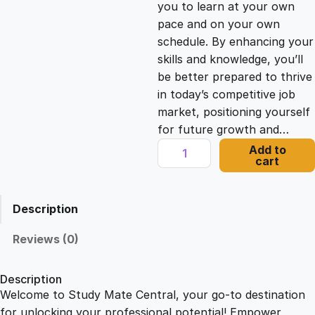
you to learn at your own
c
e
pace and on your own
schedule. By enhancing your
e
i
skills and knowledge, you’ll
be better prepared to thrive
in today’s competitive job
w
s
market, positioning yourself
for future growth and…
a
:
O
Add to
cart
n
s
£
l
i
Description
n
:
2
e
Reviews (0)
N
£
1
e
Description
w
Welcome to Study Mate Central, your go-to destination
2
.
s
for unlocking your professional potential! Empower