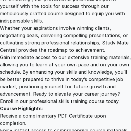
P
yourself with the tools for success through our
2
0
u
meticulously crafted course designed to equip you with
b
indispensable skills.
l
9
0
Whether your aspirations involve winning clients,
i
negotiating deals, delivering compelling presentations, or
s
cultivating strong professional relationships, Study Mate
.
.
h
Central provides the roadmap to achievement.
i
Gain immediate access to our extensive training materials,
0
n
allowing you to learn at your own pace and on your own
g
schedule. By enhancing your skills and knowledge, you’ll
T
0
be better prepared to thrive in today’s competitive job
r
market, positioning yourself for future growth and
a
.
advancement. Ready to elevate your career journey?
i
Enroll in our professional skills training course today.
n
Course Highlights:
i
Receive a complimentary PDF Certificate upon
n
completion.
g
Enjoy instant access to comprehensive course materials.