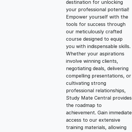
destination for unlocking
g
r
your professional potential!
Empower yourself with the
i
e
tools for success through
our meticulously crafted
n
n
course designed to equip
you with indispensable skills.
Whether your aspirations
a
t
involve winning clients,
negotiating deals, delivering
l
p
compelling presentations, or
cultivating strong
p
r
professional relationships,
Study Mate Central provides
the roadmap to
r
i
achievement. Gain immediate
access to our extensive
i
c
training materials, allowing