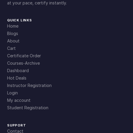
at your pace, certify instantly.
QUICK LINKS
Home
Blogs
About
Cart
Certificate Order
Courses-Archive
Dashboard
Hot Deals
Instructor Registration
Login
My account
Student Registration
SUPPORT
Contact