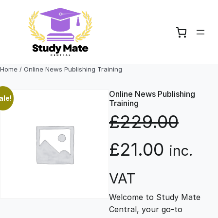
Skip
to
content
Home
/ Online News Publishing Training
Online News Publishing
ale!
Training
£
229.00
O
C
£
21.00
inc.
r
u
VAT
Welcome to Study Mate
i
r
Central, your go-to