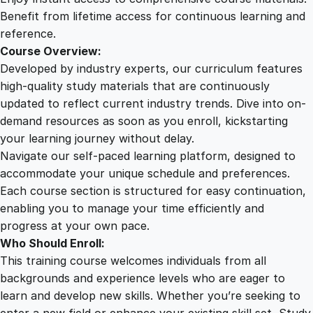
q
Benefit from lifetime access for continuous learning and
u
reference.
a
Course Overview:
n
Developed by industry experts, our curriculum features
t
high-quality study materials that are continuously
i
updated to reflect current industry trends. Dive into on-
t
demand resources as soon as you enroll, kickstarting
y
your learning journey without delay.
Navigate our self-paced learning platform, designed to
accommodate your unique schedule and preferences.
Each course section is structured for easy continuation,
enabling you to manage your time efficiently and
progress at your own pace.
Who Should Enroll:
This training course welcomes individuals from all
backgrounds and experience levels who are eager to
learn and develop new skills. Whether you’re seeking to
enter a new field or enhance your existing skill set, Study