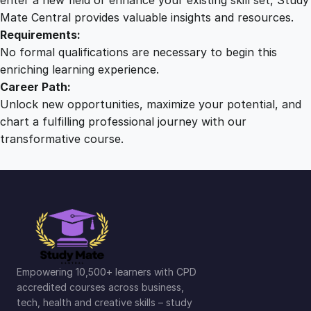
Mate Central provides valuable insights and resources.
Requirements:
No formal qualifications are necessary to begin this
enriching learning experience.
Career Path:
Unlock new opportunities, maximize your potential, and
chart a fulfilling professional journey with our
transformative course.
Empowering 10,500+ learners with CPD
accredited courses across business,
tech, health and creative skills – study