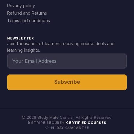
Privacy policy
Refund and Returns
Terms and conditions
NEWSLETTER
Join thousands of learners receiving course deals and
learning insights.
Subscribe
©
2026
Study Mate Central. All Rights Reserved.
🔒 STRIPE SECURE
✓ CERTIFIED COURSES
↩ 14-DAY GUARANTEE