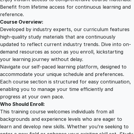
y
Benefit from lifetime access for continuous learning and
q
reference.
u
Course Overview:
a
Developed by industry experts, our curriculum features
n
high-quality study materials that are continuously
t
updated to reflect current industry trends. Dive into on-
i
demand resources as soon as you enroll, kickstarting
t
your learning journey without delay.
y
Navigate our self-paced learning platform, designed to
accommodate your unique schedule and preferences.
Each course section is structured for easy continuation,
enabling you to manage your time efficiently and
progress at your own pace.
Who Should Enroll:
This training course welcomes individuals from all
backgrounds and experience levels who are eager to
learn and develop new skills. Whether you’re seeking to
enter a new field or enhance your existing skill set, Study