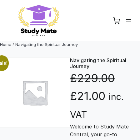
Skip
to
content
Home
/ Navigating the Spiritual Journey
Navigating the Spiritual
ale!
Journey
£
229.00
O
C
£
21.00
inc.
r
u
VAT
Welcome to Study Mate
i
r
Central, your go-to