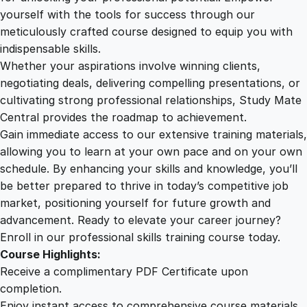
t
yourself with the tools for success through our
2
0
h
meticulously crafted course designed to equip you with
e
indispensable skills.
S
9
0
Whether your aspirations involve winning clients,
p
negotiating deals, delivering compelling presentations, or
i
cultivating strong professional relationships, Study Mate
.
.
r
Central provides the roadmap to achievement.
i
Gain immediate access to our extensive training materials,
0
t
allowing you to learn at your own pace and on your own
u
schedule. By enhancing your skills and knowledge, you’ll
a
0
be better prepared to thrive in today’s competitive job
l
market, positioning yourself for future growth and
J
.
advancement. Ready to elevate your career journey?
o
Enroll in our professional skills training course today.
u
Course Highlights:
r
Receive a complimentary PDF Certificate upon
n
completion.
e
Enjoy instant access to comprehensive course materials.