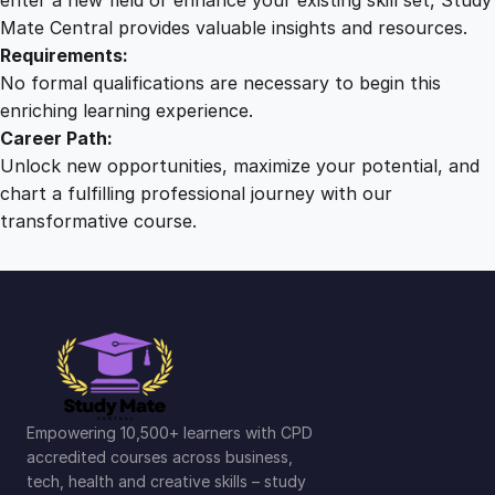
Mate Central provides valuable insights and resources.
Requirements:
No formal qualifications are necessary to begin this
enriching learning experience.
Career Path:
Unlock new opportunities, maximize your potential, and
chart a fulfilling professional journey with our
transformative course.
Empowering 10,500+ learners with CPD
accredited courses across business,
tech, health and creative skills – study