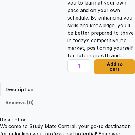
you to learn at your own
c
e
pace and on your own
schedule. By enhancing your
e
i
skills and knowledge, you’ll
be better prepared to thrive
in today’s competitive job
w
s
market, positioning yourself
for future growth and…
a
:
N
Add to
cart
a
s
£
v
i
Description
g
:
2
a
Reviews (0)
t
£
1
i
Description
n
Welcome to Study Mate Central, your go-to destination
2
.
g
for unlocking your professional potential! Empower