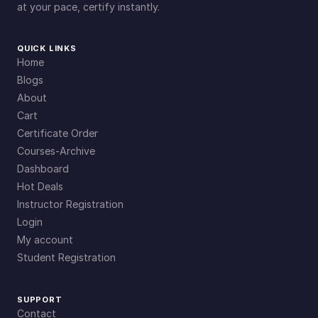
at your pace, certify instantly.
QUICK LINKS
Home
Blogs
About
Cart
Certificate Order
Courses-Archive
Dashboard
Hot Deals
Instructor Registration
Login
My account
Student Registration
SUPPORT
Contact