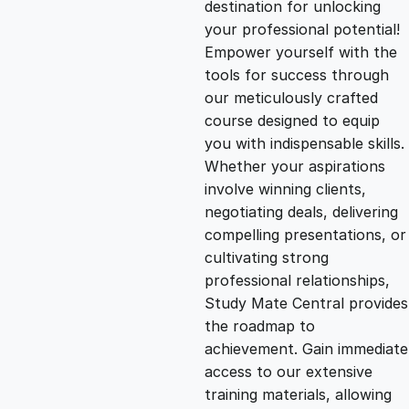
destination for unlocking
g
r
your professional potential!
Empower yourself with the
i
e
tools for success through
our meticulously crafted
n
n
course designed to equip
you with indispensable skills.
Whether your aspirations
a
t
involve winning clients,
negotiating deals, delivering
l
p
compelling presentations, or
cultivating strong
p
r
professional relationships,
Study Mate Central provides
the roadmap to
r
i
achievement. Gain immediate
access to our extensive
i
c
training materials, allowing