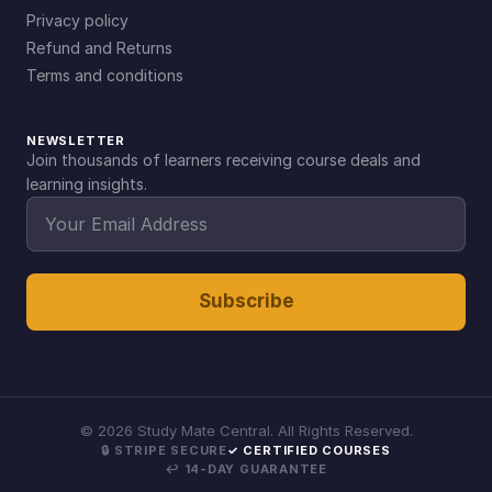
Privacy policy
Refund and Returns
Terms and conditions
NEWSLETTER
Join thousands of learners receiving course deals and
learning insights.
Subscribe
©
2026
Study Mate Central. All Rights Reserved.
🔒 STRIPE SECURE
✓ CERTIFIED COURSES
↩ 14-DAY GUARANTEE