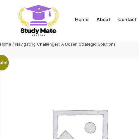
Skip
to
content
Home
About
Contact
Home
/ Navigating Challenges: A Dozen Strategic Solutions
ale!