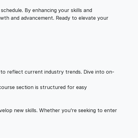
 schedule. By enhancing your skills and
growth and advancement. Ready to elevate your
o reflect current industry trends. Dive into on-
ourse section is structured for easy
velop new skills. Whether you’re seeking to enter