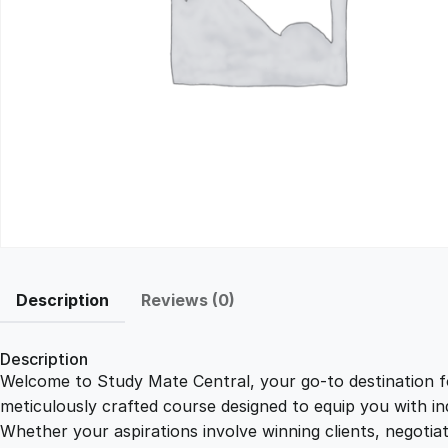
Description
Reviews (0)
Description
Welcome to Study Mate Central, your go-to destination fo
meticulously crafted course designed to equip you with ind
Whether your aspirations involve winning clients, negotiat