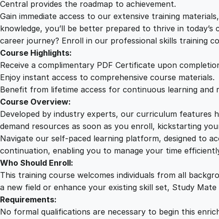
Central provides the roadmap to achievement.
Gain immediate access to our extensive training material
knowledge, you’ll be better prepared to thrive in today’s
career journey? Enroll in our professional skills training c
Course Highlights:
Receive a complimentary PDF Certificate upon completio
Enjoy instant access to comprehensive course materials.
Benefit from lifetime access for continuous learning and 
Course Overview:
Developed by industry experts, our curriculum features hi
demand resources as soon as you enroll, kickstarting your
Navigate our self-paced learning platform, designed to 
continuation, enabling you to manage your time efficient
Who Should Enroll:
This training course welcomes individuals from all backgr
a new field or enhance your existing skill set, Study Mate
Requirements:
No formal qualifications are necessary to begin this enric