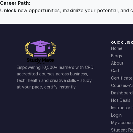
Career Path:
Unlock new opportunities, maximize your potential, and ch
QUICK LIN
Home
Blogs
About
Empowering 10,500+ learners with CPD
Cart
accredited courses across business,
Certificate
tech, health and creative skills – study
Courses-Ar
at your pace, certify instantly.
Dashboard
Hot Deals
Instructor 
Login
My accoun
Student Re