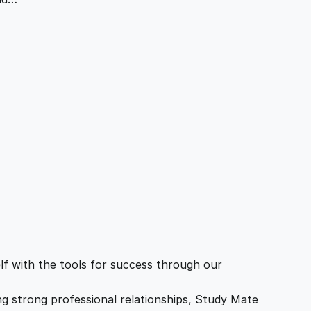
f with the tools for success through our
ing strong professional relationships, Study Mate