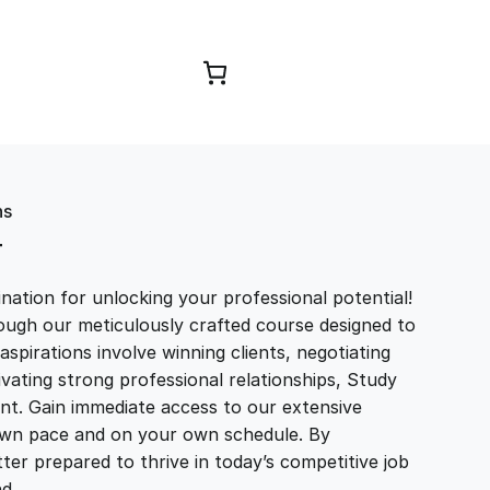
Browse Courses
ns
T
ation for unlocking your professional potential!
ough our meticulously crafted course designed to
aspirations involve winning clients, negotiating
tivating strong professional relationships, Study
t. Gain immediate access to our extensive
r own pace and on your own schedule. By
ter prepared to thrive in today’s competitive job
and…