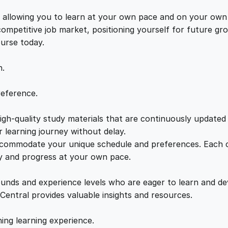
g
e
i
e
s, allowing you to learn at your own pace and on your own
s
 competitive job market, positioning yourself for future 
w
s
:
ourse today.
A
a
:
D
n.
o
z
s
£
reference.
e
n
gh-quality study materials that are continuously updated t
:
2
S
 learning journey without delay.
t
accommodate your unique schedule and preferences. Each c
£
1
r
ly and progress at your own pace.
a
2
.
t
ounds and experience levels who are eager to learn and de
e
 Central provides valuable insights and resources.
g
2
0
i
hing learning experience.