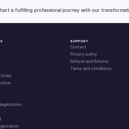
c
9
0
S
art a fulfilling professional journey with our transformat
o
.
.
l
u
t
0
KS
SUPPORT
i
Contact
o
0
Privacy policy
n
Refund and Returns
s
Terms and conditions
.
q
 Order
u
chive
a
n
t
Registration
i
t
t
y
gistration