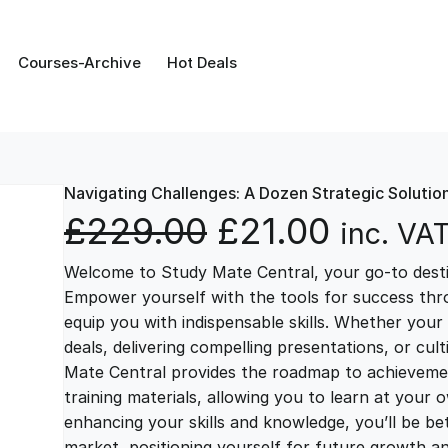
Courses-Archive
Hot Deals
Navigating Challenges: A Dozen Strategic Solutio
O
C
£
229.00
£
21.00
inc. VA
Welcome to Study Mate Central, your go-to destin
r
u
Empower yourself with the tools for success thr
equip you with indispensable skills. Whether your 
i
r
deals, delivering compelling presentations, or cul
Mate Central provides the roadmap to achievemen
g
r
training materials, allowing you to learn at you
enhancing your skills and knowledge, you’ll be bet
market, positioning yourself for future growth 