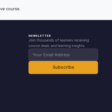
ive course.
NEWSLETTER
Join thousands of learners receiving
course deals and learning insights.
Subscribe