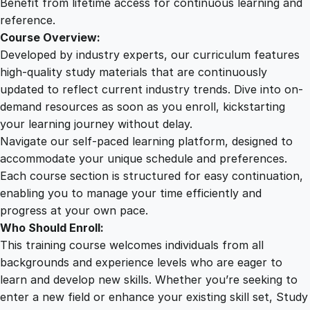
Benefit from lifetime access for continuous learning and
reference.
Course Overview:
Developed by industry experts, our curriculum features
high-quality study materials that are continuously
updated to reflect current industry trends. Dive into on-
demand resources as soon as you enroll, kickstarting
your learning journey without delay.
Navigate our self-paced learning platform, designed to
accommodate your unique schedule and preferences.
Each course section is structured for easy continuation,
enabling you to manage your time efficiently and
progress at your own pace.
Who Should Enroll:
This training course welcomes individuals from all
backgrounds and experience levels who are eager to
learn and develop new skills. Whether you’re seeking to
enter a new field or enhance your existing skill set, Study