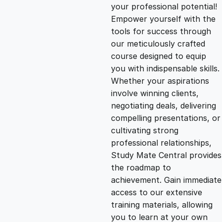
g
r
your professional potential!
Empower yourself with the
i
e
tools for success through
our meticulously crafted
n
n
course designed to equip
you with indispensable skills.
Whether your aspirations
a
t
involve winning clients,
negotiating deals, delivering
l
p
compelling presentations, or
cultivating strong
p
r
professional relationships,
Study Mate Central provides
the roadmap to
r
i
achievement. Gain immediate
access to our extensive
i
c
training materials, allowing
you to learn at your own