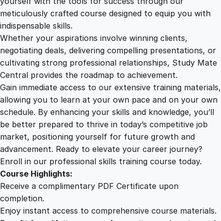
yourself with the tools for success through our
2
0
e
meticulously crafted course designed to equip you with
C
indispensable skills.
o
9
0
Whether your aspirations involve winning clients,
u
negotiating deals, delivering compelling presentations, or
r
cultivating strong professional relationships, Study Mate
.
.
s
Central provides the roadmap to achievement.
e
Gain immediate access to our extensive training materials,
0
q
allowing you to learn at your own pace and on your own
u
schedule. By enhancing your skills and knowledge, you’ll
a
0
be better prepared to thrive in today’s competitive job
n
market, positioning yourself for future growth and
t
.
advancement. Ready to elevate your career journey?
i
Enroll in our professional skills training course today.
t
Course Highlights:
y
Receive a complimentary PDF Certificate upon
completion.
Enjoy instant access to comprehensive course materials.