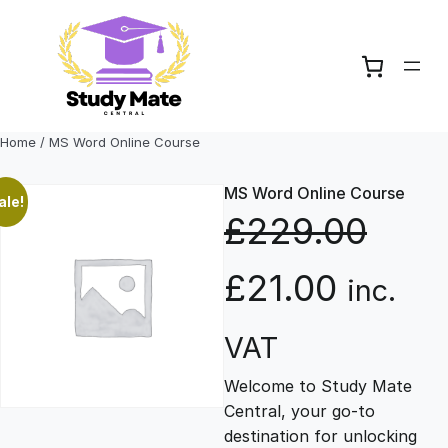
Skip
to
content
Home
/ MS Word Online Course
MS Word Online Course
ale!
£
229.00
O
C
£
21.00
inc.
r
u
VAT
Welcome to Study Mate
i
r
Central, your go-to
destination for unlocking