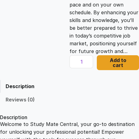
c
e
pace and on your own
schedule. By enhancing your
e
i
skills and knowledge, you’ll
be better prepared to thrive
in today’s competitive job
w
s
market, positioning yourself
for future growth and…
a
:
M
Add to
cart
S
s
£
W
o
Description
r
:
2
d
Reviews (0)
O
£
1
n
Description
l
Welcome to Study Mate Central, your go-to destination
2
.
i
for unlocking your professional potential! Empower
n