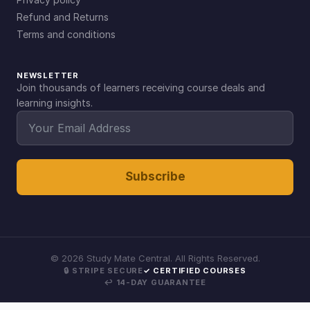
Refund and Returns
Terms and conditions
NEWSLETTER
Join thousands of learners receiving course deals and
learning insights.
Subscribe
©
2026
Study Mate Central. All Rights Reserved.
🔒 STRIPE SECURE
✓ CERTIFIED COURSES
↩ 14-DAY GUARANTEE