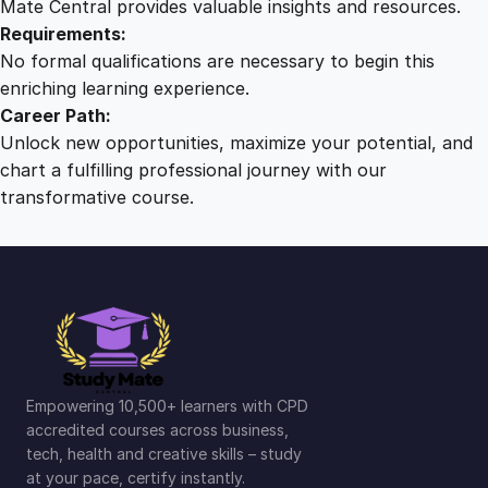
Mate Central provides valuable insights and resources.
Requirements:
No formal qualifications are necessary to begin this
enriching learning experience.
Career Path:
Unlock new opportunities, maximize your potential, and
chart a fulfilling professional journey with our
transformative course.
Empowering 10,500+ learners with CPD
accredited courses across business,
tech, health and creative skills – study
at your pace, certify instantly.