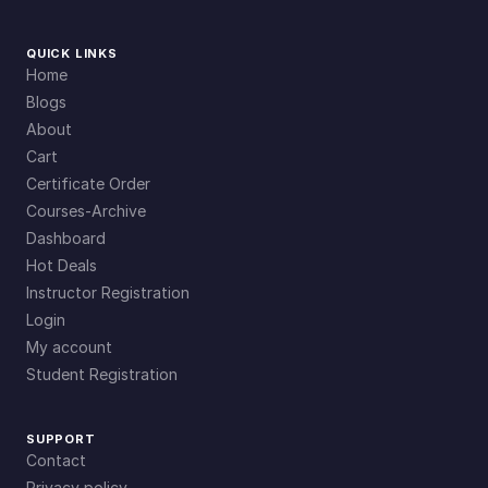
QUICK LINKS
Home
Blogs
About
Cart
Certificate Order
Courses-Archive
Dashboard
Hot Deals
Instructor Registration
Login
My account
Student Registration
SUPPORT
Contact
Privacy policy