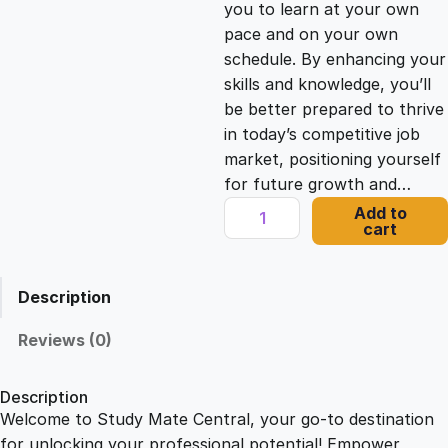
you to learn at your own
c
e
pace and on your own
schedule. By enhancing your
e
i
skills and knowledge, you’ll
be better prepared to thrive
in today’s competitive job
w
s
market, positioning yourself
for future growth and…
a
:
M
Add to
cart
i
s
£
c
r
Description
o
:
2
s
Reviews (0)
o
£
1
f
Description
t
Welcome to Study Mate Central, your go-to destination
2
.
A
for unlocking your professional potential! Empower