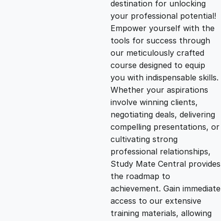
destination for unlocking
g
r
your professional potential!
Empower yourself with the
i
e
tools for success through
our meticulously crafted
n
n
course designed to equip
you with indispensable skills.
Whether your aspirations
a
t
involve winning clients,
negotiating deals, delivering
l
p
compelling presentations, or
cultivating strong
p
r
professional relationships,
Study Mate Central provides
the roadmap to
r
i
achievement. Gain immediate
access to our extensive
i
c
training materials, allowing