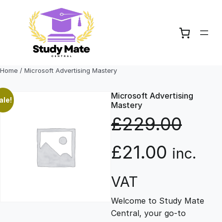
Skip
to
content
Home
/ Microsoft Advertising Mastery
Microsoft Advertising
ale!
Mastery
£
229.00
O
C
£
21.00
inc.
r
u
VAT
Welcome to Study Mate
i
r
Central, your go-to