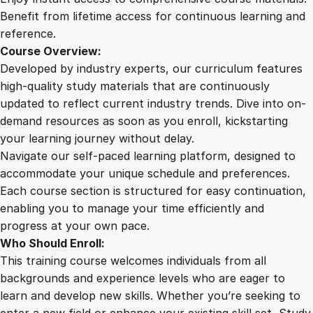
u
Benefit from lifetime access for continuous learning and
a
reference.
n
Course Overview:
t
Developed by industry experts, our curriculum features
i
high-quality study materials that are continuously
t
updated to reflect current industry trends. Dive into on-
y
demand resources as soon as you enroll, kickstarting
your learning journey without delay.
Navigate our self-paced learning platform, designed to
accommodate your unique schedule and preferences.
Each course section is structured for easy continuation,
enabling you to manage your time efficiently and
progress at your own pace.
Who Should Enroll:
This training course welcomes individuals from all
backgrounds and experience levels who are eager to
learn and develop new skills. Whether you’re seeking to
enter a new field or enhance your existing skill set, Study