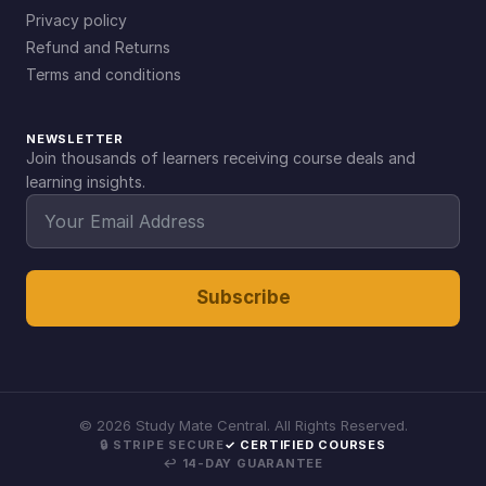
Privacy policy
Refund and Returns
Terms and conditions
NEWSLETTER
Join thousands of learners receiving course deals and
learning insights.
Subscribe
©
2026
Study Mate Central. All Rights Reserved.
🔒 STRIPE SECURE
✓ CERTIFIED COURSES
↩ 14-DAY GUARANTEE