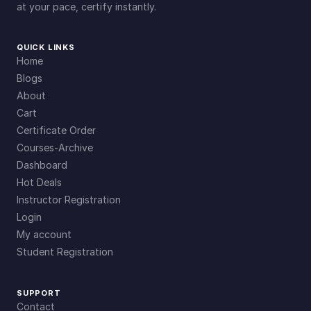
at your pace, certify instantly.
QUICK LINKS
Home
Blogs
About
Cart
Certificate Order
Courses-Archive
Dashboard
Hot Deals
Instructor Registration
Login
My account
Student Registration
SUPPORT
Contact