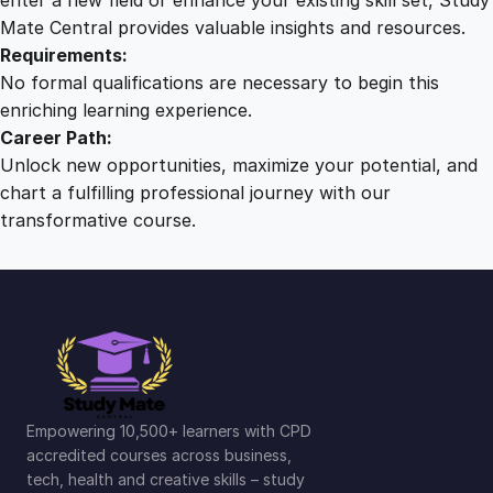
Mate Central provides valuable insights and resources.
Requirements:
No formal qualifications are necessary to begin this
enriching learning experience.
Career Path:
Unlock new opportunities, maximize your potential, and
chart a fulfilling professional journey with our
transformative course.
Empowering 10,500+ learners with CPD
accredited courses across business,
tech, health and creative skills – study