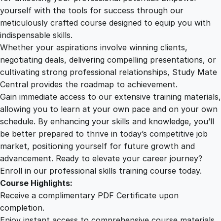
d
yourself with the tools for success through our
2
0
v
meticulously crafted course designed to equip you with
e
indispensable skills.
r
9
0
Whether your aspirations involve winning clients,
t
negotiating deals, delivering compelling presentations, or
i
cultivating strong professional relationships, Study Mate
.
.
s
Central provides the roadmap to achievement.
i
Gain immediate access to our extensive training materials,
0
n
allowing you to learn at your own pace and on your own
g
schedule. By enhancing your skills and knowledge, you’ll
M
0
be better prepared to thrive in today’s competitive job
a
market, positioning yourself for future growth and
s
.
advancement. Ready to elevate your career journey?
t
Enroll in our professional skills training course today.
e
Course Highlights:
r
Receive a complimentary PDF Certificate upon
y
completion.
q
Enjoy instant access to comprehensive course materials.