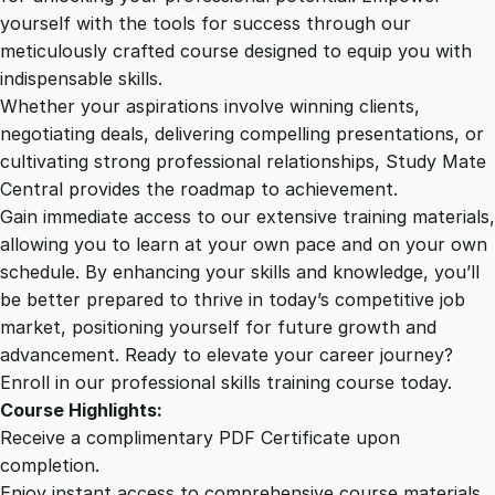
t
yourself with the tools for success through our
2
0
h
meticulously crafted course designed to equip you with
F
indispensable skills.
i
9
0
Whether your aspirations involve winning clients,
r
negotiating deals, delivering compelling presentations, or
s
cultivating strong professional relationships, Study Mate
.
.
t
Central provides the roadmap to achievement.
A
Gain immediate access to our extensive training materials,
0
i
allowing you to learn at your own pace and on your own
d
schedule. By enhancing your skills and knowledge, you’ll
&
0
be better prepared to thrive in today’s competitive job
W
market, positioning yourself for future growth and
e
.
advancement. Ready to elevate your career journey?
l
Enroll in our professional skills training course today.
l
Course Highlights:
b
Receive a complimentary PDF Certificate upon
e
completion.
i
Enjoy instant access to comprehensive course materials.