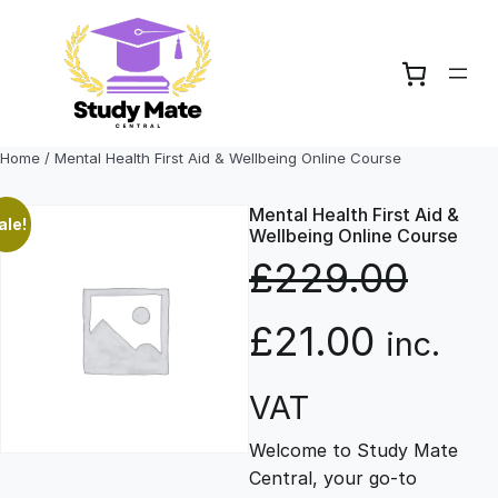
Skip
to
content
Home
/ Mental Health First Aid & Wellbeing Online Course
Mental Health First Aid &
ale!
Wellbeing Online Course
£
229.00
O
C
£
21.00
inc.
r
u
VAT
Welcome to Study Mate
i
r
Central, your go-to