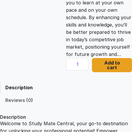
you to learn at your own
c
e
pace and on your own
schedule. By enhancing your
e
i
skills and knowledge, you’ll
be better prepared to thrive
in today’s competitive job
w
s
market, positioning yourself
for future growth and…
a
:
M
Add to
cart
e
s
£
n
t
Description
a
:
2
l
Reviews (0)
H
£
1
e
Description
a
Welcome to Study Mate Central, your go-to destination
2
.
l
for unlocking your professional potential! Empower