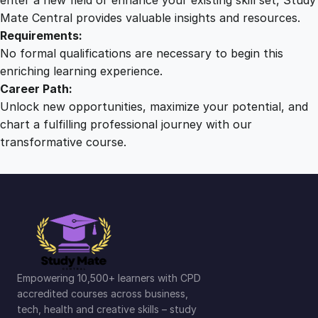
t
Mate Central provides valuable insights and resources.
i
Requirements:
t
No formal qualifications are necessary to begin this
y
enriching learning experience.
Career Path:
Unlock new opportunities, maximize your potential, and
chart a fulfilling professional journey with our
transformative course.
Empowering 10,500+ learners with CPD
accredited courses across business,
tech, health and creative skills – study