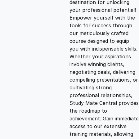
destination for unlocking
g
r
your professional potential!
Empower yourself with the
i
e
tools for success through
our meticulously crafted
n
n
course designed to equip
you with indispensable skills.
Whether your aspirations
a
t
involve winning clients,
negotiating deals, delivering
l
p
compelling presentations, or
cultivating strong
p
r
professional relationships,
Study Mate Central provides
the roadmap to
r
i
achievement. Gain immediate
access to our extensive
i
c
training materials, allowing