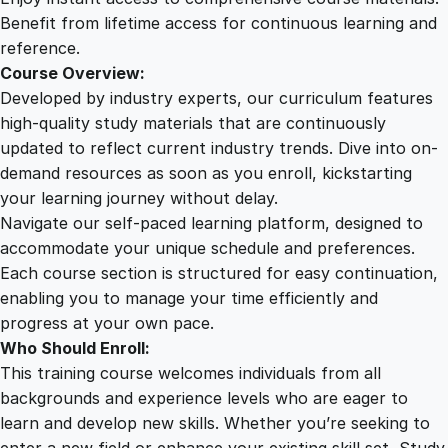
n
Benefit from lifetime access for continuous learning and
g
reference.
O
Course Overview:
n
Developed by industry experts, our curriculum features
l
high-quality study materials that are continuously
i
updated to reflect current industry trends. Dive into on-
n
demand resources as soon as you enroll, kickstarting
e
your learning journey without delay.
C
Navigate our self-paced learning platform, designed to
o
accommodate your unique schedule and preferences.
u
Each course section is structured for easy continuation,
r
enabling you to manage your time efficiently and
s
progress at your own pace.
e
Who Should Enroll:
q
This training course welcomes individuals from all
u
backgrounds and experience levels who are eager to
a
learn and develop new skills. Whether you’re seeking to
n
enter a new field or enhance your existing skill set, Study