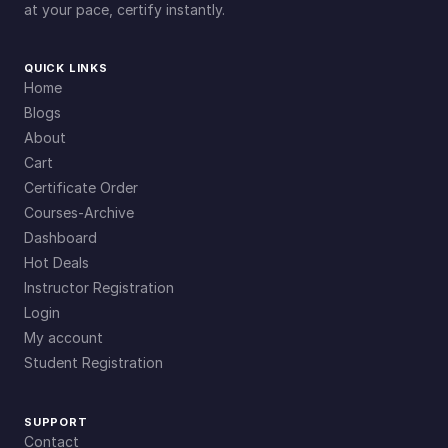
at your pace, certify instantly.
QUICK LINKS
Home
Blogs
About
Cart
Certificate Order
Courses-Archive
Dashboard
Hot Deals
Instructor Registration
Login
My account
Student Registration
SUPPORT
Contact