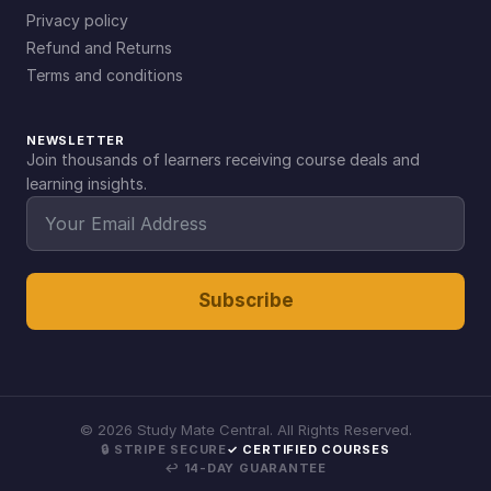
Privacy policy
Refund and Returns
Terms and conditions
NEWSLETTER
Join thousands of learners receiving course deals and
learning insights.
Subscribe
©
2026
Study Mate Central. All Rights Reserved.
🔒 STRIPE SECURE
✓ CERTIFIED COURSES
↩ 14-DAY GUARANTEE