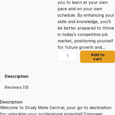
you to learn at your own
c
e
pace and on your own
schedule. By enhancing your
e
i
skills and knowledge, you’ll
be better prepared to thrive
in today’s competitive job
w
s
market, positioning yourself
for future growth and…
a
:
M
Add to
cart
e
s
£
d
i
Description
c
:
2
a
Reviews (0)
l
£
1
W
Description
r
Welcome to Study Mate Central, your go-to destination
2
.
i
for unlocking your professional potential! Empower