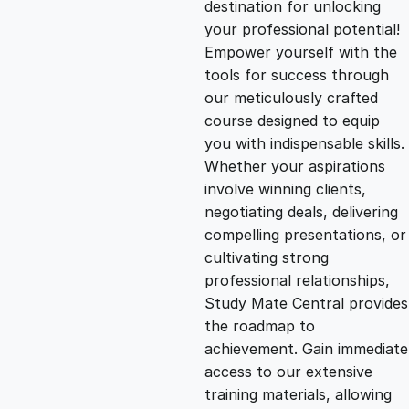
destination for unlocking
g
r
your professional potential!
Empower yourself with the
i
e
tools for success through
our meticulously crafted
n
n
course designed to equip
you with indispensable skills.
Whether your aspirations
a
t
involve winning clients,
negotiating deals, delivering
l
p
compelling presentations, or
cultivating strong
p
r
professional relationships,
Study Mate Central provides
the roadmap to
r
i
achievement. Gain immediate
access to our extensive
i
c
training materials, allowing