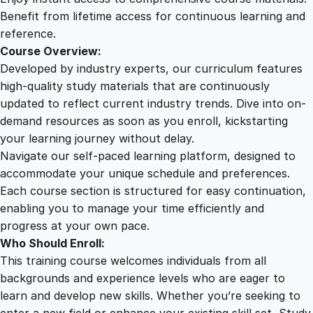
a
Benefit from lifetime access for continuous learning and
n
reference.
t
Course Overview:
i
Developed by industry experts, our curriculum features
t
high-quality study materials that are continuously
y
updated to reflect current industry trends. Dive into on-
demand resources as soon as you enroll, kickstarting
your learning journey without delay.
Navigate our self-paced learning platform, designed to
accommodate your unique schedule and preferences.
Each course section is structured for easy continuation,
enabling you to manage your time efficiently and
progress at your own pace.
Who Should Enroll:
This training course welcomes individuals from all
backgrounds and experience levels who are eager to
learn and develop new skills. Whether you’re seeking to
enter a new field or enhance your existing skill set, Study