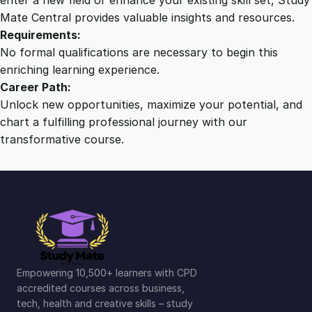
Mate Central provides valuable insights and resources.
Requirements:
No formal qualifications are necessary to begin this
enriching learning experience.
Career Path:
Unlock new opportunities, maximize your potential, and
chart a fulfilling professional journey with our
transformative course.
Empowering 10,500+ learners with CPD
accredited courses across business,
tech, health and creative skills – study