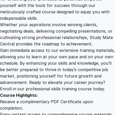
t
yourself with the tools for success through our
2
0
i
meticulously crafted course designed to equip you with
n
indispensable skills.
g
9
0
Whether your aspirations involve winning clients,
O
negotiating deals, delivering compelling presentations, or
n
cultivating strong professional relationships, Study Mate
.
.
l
Central provides the roadmap to achievement.
i
Gain immediate access to our extensive training materials,
0
n
allowing you to learn at your own pace and on your own
e
schedule. By enhancing your skills and knowledge, you’ll
C
0
be better prepared to thrive in today’s competitive job
o
market, positioning yourself for future growth and
u
.
advancement. Ready to elevate your career journey?
r
Enroll in our professional skills training course today.
s
Course Highlights:
e
Receive a complimentary PDF Certificate upon
q
completion.
u
Enjoy instant access to comprehensive course materials.