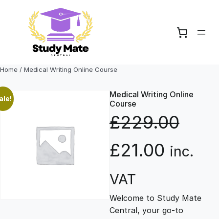
Skip
to
content
Home
/ Medical Writing Online Course
Medical Writing Online
ale!
Course
£
229.00
O
C
£
21.00
inc.
r
u
VAT
Welcome to Study Mate
i
r
Central, your go-to