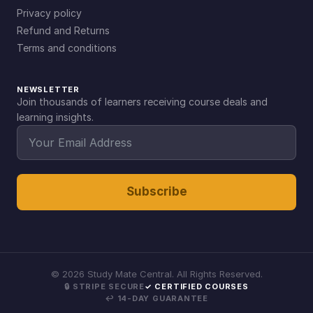
Privacy policy
Refund and Returns
Terms and conditions
NEWSLETTER
Join thousands of learners receiving course deals and
learning insights.
Subscribe
©
2026
Study Mate Central. All Rights Reserved.
🔒 STRIPE SECURE
✓ CERTIFIED COURSES
↩ 14-DAY GUARANTEE