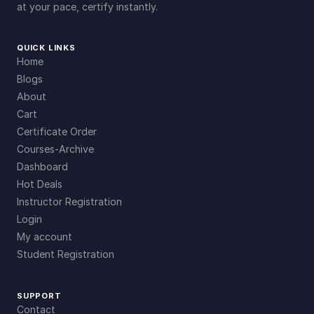
at your pace, certify instantly.
QUICK LINKS
Home
Blogs
About
Cart
Certificate Order
Courses-Archive
Dashboard
Hot Deals
Instructor Registration
Login
My account
Student Registration
SUPPORT
Contact