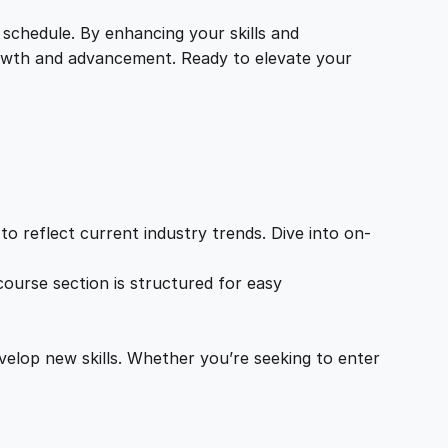
 schedule. By enhancing your skills and
growth and advancement. Ready to elevate your
o reflect current industry trends. Dive into on-
ourse section is structured for easy
velop new skills. Whether you’re seeking to enter