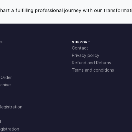
e
9
0
art a fulfilling professional journey with our transformat
g
i
.
.
e
s
KS
SUPPORT
f
0
Contact
o
Privacy policy
r
0
Refund and Returns
H
Terms and conditions
a
.
 Order
n
chive
d
l
i
Registration
n
g
t
C
gistration
h