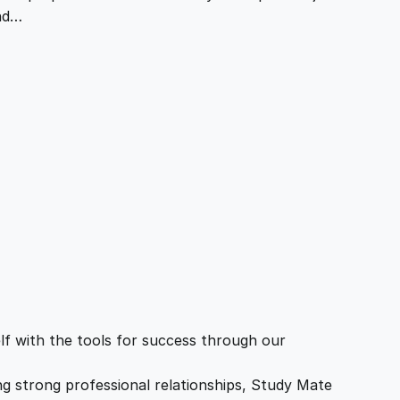
and…
f with the tools for success through our
ing strong professional relationships, Study Mate