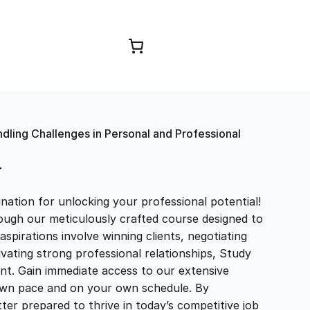
Browse Courses
ndling Challenges in Personal and Professional
T
ation for unlocking your professional potential!
ough our meticulously crafted course designed to
aspirations involve winning clients, negotiating
tivating strong professional relationships, Study
t. Gain immediate access to our extensive
r own pace and on your own schedule. By
ter prepared to thrive in today’s competitive job