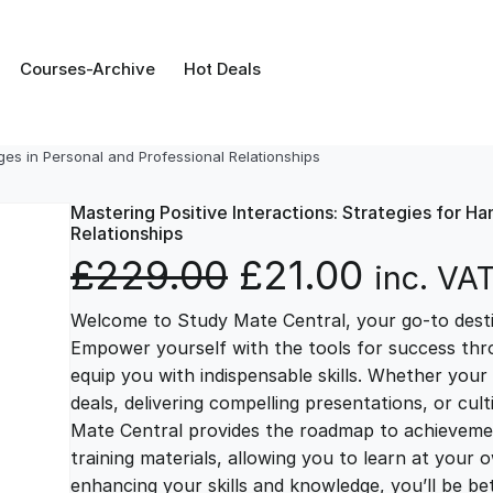
Courses-Archive
Hot Deals
nges in Personal and Professional Relationships
Mastering Positive Interactions: Strategies for Ha
Relationships
O
C
£
229.00
£
21.00
inc. VA
Welcome to Study Mate Central, your go-to destin
r
u
Empower yourself with the tools for success thr
equip you with indispensable skills. Whether your 
i
r
deals, delivering compelling presentations, or cul
Mate Central provides the roadmap to achievemen
g
r
training materials, allowing you to learn at you
enhancing your skills and knowledge, you’ll be bet