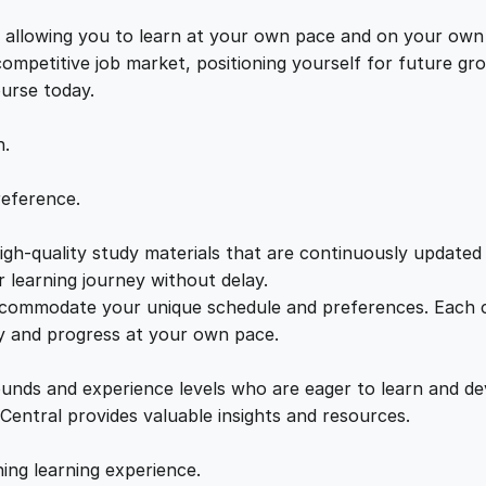
I
e
i
s, allowing you to learn at your own pace and on your own
n
 competitive job market, positioning yourself for future 
t
w
s
ourse today.
e
r
n.
a
:
a
c
reference.
t
s
£
i
gh-quality study materials that are continuously updated t
o
:
2
 learning journey without delay.
n
accommodate your unique schedule and preferences. Each c
s
ly and progress at your own pace.
£
1
:
S
ounds and experience levels who are eager to learn and de
2
.
t
 Central provides valuable insights and resources.
r
a
2
0
hing learning experience.
t