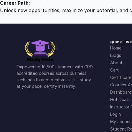
Career Path:
Unlock new opportunities, maximize your potential, and ch
QUICK LIN
Home
Blogs
About
Empowering 10,500+ learners with CPD
Cart
accredited courses across business,
Certificate
tech, health and creative skills – study
Courses-Ar
at your pace, certify instantly.
Dashboard
Hot Deals
Instructor 
Login
My accoun
Student Re