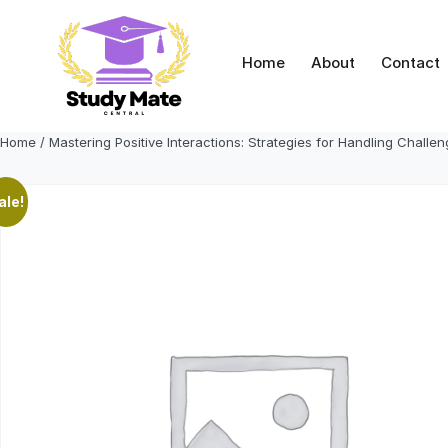
Skip
to
content
Home
About
Contact
Home
/ Mastering Positive Interactions: Strategies for Handling Challe
ale!