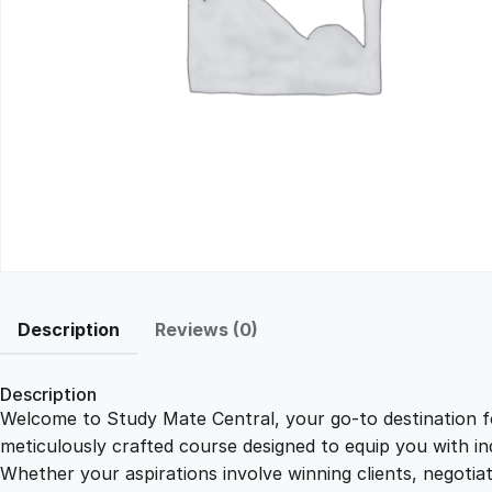
Description
Reviews (0)
Description
Welcome to Study Mate Central, your go-to destination fo
meticulously crafted course designed to equip you with ind
Whether your aspirations involve winning clients, negotiat