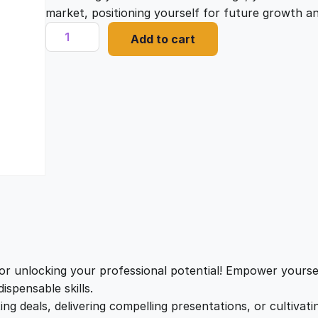
i
e
market, positioning yourself for future growth 
M
Add to cart
a
n
n
s
t
a
t
e
r
l
p
i
n
g
p
r
P
o
r
i
s
i
i
c
t
r unlocking your professional potential! Empower yoursel
i
ispensable skills.
c
e
v
ing deals, delivering compelling presentations, or cultivat
e