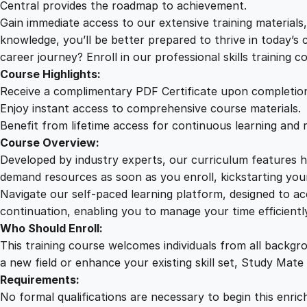
Central provides the roadmap to achievement.
Gain immediate access to our extensive training material
knowledge, you’ll be better prepared to thrive in today’s
career journey? Enroll in our professional skills training c
Course Highlights:
Receive a complimentary PDF Certificate upon completio
Enjoy instant access to comprehensive course materials.
Benefit from lifetime access for continuous learning and 
Course Overview:
Developed by industry experts, our curriculum features hi
demand resources as soon as you enroll, kickstarting your
Navigate our self-paced learning platform, designed to 
continuation, enabling you to manage your time efficient
Who Should Enroll:
This training course welcomes individuals from all backgr
a new field or enhance your existing skill set, Study Mate
Requirements:
No formal qualifications are necessary to begin this enric