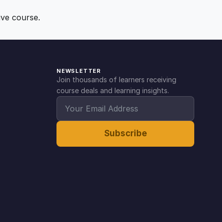
ive course.
NEWSLETTER
Join thousands of learners receiving
course deals and learning insights.
Subscribe