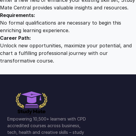
Mate Central provides valuable insights and resources.
Requirements:
No formal qualifications are necessary to begin this
enriching learning experience.
Career Path:
Unlock new opportunities, maximize your potential, and
chart a fulfilling professional journey with our
transformative course.
Empowering 10,500+ learners with CPD
accredited courses across business,
tech, health and creative skills – study