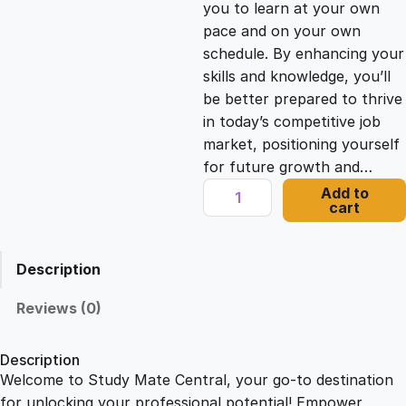
you to learn at your own
c
e
pace and on your own
schedule. By enhancing your
e
i
skills and knowledge, you’ll
be better prepared to thrive
in today’s competitive job
w
s
market, positioning yourself
for future growth and…
a
:
M
Add to
cart
a
s
£
s
t
Description
e
:
2
r
Reviews (0)
i
£
1
n
Description
g
Welcome to Study Mate Central, your go-to destination
2
.
M
for unlocking your professional potential! Empower