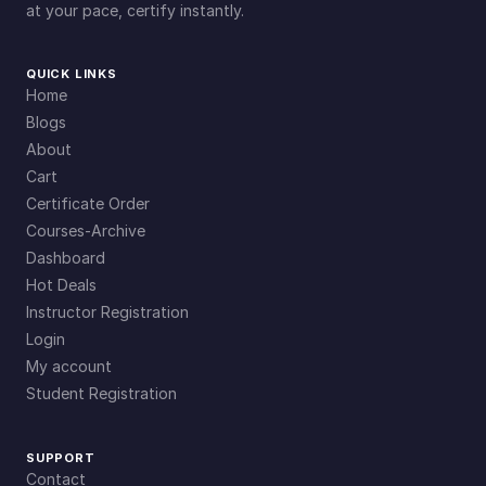
at your pace, certify instantly.
QUICK LINKS
Home
Blogs
About
Cart
Certificate Order
Courses-Archive
Dashboard
Hot Deals
Instructor Registration
Login
My account
Student Registration
SUPPORT
Contact