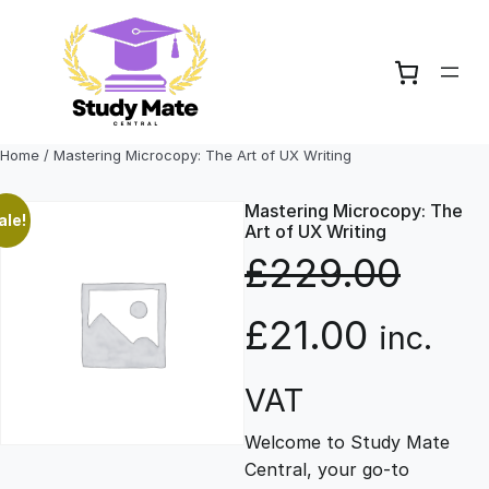
Skip
to
content
Home
/ Mastering Microcopy: The Art of UX Writing
Mastering Microcopy: The
ale!
Art of UX Writing
£
229.00
O
C
£
21.00
inc.
r
u
VAT
Welcome to Study Mate
i
r
Central, your go-to