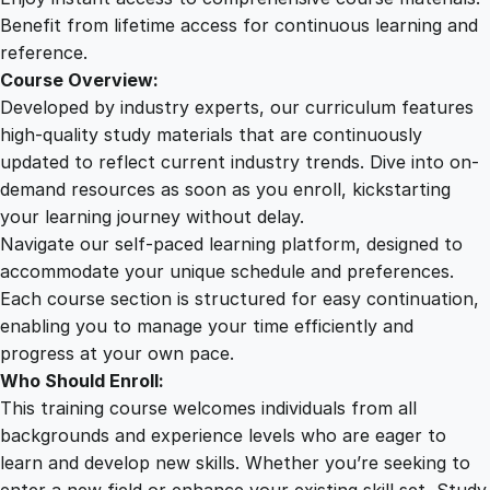
X
Benefit from lifetime access for continuous learning and
W
reference.
r
Course Overview:
i
Developed by industry experts, our curriculum features
t
high-quality study materials that are continuously
i
updated to reflect current industry trends. Dive into on-
n
demand resources as soon as you enroll, kickstarting
g
your learning journey without delay.
q
Navigate our self-paced learning platform, designed to
u
accommodate your unique schedule and preferences.
a
Each course section is structured for easy continuation,
n
enabling you to manage your time efficiently and
t
progress at your own pace.
i
Who Should Enroll:
t
This training course welcomes individuals from all
y
backgrounds and experience levels who are eager to
learn and develop new skills. Whether you’re seeking to
enter a new field or enhance your existing skill set, Study