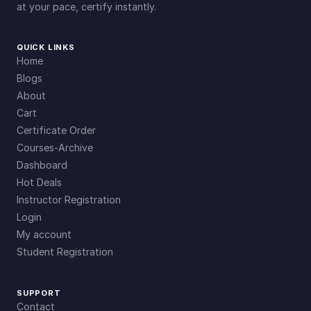
at your pace, certify instantly.
QUICK LINKS
Home
Blogs
About
Cart
Certificate Order
Courses-Archive
Dashboard
Hot Deals
Instructor Registration
Login
My account
Student Registration
SUPPORT
Contact