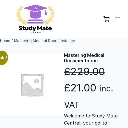
Skip
to
content
Home
/ Mastering Medical Documentation
Mastering Medical
ale!
Documentation
£
229.00
O
C
£
21.00
inc.
r
u
VAT
Welcome to Study Mate
i
r
Central, your go-to