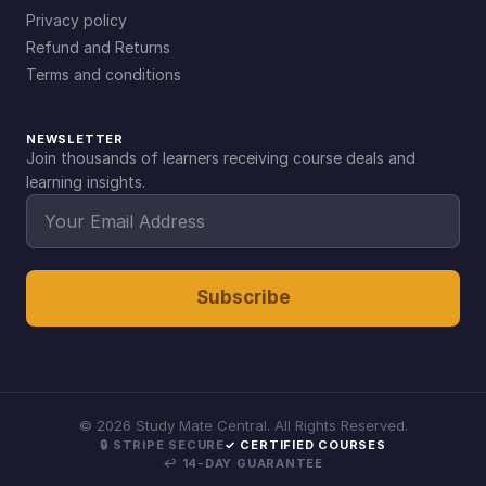
Privacy policy
Refund and Returns
Terms and conditions
NEWSLETTER
Join thousands of learners receiving course deals and
learning insights.
Subscribe
©
2026
Study Mate Central. All Rights Reserved.
🔒 STRIPE SECURE
✓ CERTIFIED COURSES
↩ 14-DAY GUARANTEE