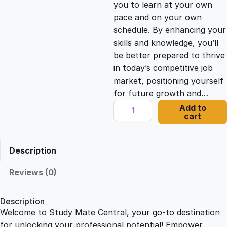
you to learn at your own
c
e
pace and on your own
schedule. By enhancing your
e
i
skills and knowledge, you’ll
be better prepared to thrive
in today’s competitive job
w
s
market, positioning yourself
for future growth and…
a
:
M
Add to
cart
a
s
£
s
t
Description
e
:
2
r
Reviews (0)
i
£
1
n
Description
g
Welcome to Study Mate Central, your go-to destination
2
.
M
for unlocking your professional potential! Empower