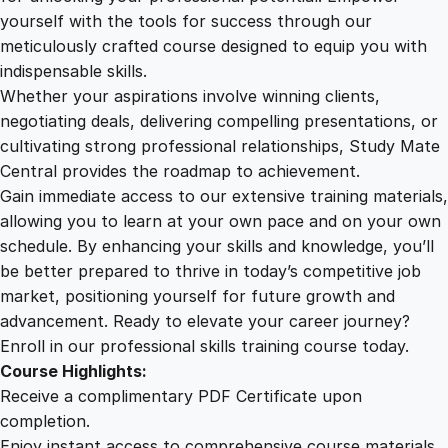
e
yourself with the tools for success through our
2
0
d
meticulously crafted course designed to equip you with
i
indispensable skills.
c
9
0
Whether your aspirations involve winning clients,
a
negotiating deals, delivering compelling presentations, or
l
cultivating strong professional relationships, Study Mate
.
.
D
Central provides the roadmap to achievement.
o
Gain immediate access to our extensive training materials,
0
c
allowing you to learn at your own pace and on your own
u
schedule. By enhancing your skills and knowledge, you’ll
m
0
be better prepared to thrive in today’s competitive job
e
market, positioning yourself for future growth and
n
.
advancement. Ready to elevate your career journey?
t
Enroll in our professional skills training course today.
a
Course Highlights:
t
Receive a complimentary PDF Certificate upon
i
completion.
o
Enjoy instant access to comprehensive course materials.