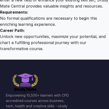
Mate Central provides valuable insights and resources.
Requirements:
No formal qualifications are necessary to begin this
enriching learning experience.
Career Path:
Unlock new opportunities, maximize your potential, and
chart a fulfilling professional journey with our
transformative course.
Empowering 10,500+ learners with CPD
accredited courses across business,
tech, health and creative skills – study