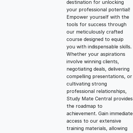
destination for unlocking
g
r
your professional potential!
Empower yourself with the
i
e
tools for success through
our meticulously crafted
n
n
course designed to equip
you with indispensable skills.
Whether your aspirations
a
t
involve winning clients,
negotiating deals, delivering
l
p
compelling presentations, or
cultivating strong
p
r
professional relationships,
Study Mate Central provides
the roadmap to
r
i
achievement. Gain immediate
access to our extensive
i
c
training materials, allowing