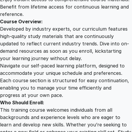
n
Benefit from lifetime access for continuous learning and
q
reference.
u
Course Overview:
a
Developed by industry experts, our curriculum features
n
high-quality study materials that are continuously
t
updated to reflect current industry trends. Dive into on-
i
demand resources as soon as you enroll, kickstarting
t
your learning journey without delay.
y
Navigate our self-paced learning platform, designed to
accommodate your unique schedule and preferences.
Each course section is structured for easy continuation,
enabling you to manage your time efficiently and
progress at your own pace.
Who Should Enroll:
This training course welcomes individuals from all
backgrounds and experience levels who are eager to
learn and develop new skills. Whether you’re seeking to
enter a new field or enhance your existing skill set, Study