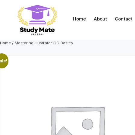
Skip
to
content
Home
About
Contact
Home
/ Mastering Illustrator CC Basics
ale!