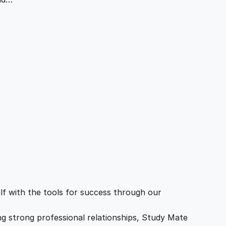
f with the tools for success through our
ing strong professional relationships, Study Mate