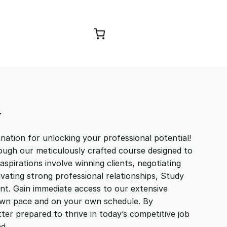
Browse Courses
T
ation for unlocking your professional potential!
ough our meticulously crafted course designed to
aspirations involve winning clients, negotiating
tivating strong professional relationships, Study
t. Gain immediate access to our extensive
r own pace and on your own schedule. By
ter prepared to thrive in today’s competitive job
and…