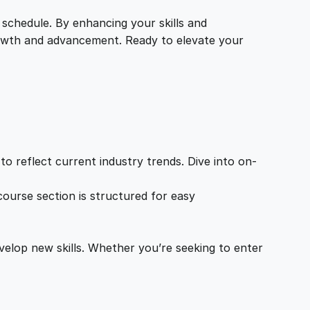
 schedule. By enhancing your skills and
growth and advancement. Ready to elevate your
o reflect current industry trends. Dive into on-
ourse section is structured for easy
velop new skills. Whether you’re seeking to enter