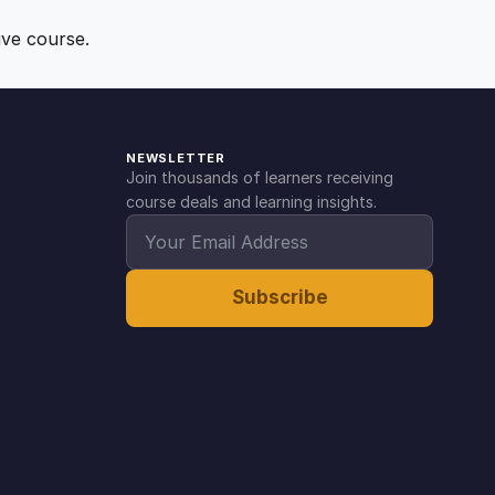
ive course.
NEWSLETTER
Join thousands of learners receiving
course deals and learning insights.
Subscribe