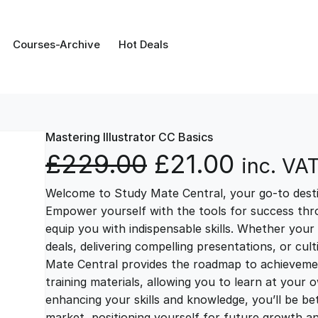
Courses-Archive
Hot Deals
Mastering Illustrator CC Basics
O
C
£
229.00
£
21.00
inc. VA
Welcome to Study Mate Central, your go-to destin
r
u
Empower yourself with the tools for success thr
equip you with indispensable skills. Whether your 
i
r
deals, delivering compelling presentations, or cul
Mate Central provides the roadmap to achievemen
g
r
training materials, allowing you to learn at you
enhancing your skills and knowledge, you’ll be bet
market, positioning yourself for future growth 