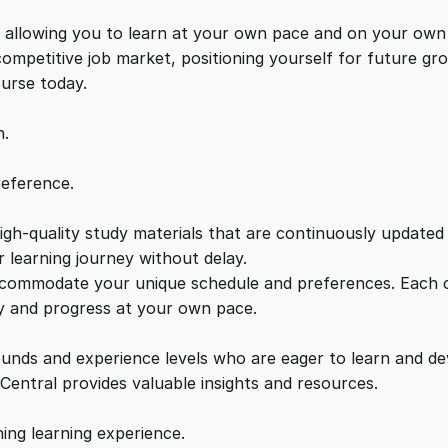
t
e
i
o
s, allowing you to learn at your own pace and on your own
r
 competitive job market, positioning yourself for future 
w
s
C
ourse today.
C
a
:
B
n.
a
s
s
£
reference.
i
c
gh-quality study materials that are continuously updated t
:
2
s
 learning journey without delay.
q
accommodate your unique schedule and preferences. Each c
£
1
u
ly and progress at your own pace.
a
2
.
n
ounds and experience levels who are eager to learn and de
t
 Central provides valuable insights and resources.
i
2
0
t
hing learning experience.