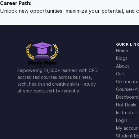
Career Path:
Unlock new opportunities, maximize your potential, and ch
QUICK LIN
Home
Blogs
About
Empowering 10,500+ learners with CPD
Cart
accredited courses across business,
Certificate
tech, health and creative skills – study
Courses-Ar
at your pace, certify instantly.
Dashboard
Hot Deals
Instructor 
Login
My accoun
Student Re