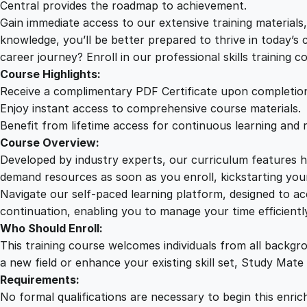
Central provides the roadmap to achievement.
Gain immediate access to our extensive training material
knowledge, you’ll be better prepared to thrive in today’s
career journey? Enroll in our professional skills training c
Course Highlights:
Receive a complimentary PDF Certificate upon completio
Enjoy instant access to comprehensive course materials.
Benefit from lifetime access for continuous learning and 
Course Overview:
Developed by industry experts, our curriculum features hi
demand resources as soon as you enroll, kickstarting your
Navigate our self-paced learning platform, designed to 
continuation, enabling you to manage your time efficient
Who Should Enroll:
This training course welcomes individuals from all backgr
a new field or enhance your existing skill set, Study Mate
Requirements:
No formal qualifications are necessary to begin this enric