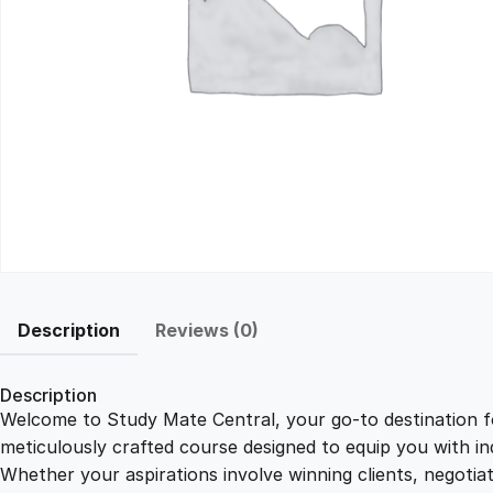
Description
Reviews (0)
Description
Welcome to Study Mate Central, your go-to destination fo
meticulously crafted course designed to equip you with ind
Whether your aspirations involve winning clients, negotiat