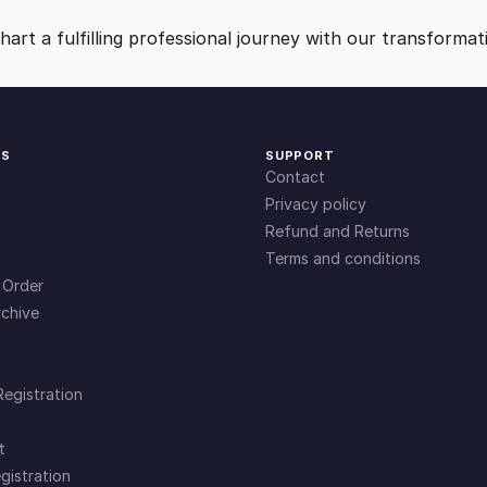
y
9
0
art a fulfilling professional journey with our transformat
.
.
0
KS
SUPPORT
Contact
0
Privacy policy
Refund and Returns
Terms and conditions
.
 Order
chive
Registration
t
gistration