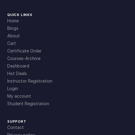
QUICK LINKS
Home
Blogs
About
Cart
Certificate Order
Courses-Archive
Dashboard
Hot Deals
Instructor Registration
Login
My account
Student Registration
SUPPORT
Contact
Privacy policy