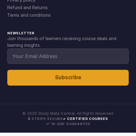
Refund and Returns
Terms and conditions
NEWSLETTER
Join thousands of learners receiving course deals and
learning insights.
Subscribe
©
2026
Study Mate Central. All Rights Reserved.
🔒 STRIPE SECURE
✓ CERTIFIED COURSES
↩ 14-DAY GUARANTEE