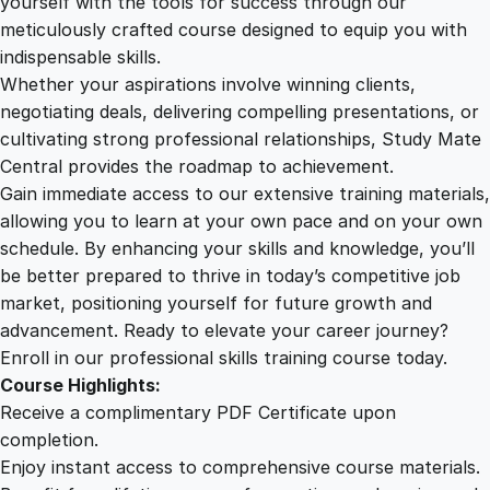
yourself with the tools for success through our
2
0
g
meticulously crafted course designed to equip you with
y
indispensable skills.
F
9
0
Whether your aspirations involve winning clients,
u
negotiating deals, delivering compelling presentations, or
n
cultivating strong professional relationships, Study Mate
.
.
d
Central provides the roadmap to achievement.
a
Gain immediate access to our extensive training materials,
0
m
allowing you to learn at your own pace and on your own
e
schedule. By enhancing your skills and knowledge, you’ll
n
0
be better prepared to thrive in today’s competitive job
t
market, positioning yourself for future growth and
a
.
advancement. Ready to elevate your career journey?
l
Enroll in our professional skills training course today.
s
Course Highlights:
q
Receive a complimentary PDF Certificate upon
u
completion.
a
Enjoy instant access to comprehensive course materials.
n