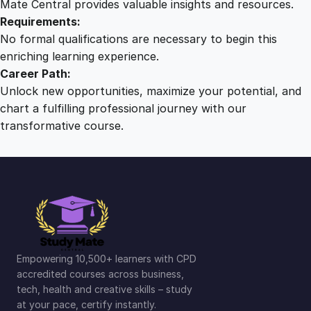
Mate Central provides valuable insights and resources.
Requirements:
No formal qualifications are necessary to begin this
enriching learning experience.
Career Path:
Unlock new opportunities, maximize your potential, and
chart a fulfilling professional journey with our
transformative course.
Empowering 10,500+ learners with CPD
accredited courses across business,
tech, health and creative skills – study
at your pace, certify instantly.