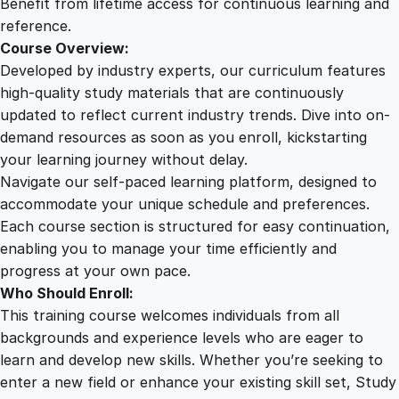
Benefit from lifetime access for continuous learning and
t
reference.
i
Course Overview:
t
Developed by industry experts, our curriculum features
y
high-quality study materials that are continuously
updated to reflect current industry trends. Dive into on-
demand resources as soon as you enroll, kickstarting
your learning journey without delay.
Navigate our self-paced learning platform, designed to
accommodate your unique schedule and preferences.
Each course section is structured for easy continuation,
enabling you to manage your time efficiently and
progress at your own pace.
Who Should Enroll:
This training course welcomes individuals from all
backgrounds and experience levels who are eager to
learn and develop new skills. Whether you’re seeking to
enter a new field or enhance your existing skill set, Study