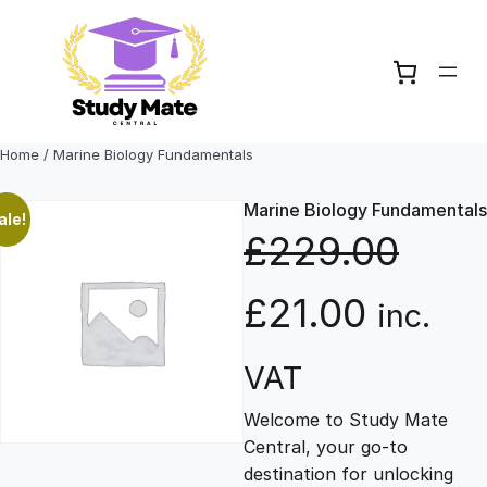
Skip
to
content
Home
/ Marine Biology Fundamentals
Marine Biology Fundamentals
ale!
£
229.00
O
C
£
21.00
inc.
r
u
VAT
Welcome to Study Mate
i
r
Central, your go-to
destination for unlocking