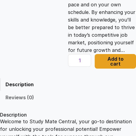
c
e
pace and on your own
schedule. By enhancing your
e
i
skills and knowledge, you’ll
be better prepared to thrive
in today’s competitive job
w
s
market, positioning yourself
for future growth and…
a
:
M
Add to
cart
a
s
£
r
i
Description
n
:
2
e
Reviews (0)
B
£
1
i
Description
o
Welcome to Study Mate Central, your go-to destination
2
.
l
for unlocking your professional potential! Empower
o