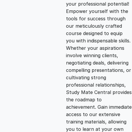
g
r
your professional potential!
Empower yourself with the
i
e
tools for success through
our meticulously crafted
n
n
course designed to equip
you with indispensable skills.
Whether your aspirations
a
t
involve winning clients,
negotiating deals, delivering
l
p
compelling presentations, or
cultivating strong
p
r
professional relationships,
Study Mate Central provides
the roadmap to
r
i
achievement. Gain immediate
access to our extensive
i
c
training materials, allowing
you to learn at your own