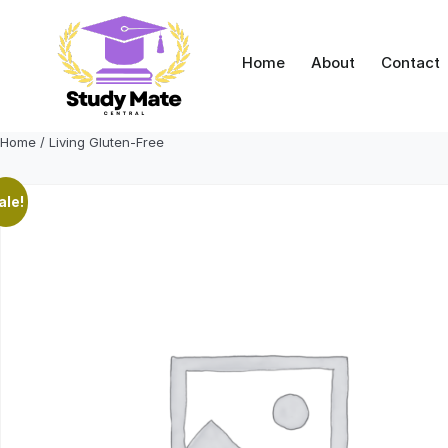
Skip
to
content
Home
About
Contact
Home
/ Living Gluten-Free
ale!