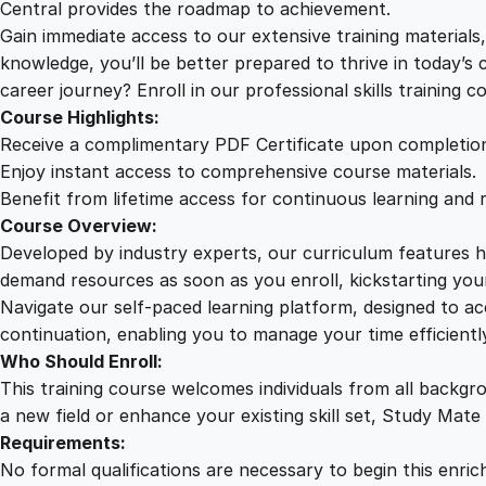
Central provides the roadmap to achievement.
Gain immediate access to our extensive training material
knowledge, you’ll be better prepared to thrive in today’s
career journey? Enroll in our professional skills training c
Course Highlights:
Receive a complimentary PDF Certificate upon completio
Enjoy instant access to comprehensive course materials.
Benefit from lifetime access for continuous learning and 
Course Overview:
Developed by industry experts, our curriculum features hi
demand resources as soon as you enroll, kickstarting your
Navigate our self-paced learning platform, designed to 
continuation, enabling you to manage your time efficient
Who Should Enroll:
This training course welcomes individuals from all backgr
a new field or enhance your existing skill set, Study Mate
Requirements:
No formal qualifications are necessary to begin this enric