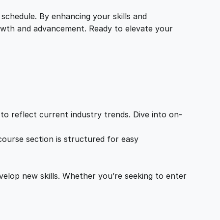
 schedule. By enhancing your skills and
growth and advancement. Ready to elevate your
o reflect current industry trends. Dive into on-
ourse section is structured for easy
velop new skills. Whether you’re seeking to enter