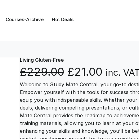
Courses-Archive
Hot Deals
Living Gluten-Free
O
C
£
229.00
£
21.00
inc. VA
Welcome to Study Mate Central, your go-to destin
r
u
Empower yourself with the tools for success thr
equip you with indispensable skills. Whether your 
i
r
deals, delivering compelling presentations, or cul
Mate Central provides the roadmap to achievemen
g
r
training materials, allowing you to learn at you
enhancing your skills and knowledge, you’ll be bet
market, positioning yourself for future growth 