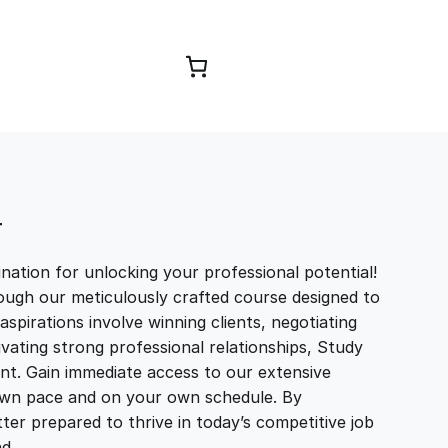
Browse Courses
T
ation for unlocking your professional potential!
ough our meticulously crafted course designed to
aspirations involve winning clients, negotiating
tivating strong professional relationships, Study
t. Gain immediate access to our extensive
r own pace and on your own schedule. By
ter prepared to thrive in today’s competitive job
and…