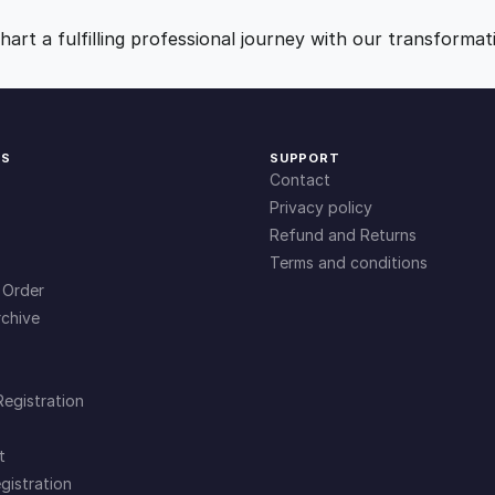
9
0
art a fulfilling professional journey with our transformat
.
.
0
KS
SUPPORT
Contact
0
Privacy policy
Refund and Returns
Terms and conditions
.
 Order
chive
Registration
t
gistration