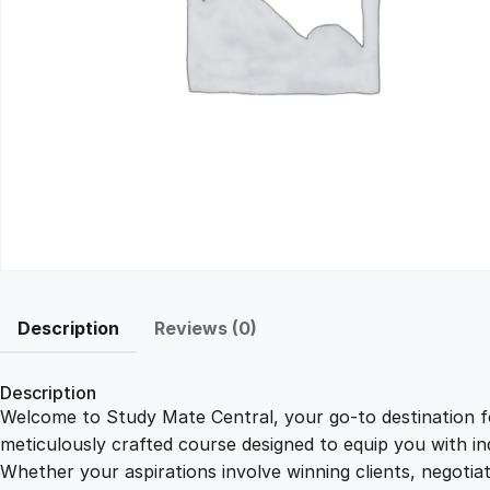
Description
Reviews (0)
Description
Welcome to Study Mate Central, your go-to destination fo
meticulously crafted course designed to equip you with ind
Whether your aspirations involve winning clients, negotiat