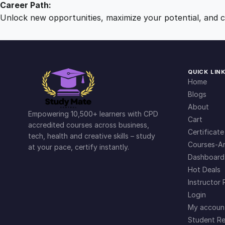
Career Path:
Unlock new opportunities, maximize your potential, and ch
QUICK LIN
Home
Blogs
About
Empowering 10,500+ learners with CPD
Cart
accredited courses across business,
Certificate
tech, health and creative skills – study
Courses-Ar
at your pace, certify instantly.
Dashboard
Hot Deals
Instructor 
Login
My accoun
Student Re