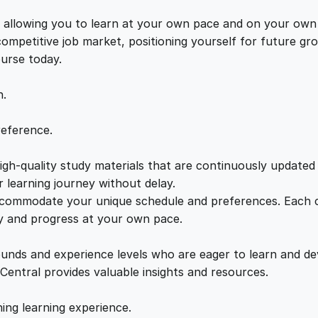
q
e
i
u
s, allowing you to learn at your own pace and on your own
a
 competitive job market, positioning yourself for future 
w
s
n
ourse today.
t
a
:
i
n.
t
y
s
£
reference.
gh-quality study materials that are continuously updated t
:
2
 learning journey without delay.
accommodate your unique schedule and preferences. Each c
£
1
ly and progress at your own pace.
2
.
ounds and experience levels who are eager to learn and de
 Central provides valuable insights and resources.
2
0
hing learning experience.