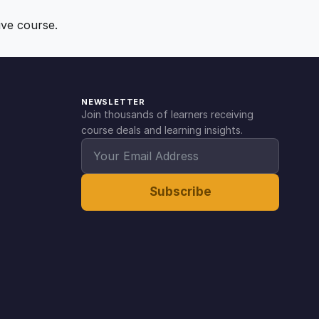
ive course.
NEWSLETTER
Join thousands of learners receiving
course deals and learning insights.
Subscribe