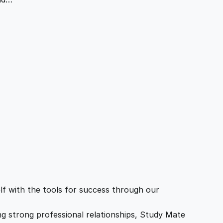
f with the tools for success through our
ing strong professional relationships, Study Mate