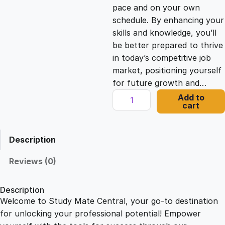
c
e
pace and on your own
schedule. By enhancing your
e
i
skills and knowledge, you’ll
be better prepared to thrive
in today’s competitive job
w
s
market, positioning yourself
for future growth and…
a
:
L
Add to
cart
e
s
£
a
r
Description
n
:
2
i
Reviews (0)
n
£
1
g
Description
H
Welcome to Study Mate Central, your go-to destination
2
.
o
for unlocking your professional potential! Empower
w