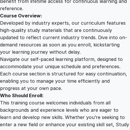
Benefit from lifetime access for continuous learning and
reference.
Course Overview:
Developed by industry experts, our curriculum features
high-quality study materials that are continuously
updated to reflect current industry trends. Dive into on-
demand resources as soon as you enroll, kickstarting
your learning journey without delay.
Navigate our self-paced learning platform, designed to
accommodate your unique schedule and preferences.
Each course section is structured for easy continuation,
enabling you to manage your time efficiently and
progress at your own pace.
Who Should Enroll:
This training course welcomes individuals from all
backgrounds and experience levels who are eager to
learn and develop new skills. Whether you’re seeking to
enter a new field or enhance your existing skill set, Study