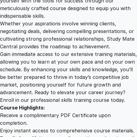
yourself with the tools for success through our
2
0
t
meticulously crafted course designed to equip you with
o
indispensable skills.
L
9
0
Whether your aspirations involve winning clients,
e
negotiating deals, delivering compelling presentations, or
a
cultivating strong professional relationships, Study Mate
.
.
r
Central provides the roadmap to achievement.
n
Gain immediate access to our extensive training materials,
0
q
allowing you to learn at your own pace and on your own
u
schedule. By enhancing your skills and knowledge, you’ll
a
0
be better prepared to thrive in today’s competitive job
n
market, positioning yourself for future growth and
t
.
advancement. Ready to elevate your career journey?
i
Enroll in our professional skills training course today.
t
Course Highlights:
y
Receive a complimentary PDF Certificate upon
completion.
Enjoy instant access to comprehensive course materials.