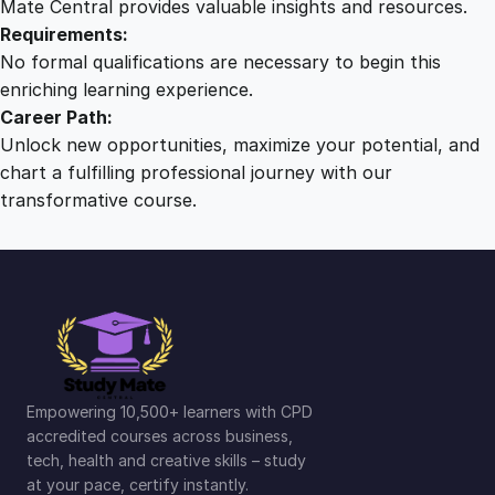
Mate Central provides valuable insights and resources.
Requirements:
No formal qualifications are necessary to begin this
enriching learning experience.
Career Path:
Unlock new opportunities, maximize your potential, and
chart a fulfilling professional journey with our
transformative course.
Empowering 10,500+ learners with CPD
accredited courses across business,
tech, health and creative skills – study
at your pace, certify instantly.