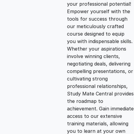
g
r
your professional potential!
Empower yourself with the
i
e
tools for success through
our meticulously crafted
n
n
course designed to equip
you with indispensable skills.
Whether your aspirations
a
t
involve winning clients,
negotiating deals, delivering
l
p
compelling presentations, or
cultivating strong
p
r
professional relationships,
Study Mate Central provides
the roadmap to
r
i
achievement. Gain immediate
access to our extensive
i
c
training materials, allowing
you to learn at your own