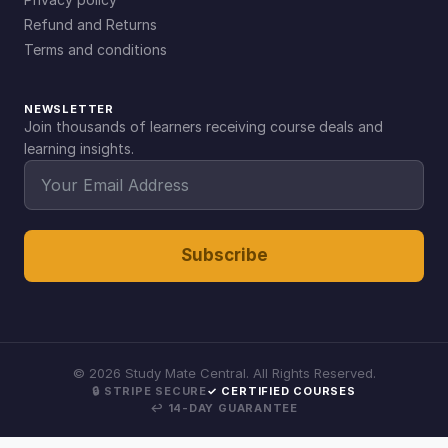
Refund and Returns
Terms and conditions
NEWSLETTER
Join thousands of learners receiving course deals and
learning insights.
Subscribe
©
2026
Study Mate Central. All Rights Reserved.
🔒 STRIPE SECURE
✓ CERTIFIED COURSES
↩ 14-DAY GUARANTEE