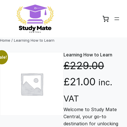
Skip
to
content
Home
/ Learning How to Learn
Learning How to Learn
ale!
£
229.00
O
C
£
21.00
inc.
r
u
VAT
Welcome to Study Mate
i
r
Central, your go-to
destination for unlocking