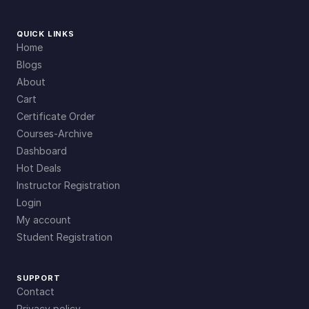
QUICK LINKS
Home
Blogs
About
Cart
Certificate Order
Courses-Archive
Dashboard
Hot Deals
Instructor Registration
Login
My account
Student Registration
SUPPORT
Contact
Privacy policy