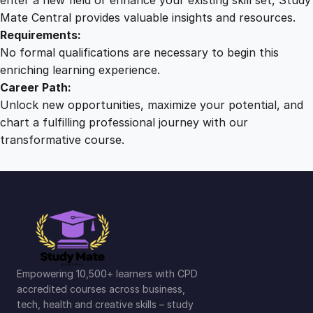
Mate Central provides valuable insights and resources.
Requirements:
No formal qualifications are necessary to begin this
enriching learning experience.
Career Path:
Unlock new opportunities, maximize your potential, and
chart a fulfilling professional journey with our
transformative course.
Empowering 10,500+ learners with CPD
accredited courses across business,
tech, health and creative skills – study