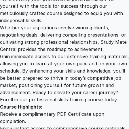
e
yourself with the tools for success through our
2
0
n
meticulously crafted course designed to equip you with
t
indispensable skills.
r
9
0
Whether your aspirations involve winning clients,
i
negotiating deals, delivering compelling presentations, or
c
cultivating strong professional relationships, Study Mate
.
.
C
Central provides the roadmap to achievement.
o
Gain immediate access to our extensive training materials,
0
m
allowing you to learn at your own pace and on your own
p
schedule. By enhancing your skills and knowledge, you’ll
a
0
be better prepared to thrive in today’s competitive job
n
market, positioning yourself for future growth and
y
.
advancement. Ready to elevate your career journey?
C
Enroll in our professional skills training course today.
u
Course Highlights:
l
Receive a complimentary PDF Certificate upon
t
completion.
u
Enjoy instant access to comprehensive course materials.