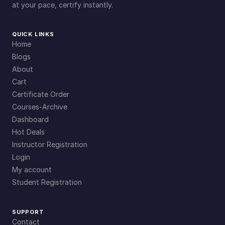
at your pace, certify instantly.
QUICK LINKS
Home
Blogs
About
Cart
Certificate Order
Courses-Archive
Dashboard
Hot Deals
Instructor Registration
Login
My account
Student Registration
SUPPORT
Contact