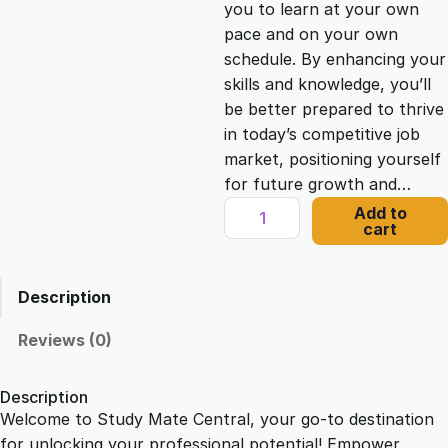
you to learn at your own
c
e
pace and on your own
schedule. By enhancing your
e
i
skills and knowledge, you’ll
be better prepared to thrive
in today’s competitive job
w
s
market, positioning yourself
for future growth and…
a
:
L
Add to
cart
e
s
£
a
r
Description
n
:
2
i
Reviews (0)
n
£
1
g
Description
-
Welcome to Study Mate Central, your go-to destination
2
.
C
for unlocking your professional potential! Empower