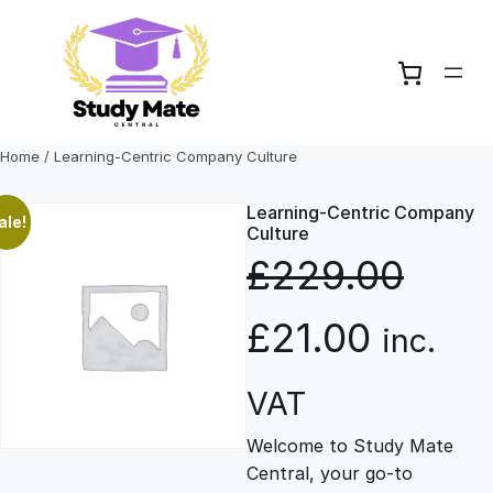
Skip
to
content
Home
/ Learning-Centric Company Culture
Learning-Centric Company
ale!
Culture
£
229.00
O
C
£
21.00
inc.
r
u
VAT
Welcome to Study Mate
i
r
Central, your go-to