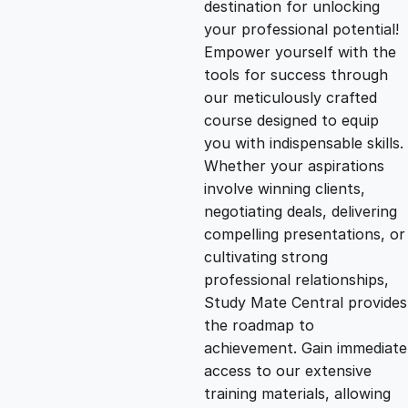
destination for unlocking
g
r
your professional potential!
Empower yourself with the
i
e
tools for success through
our meticulously crafted
n
n
course designed to equip
you with indispensable skills.
Whether your aspirations
a
t
involve winning clients,
negotiating deals, delivering
l
p
compelling presentations, or
cultivating strong
p
r
professional relationships,
Study Mate Central provides
the roadmap to
r
i
achievement. Gain immediate
access to our extensive
i
c
training materials, allowing