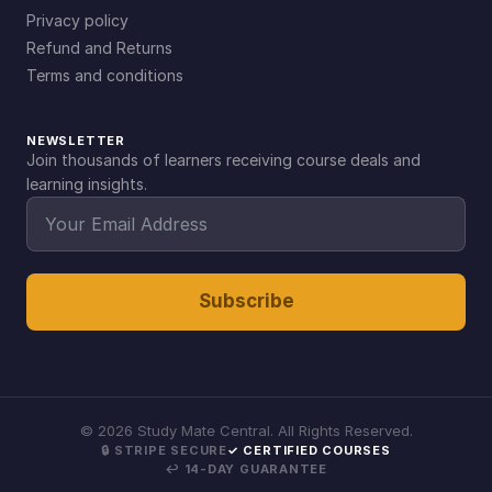
Privacy policy
Refund and Returns
Terms and conditions
NEWSLETTER
Join thousands of learners receiving course deals and
learning insights.
Subscribe
©
2026
Study Mate Central. All Rights Reserved.
🔒 STRIPE SECURE
✓ CERTIFIED COURSES
↩ 14-DAY GUARANTEE