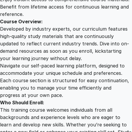
r
Benefit from lifetime access for continuous learning and
e
reference.
q
Course Overview:
u
Developed by industry experts, our curriculum features
a
high-quality study materials that are continuously
n
updated to reflect current industry trends. Dive into on-
t
demand resources as soon as you enroll, kickstarting
i
your learning journey without delay.
t
Navigate our self-paced learning platform, designed to
y
accommodate your unique schedule and preferences.
Each course section is structured for easy continuation,
enabling you to manage your time efficiently and
progress at your own pace.
Who Should Enroll:
This training course welcomes individuals from all
backgrounds and experience levels who are eager to
learn and develop new skills. Whether you’re seeking to
enter a new field or enhance your existing skill set, Study