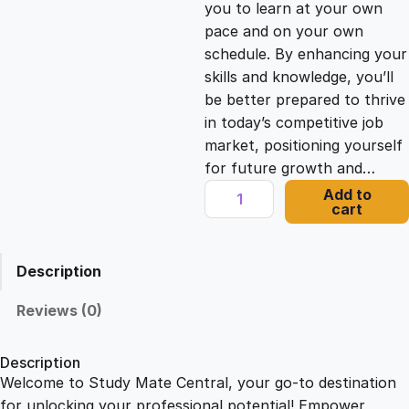
you to learn at your own
c
e
pace and on your own
schedule. By enhancing your
e
i
skills and knowledge, you’ll
be better prepared to thrive
in today’s competitive job
w
s
market, positioning yourself
for future growth and…
a
:
L
Add to
cart
e
s
£
a
d
Description
e
:
2
r
Reviews (0)
s
£
1
h
Description
i
Welcome to Study Mate Central, your go-to destination
2
.
p
for unlocking your professional potential! Empower