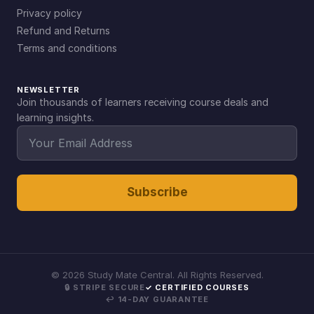
Privacy policy
Refund and Returns
Terms and conditions
NEWSLETTER
Join thousands of learners receiving course deals and
learning insights.
Subscribe
©
2026
Study Mate Central. All Rights Reserved.
🔒 STRIPE SECURE
✓ CERTIFIED COURSES
↩ 14-DAY GUARANTEE