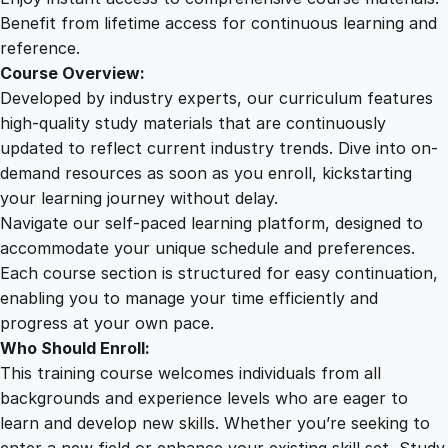
q
Benefit from lifetime access for continuous learning and
u
reference.
a
Course Overview:
n
Developed by industry experts, our curriculum features
t
high-quality study materials that are continuously
i
updated to reflect current industry trends. Dive into on-
t
demand resources as soon as you enroll, kickstarting
y
your learning journey without delay.
Navigate our self-paced learning platform, designed to
accommodate your unique schedule and preferences.
Each course section is structured for easy continuation,
enabling you to manage your time efficiently and
progress at your own pace.
Who Should Enroll:
This training course welcomes individuals from all
backgrounds and experience levels who are eager to
learn and develop new skills. Whether you’re seeking to
enter a new field or enhance your existing skill set, Study