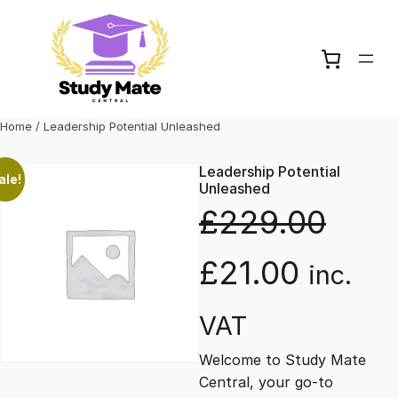
Skip
to
content
Home
/ Leadership Potential Unleashed
Leadership Potential
ale!
Unleashed
£
229.00
O
C
£
21.00
inc.
r
u
VAT
Welcome to Study Mate
i
r
Central, your go-to