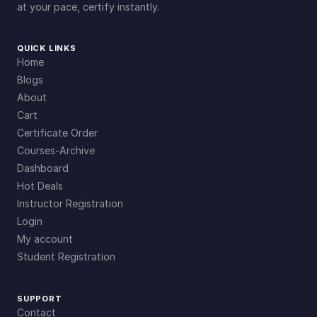
at your pace, certify instantly.
QUICK LINKS
Home
Blogs
About
Cart
Certificate Order
Courses-Archive
Dashboard
Hot Deals
Instructor Registration
Login
My account
Student Registration
SUPPORT
Contact