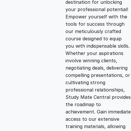
destination for unlocking
g
r
your professional potential!
Empower yourself with the
i
e
tools for success through
our meticulously crafted
n
n
course designed to equip
you with indispensable skills.
Whether your aspirations
a
t
involve winning clients,
negotiating deals, delivering
l
p
compelling presentations, or
cultivating strong
p
r
professional relationships,
Study Mate Central provides
the roadmap to
r
i
achievement. Gain immediate
access to our extensive
i
c
training materials, allowing