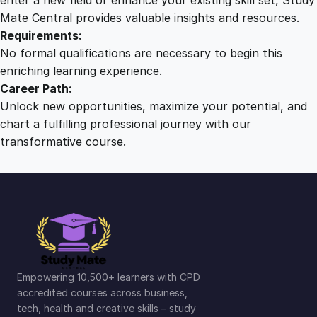
Mate Central provides valuable insights and resources.
Requirements:
No formal qualifications are necessary to begin this
enriching learning experience.
Career Path:
Unlock new opportunities, maximize your potential, and
chart a fulfilling professional journey with our
transformative course.
Empowering 10,500+ learners with CPD
accredited courses across business,
tech, health and creative skills – study