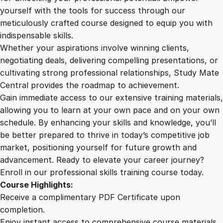
P
yourself with the tools for success through our
2
0
o
meticulously crafted course designed to equip you with
t
indispensable skills.
e
9
0
Whether your aspirations involve winning clients,
n
negotiating deals, delivering compelling presentations, or
t
cultivating strong professional relationships, Study Mate
.
.
i
Central provides the roadmap to achievement.
a
Gain immediate access to our extensive training materials,
0
l
allowing you to learn at your own pace and on your own
U
schedule. By enhancing your skills and knowledge, you’ll
n
0
be better prepared to thrive in today’s competitive job
l
market, positioning yourself for future growth and
e
.
advancement. Ready to elevate your career journey?
a
Enroll in our professional skills training course today.
s
Course Highlights:
h
Receive a complimentary PDF Certificate upon
e
completion.
d
Enjoy instant access to comprehensive course materials.