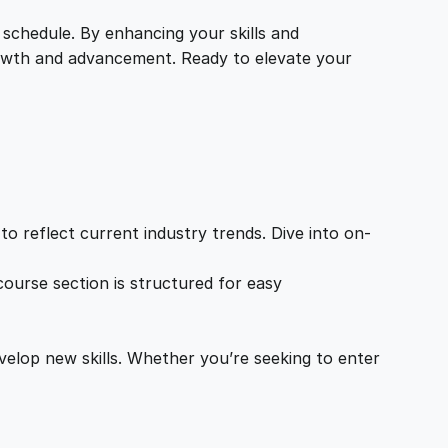
 schedule. By enhancing your skills and
growth and advancement. Ready to elevate your
o reflect current industry trends. Dive into on-
ourse section is structured for easy
velop new skills. Whether you’re seeking to enter