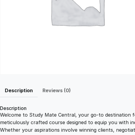
Description
Reviews (0)
Description
Welcome to Study Mate Central, your go-to destination fo
meticulously crafted course designed to equip you with ind
Whether your aspirations involve winning clients, negotiat