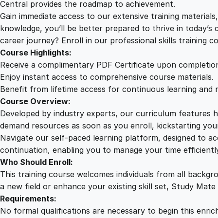
Central provides the roadmap to achievement.
Gain immediate access to our extensive training material
knowledge, you’ll be better prepared to thrive in today’s
career journey? Enroll in our professional skills training c
Course Highlights:
Receive a complimentary PDF Certificate upon completio
Enjoy instant access to comprehensive course materials.
Benefit from lifetime access for continuous learning and 
Course Overview:
Developed by industry experts, our curriculum features hi
demand resources as soon as you enroll, kickstarting your
Navigate our self-paced learning platform, designed to 
continuation, enabling you to manage your time efficient
Who Should Enroll:
This training course welcomes individuals from all backgr
a new field or enhance your existing skill set, Study Mate
Requirements:
No formal qualifications are necessary to begin this enric