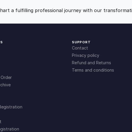
f
9
0
e
art a fulfilling professional journey with our transformat
t
.
.
y
q
u
0
KS
SUPPORT
a
Contact
n
0
Privacy policy
t
Refund and Returns
i
Terms and conditions
.
t
 Order
y
chive
Registration
t
gistration