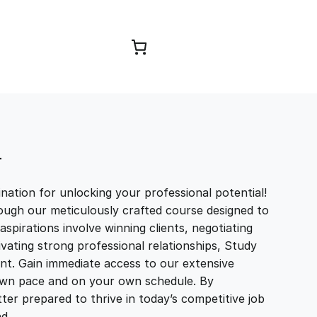
Browse Courses
T
ation for unlocking your professional potential!
ough our meticulously crafted course designed to
aspirations involve winning clients, negotiating
tivating strong professional relationships, Study
t. Gain immediate access to our extensive
r own pace and on your own schedule. By
ter prepared to thrive in today’s competitive job
and…