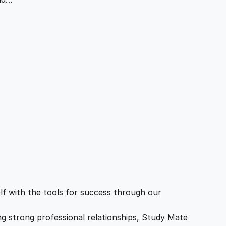
f with the tools for success through our
ing strong professional relationships, Study Mate