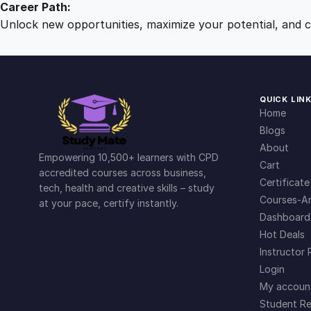
Career Path:
Unlock new opportunities, maximize your potential, and ch
QUICK LIN
Home
Blogs
About
Empowering 10,500+ learners with CPD
Cart
accredited courses across business,
Certificate
tech, health and creative skills – study
Courses-Ar
at your pace, certify instantly.
Dashboard
Hot Deals
Instructor 
Login
My accoun
Student Re