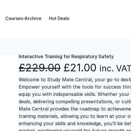
Courses-Archive
Hot Deals
Interactive Training for Respiratory Safety
O
C
£
229.00
£
21.00
inc. VA
Welcome to Study Mate Central, your go-to destin
r
u
Empower yourself with the tools for success thr
equip you with indispensable skills. Whether your 
i
r
deals, delivering compelling presentations, or cul
Mate Central provides the roadmap to achievemen
g
r
training materials, allowing you to learn at you
enhancing your skills and knowledge, you’ll be bet
market, positioning yourself for future growth 