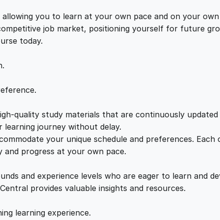
n
e
i
g
s, allowing you to learn at your own pace and on your own
f
 competitive job market, positioning yourself for future 
w
s
o
ourse today.
r
a
:
R
n.
e
s
s
£
reference.
p
i
gh-quality study materials that are continuously updated t
:
2
r
 learning journey without delay.
a
accommodate your unique schedule and preferences. Each c
£
1
t
ly and progress at your own pace.
o
2
.
r
ounds and experience levels who are eager to learn and de
y
 Central provides valuable insights and resources.
S
2
0
a
hing learning experience.