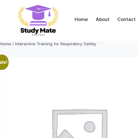
Skip
to
content
Home
About
Contact
Home
/ Interactive Training for Respiratory Safety
ale!