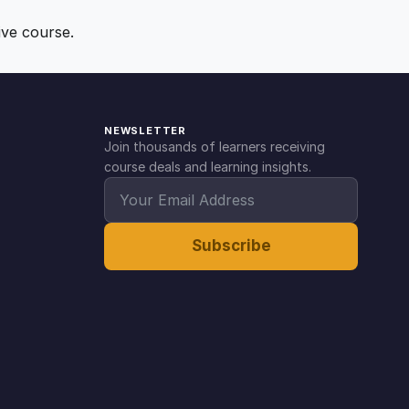
ive course.
NEWSLETTER
Join thousands of learners receiving
course deals and learning insights.
Subscribe