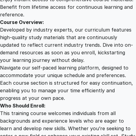
q
Benefit from lifetime access for continuous learning and
u
reference.
a
Course Overview:
n
Developed by industry experts, our curriculum features
t
high-quality study materials that are continuously
i
updated to reflect current industry trends. Dive into on-
t
demand resources as soon as you enroll, kickstarting
y
your learning journey without delay.
Navigate our self-paced learning platform, designed to
accommodate your unique schedule and preferences.
Each course section is structured for easy continuation,
enabling you to manage your time efficiently and
progress at your own pace.
Who Should Enroll:
This training course welcomes individuals from all
backgrounds and experience levels who are eager to
learn and develop new skills. Whether you’re seeking to
enter a new field or enhance your existing skill set, Study