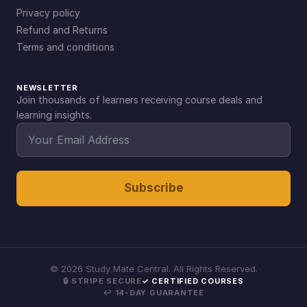
Privacy policy
Refund and Returns
Terms and conditions
NEWSLETTER
Join thousands of learners receiving course deals and
learning insights.
Subscribe
©
2026
Study Mate Central. All Rights Reserved.
🔒 STRIPE SECURE
✓ CERTIFIED COURSES
↩ 14-DAY GUARANTEE