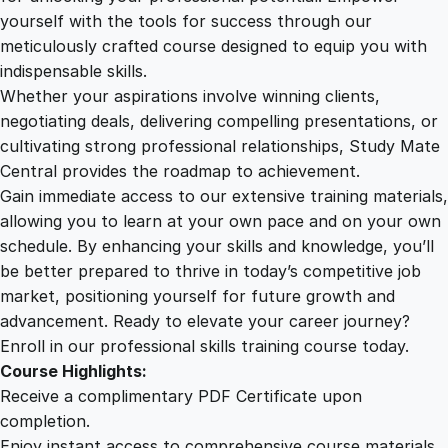
C
yourself with the tools for success through our
2
0
u
meticulously crafted course designed to equip you with
s
indispensable skills.
t
9
0
Whether your aspirations involve winning clients,
o
negotiating deals, delivering compelling presentations, or
m
cultivating strong professional relationships, Study Mate
.
.
e
Central provides the roadmap to achievement.
r
Gain immediate access to our extensive training materials,
0
E
allowing you to learn at your own pace and on your own
n
schedule. By enhancing your skills and knowledge, you’ll
g
0
be better prepared to thrive in today’s competitive job
a
market, positioning yourself for future growth and
g
.
advancement. Ready to elevate your career journey?
e
Enroll in our professional skills training course today.
m
Course Highlights:
e
Receive a complimentary PDF Certificate upon
n
completion.
t
Enjoy instant access to comprehensive course materials.