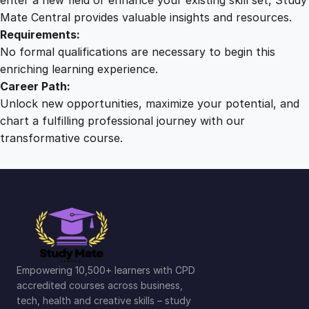
Mate Central provides valuable insights and resources.
Requirements:
No formal qualifications are necessary to begin this
enriching learning experience.
Career Path:
Unlock new opportunities, maximize your potential, and
chart a fulfilling professional journey with our
transformative course.
Empowering 10,500+ learners with CPD
accredited courses across business,
tech, health and creative skills – study