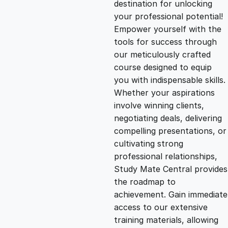
destination for unlocking
g
r
your professional potential!
Empower yourself with the
i
e
tools for success through
our meticulously crafted
n
n
course designed to equip
you with indispensable skills.
Whether your aspirations
a
t
involve winning clients,
negotiating deals, delivering
l
p
compelling presentations, or
cultivating strong
p
r
professional relationships,
Study Mate Central provides
the roadmap to
r
i
achievement. Gain immediate
access to our extensive
i
c
training materials, allowing