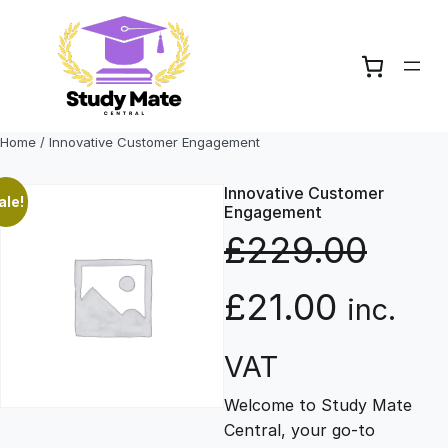
Skip
to
content
Home
/ Innovative Customer Engagement
Innovative Customer
ale!
Engagement
£
229.00
O
C
£
21.00
inc.
r
u
VAT
Welcome to Study Mate
i
r
Central, your go-to