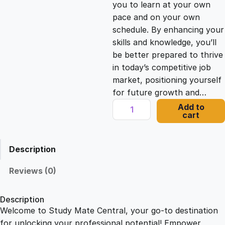
you to learn at your own
c
e
pace and on your own
schedule. By enhancing your
e
i
skills and knowledge, you’ll
be better prepared to thrive
in today’s competitive job
w
s
market, positioning yourself
for future growth and…
a
:
I
Add to
cart
n
s
£
n
o
Description
v
:
2
a
Reviews (0)
t
£
1
i
Description
v
Welcome to Study Mate Central, your go-to destination
2
.
e
for unlocking your professional potential! Empower