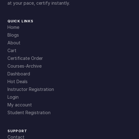
at your pace, certify instantly.
QUICK LINKS
Home
Blogs
About
Cart
Certificate Order
Courses-Archive
Dashboard
Hot Deals
Instructor Registration
Login
My account
Student Registration
SUPPORT
Contact