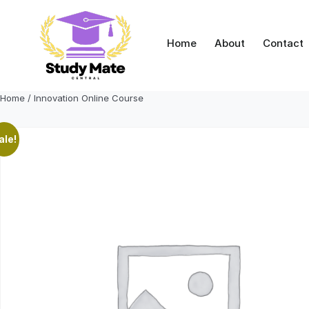
Skip
to
content
Home
About
Contact
Home
/ Innovation Online Course
ale!