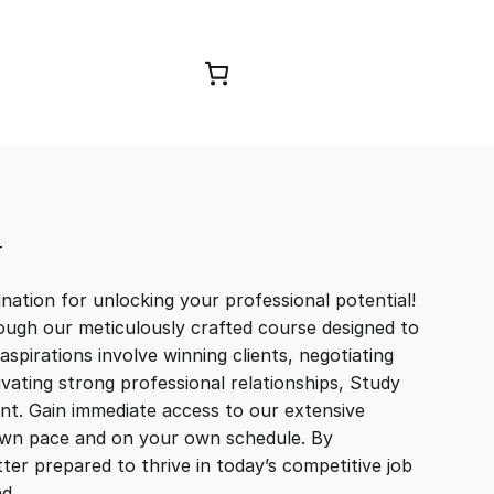
Browse Courses
T
ation for unlocking your professional potential!
ough our meticulously crafted course designed to
aspirations involve winning clients, negotiating
tivating strong professional relationships, Study
t. Gain immediate access to our extensive
r own pace and on your own schedule. By
ter prepared to thrive in today’s competitive job
and…