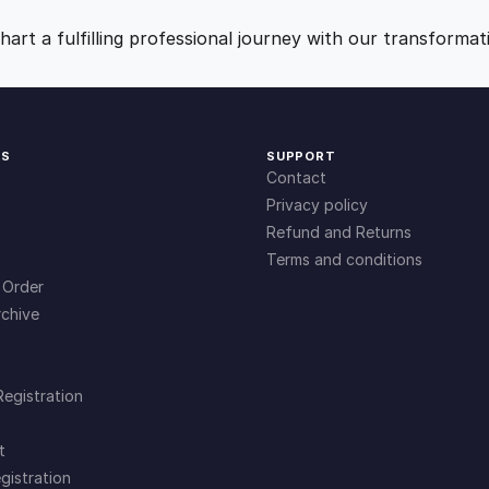
9
0
art a fulfilling professional journey with our transformat
.
.
0
KS
SUPPORT
Contact
0
Privacy policy
Refund and Returns
Terms and conditions
.
 Order
chive
Registration
t
gistration