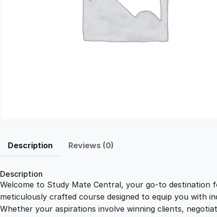
Description
Reviews (0)
Description
Welcome to Study Mate Central, your go-to destination fo
meticulously crafted course designed to equip you with ind
Whether your aspirations involve winning clients, negotiat