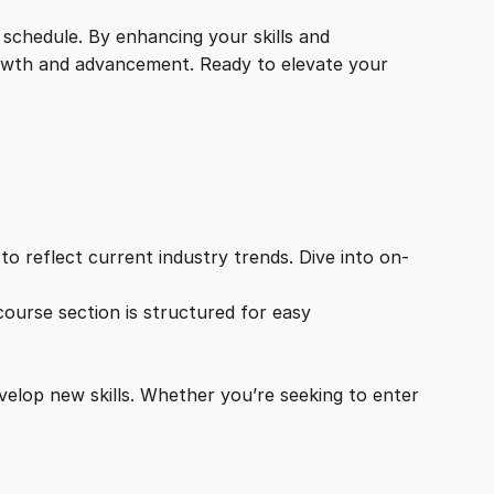
 schedule. By enhancing your skills and
growth and advancement. Ready to elevate your
o reflect current industry trends. Dive into on-
ourse section is structured for easy
velop new skills. Whether you’re seeking to enter