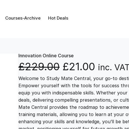
Courses-Archive
Hot Deals
Innovation Online Course
O
C
£
229.00
£
21.00
inc. VA
Welcome to Study Mate Central, your go-to destin
r
u
Empower yourself with the tools for success thr
equip you with indispensable skills. Whether your 
i
r
deals, delivering compelling presentations, or cul
Mate Central provides the roadmap to achievemen
g
r
training materials, allowing you to learn at you
enhancing your skills and knowledge, you’ll be bet
market, positioning yourself for future growth 