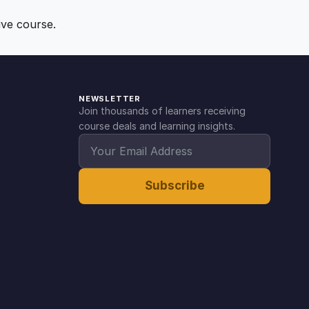
ive course.
NEWSLETTER
Join thousands of learners receiving
course deals and learning insights.
Subscribe