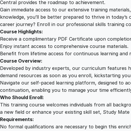
Central provides the roadmap to achievement.
Gain immediate access to our extensive training material
knowledge, you’ll be better prepared to thrive in today’s
career journey? Enroll in our professional skills training c
Course Highlights:
Receive a complimentary PDF Certificate upon completio
Enjoy instant access to comprehensive course materials.
Benefit from lifetime access for continuous learning and 
Course Overview:
Developed by industry experts, our curriculum features hi
demand resources as soon as you enroll, kickstarting your
Navigate our self-paced learning platform, designed to 
continuation, enabling you to manage your time efficient
Who Should Enroll:
This training course welcomes individuals from all backgr
a new field or enhance your existing skill set, Study Mate
Requirements:
No formal qualifications are necessary to begin this enric