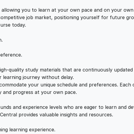
o
e
i
u
s, allowing you to learn at your own pace and on your own
r
 competitive job market, positioning yourself for future 
w
s
s
ourse today.
e
a
:
q
n.
u
a
s
£
reference.
n
t
gh-quality study materials that are continuously updated t
:
2
i
 learning journey without delay.
t
accommodate your unique schedule and preferences. Each c
£
1
y
ly and progress at your own pace.
2
.
ounds and experience levels who are eager to learn and de
 Central provides valuable insights and resources.
2
0
hing learning experience.