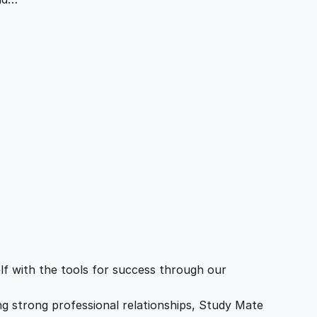
f with the tools for success through our
ing strong professional relationships, Study Mate