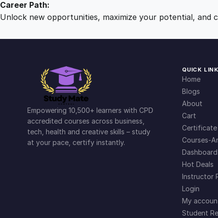
Career Path:
Unlock new opportunities, maximize your potential, and ch
QUICK LIN
Home
Blogs
About
Empowering 10,500+ learners with CPD
Cart
accredited courses across business,
Certificate
tech, health and creative skills – study
Courses-Ar
at your pace, certify instantly.
Dashboard
Hot Deals
Instructor 
Login
My accoun
Student Re