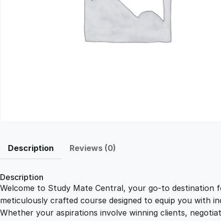
Description
Reviews (0)
Description
Welcome to Study Mate Central, your go-to destination fo
meticulously crafted course designed to equip you with ind
Whether your aspirations involve winning clients, negotiat