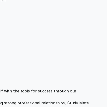
f with the tools for success through our
ing strong professional relationships, Study Mate