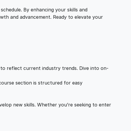
 schedule. By enhancing your skills and
growth and advancement. Ready to elevate your
o reflect current industry trends. Dive into on-
ourse section is structured for easy
velop new skills. Whether you’re seeking to enter