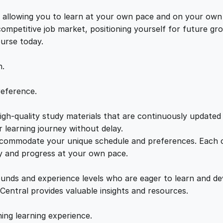
f
e
i
i
s, allowing you to learn at your own pace and on your own
d
 competitive job market, positioning yourself for future 
w
s
e
ourse today.
n
a
:
c
n.
e
q
s
£
reference.
u
a
gh-quality study materials that are continuously updated t
:
2
n
 learning journey without delay.
t
accommodate your unique schedule and preferences. Each c
£
1
i
ly and progress at your own pace.
t
2
.
y
ounds and experience levels who are eager to learn and de
 Central provides valuable insights and resources.
2
0
hing learning experience.