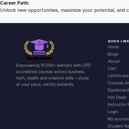
Career Path:
Unlock new opportunities, maximize your potential, and ch
QUICK LIN
Home
Blogs
About
Empowering 10,500+ learners with CPD
Cart
accredited courses across business,
Certificate
tech, health and creative skills – study
Courses-Ar
at your pace, certify instantly.
Dashboard
Hot Deals
Instructor 
Login
My accoun
Student Re