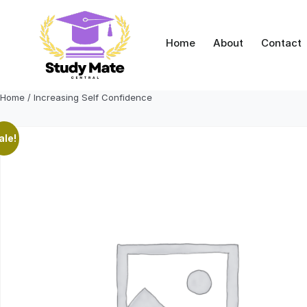
Skip
to
content
Home
About
Contact
Home
/ Increasing Self Confidence
ale!