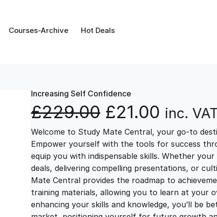
Courses-Archive
Hot Deals
Increasing Self Confidence
O
C
£
229.00
£
21.00
inc. VA
Welcome to Study Mate Central, your go-to destin
r
u
Empower yourself with the tools for success thr
equip you with indispensable skills. Whether your 
i
r
deals, delivering compelling presentations, or cul
Mate Central provides the roadmap to achievemen
g
r
training materials, allowing you to learn at you
enhancing your skills and knowledge, you’ll be bet
market, positioning yourself for future growth 