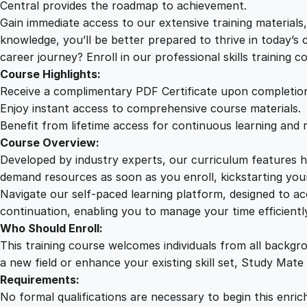
Central provides the roadmap to achievement.
Gain immediate access to our extensive training material
knowledge, you’ll be better prepared to thrive in today’s
career journey? Enroll in our professional skills training c
Course Highlights:
Receive a complimentary PDF Certificate upon completio
Enjoy instant access to comprehensive course materials.
Benefit from lifetime access for continuous learning and 
Course Overview:
Developed by industry experts, our curriculum features hi
demand resources as soon as you enroll, kickstarting your
Navigate our self-paced learning platform, designed to 
continuation, enabling you to manage your time efficient
Who Should Enroll:
This training course welcomes individuals from all backgr
a new field or enhance your existing skill set, Study Mate
Requirements:
No formal qualifications are necessary to begin this enric