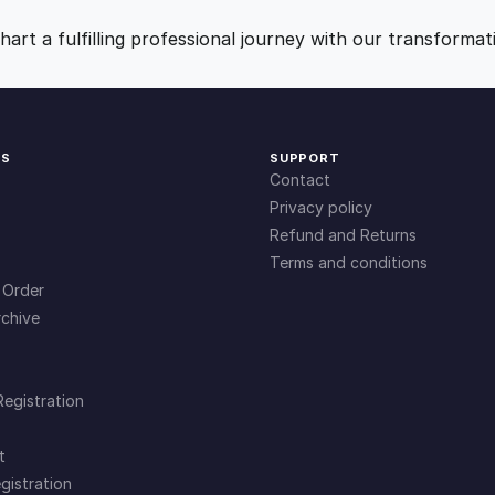
9
0
art a fulfilling professional journey with our transformat
.
.
0
KS
SUPPORT
Contact
0
Privacy policy
Refund and Returns
Terms and conditions
.
 Order
chive
Registration
t
gistration