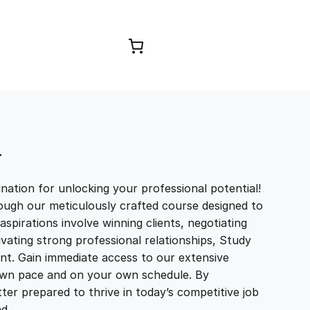
Browse Courses
T
ation for unlocking your professional potential!
ough our meticulously crafted course designed to
aspirations involve winning clients, negotiating
tivating strong professional relationships, Study
t. Gain immediate access to our extensive
r own pace and on your own schedule. By
ter prepared to thrive in today’s competitive job
and…