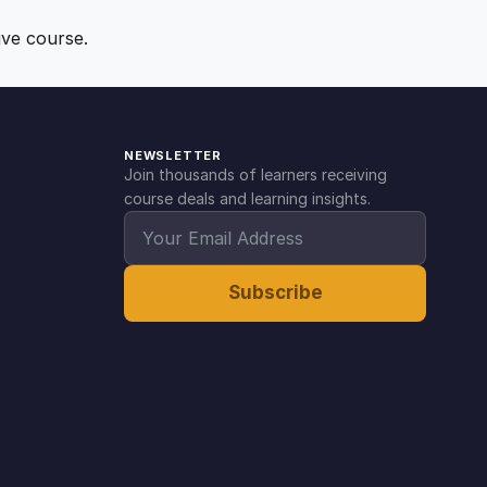
ive course.
NEWSLETTER
Join thousands of learners receiving
course deals and learning insights.
Subscribe