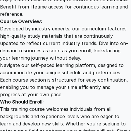
a
Benefit from lifetime access for continuous learning and
n
reference.
t
Course Overview:
i
Developed by industry experts, our curriculum features
t
high-quality study materials that are continuously
y
updated to reflect current industry trends. Dive into on-
demand resources as soon as you enroll, kickstarting
your learning journey without delay.
Navigate our self-paced learning platform, designed to
accommodate your unique schedule and preferences.
Each course section is structured for easy continuation,
enabling you to manage your time efficiently and
progress at your own pace.
Who Should Enroll:
This training course welcomes individuals from all
backgrounds and experience levels who are eager to
learn and develop new skills. Whether you’re seeking to
enter a new field or enhance your existing skill set, Study