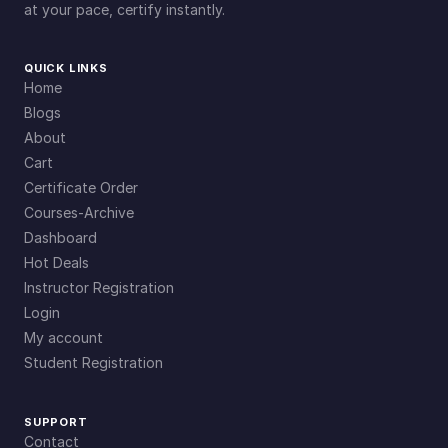
at your pace, certify instantly.
QUICK LINKS
Home
Blogs
About
Cart
Certificate Order
Courses-Archive
Dashboard
Hot Deals
Instructor Registration
Login
My account
Student Registration
SUPPORT
Contact