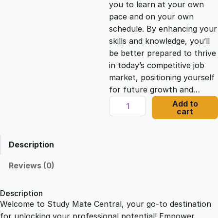
you to learn at your own
c
e
pace and on your own
schedule. By enhancing your
e
i
skills and knowledge, you’ll
be better prepared to thrive
in today’s competitive job
w
s
market, positioning yourself
for future growth and…
a
:
I
Add to
cart
m
s
£
p
a
Description
c
:
2
t
Reviews (0)
f
£
1
u
Description
l
Welcome to Study Mate Central, your go-to destination
2
.
M
for unlocking your professional potential! Empower