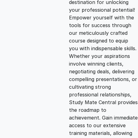
destination for unlocking
g
r
your professional potential!
Empower yourself with the
i
e
tools for success through
our meticulously crafted
n
n
course designed to equip
you with indispensable skills.
Whether your aspirations
a
t
involve winning clients,
negotiating deals, delivering
l
p
compelling presentations, or
cultivating strong
p
r
professional relationships,
Study Mate Central provides
the roadmap to
r
i
achievement. Gain immediate
access to our extensive
i
c
training materials, allowing