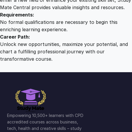
Mate Central provides valuable insights and resources.
Requirements:
No formal qualifications are necessary to begin this
enriching learning experience.
Career Path:
Unlock new opportunities, maximize your potential, and
chart a fulfilling professional journey with our
transformative course.
Empowering 10,500+ learners with CPD
accredited courses across business,
tech, health and creative skills – study