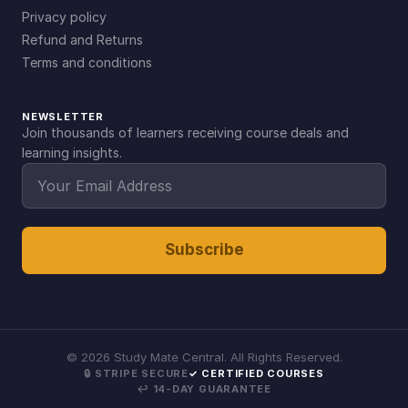
Privacy policy
Refund and Returns
Terms and conditions
NEWSLETTER
Join thousands of learners receiving course deals and
learning insights.
Subscribe
©
2026
Study Mate Central. All Rights Reserved.
🔒 STRIPE SECURE
✓ CERTIFIED COURSES
↩ 14-DAY GUARANTEE