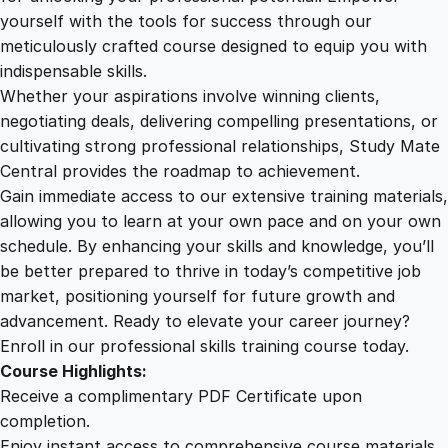
e
yourself with the tools for success through our
2
0
s
meticulously crafted course designed to equip you with
s
indispensable skills.
a
9
0
Whether your aspirations involve winning clients,
g
negotiating deals, delivering compelling presentations, or
i
cultivating strong professional relationships, Study Mate
.
.
n
Central provides the roadmap to achievement.
g
Gain immediate access to our extensive training materials,
0
W
allowing you to learn at your own pace and on your own
o
schedule. By enhancing your skills and knowledge, you’ll
r
0
be better prepared to thrive in today’s competitive job
k
market, positioning yourself for future growth and
s
.
advancement. Ready to elevate your career journey?
h
Enroll in our professional skills training course today.
o
Course Highlights:
p
Receive a complimentary PDF Certificate upon
q
completion.
u
Enjoy instant access to comprehensive course materials.