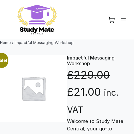
Skip
to
content
Home
/ Impactful Messaging Workshop
Impactful Messaging
ale!
Workshop
£
229.00
O
C
£
21.00
inc.
r
u
VAT
Welcome to Study Mate
i
r
Central, your go-to