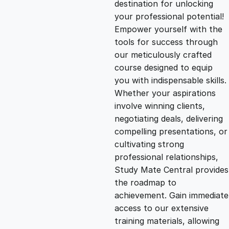
destination for unlocking
g
r
your professional potential!
Empower yourself with the
i
e
tools for success through
our meticulously crafted
n
n
course designed to equip
you with indispensable skills.
Whether your aspirations
a
t
involve winning clients,
negotiating deals, delivering
l
p
compelling presentations, or
cultivating strong
p
r
professional relationships,
Study Mate Central provides
the roadmap to
r
i
achievement. Gain immediate
access to our extensive
i
c
training materials, allowing