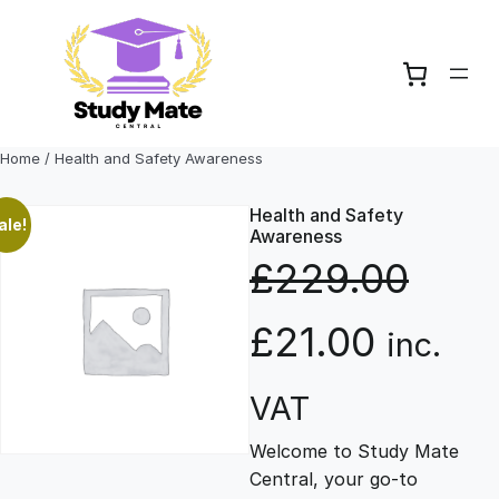
Skip
to
content
Home
/ Health and Safety Awareness
Health and Safety
ale!
Awareness
£
229.00
O
C
£
21.00
inc.
r
u
VAT
Welcome to Study Mate
i
r
Central, your go-to