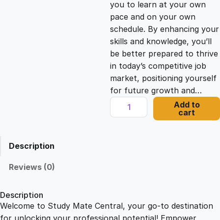
you to learn at your own
c
e
pace and on your own
schedule. By enhancing your
e
i
skills and knowledge, you’ll
be better prepared to thrive
in today’s competitive job
w
s
market, positioning yourself
for future growth and…
a
:
H
Add to
cart
e
s
£
a
l
Description
t
:
2
h
Reviews (0)
a
£
1
n
Description
d
Welcome to Study Mate Central, your go-to destination
2
.
S
for unlocking your professional potential! Empower