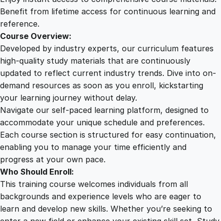
t
Benefit from lifetime access for continuous learning and
i
reference.
t
Course Overview:
y
Developed by industry experts, our curriculum features
high-quality study materials that are continuously
updated to reflect current industry trends. Dive into on-
demand resources as soon as you enroll, kickstarting
your learning journey without delay.
Navigate our self-paced learning platform, designed to
accommodate your unique schedule and preferences.
Each course section is structured for easy continuation,
enabling you to manage your time efficiently and
progress at your own pace.
Who Should Enroll:
This training course welcomes individuals from all
backgrounds and experience levels who are eager to
learn and develop new skills. Whether you’re seeking to
enter a new field or enhance your existing skill set, Study