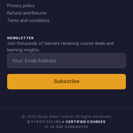
Privacy policy
Refund and Returns
Terms and conditions
NEWSLETTER
Join thousands of learners receiving course deals and
learning insights.
Subscribe
©
2026
Study Mate Central. All Rights Reserved.
🔒 STRIPE SECURE
✓ CERTIFIED COURSES
↩ 14-DAY GUARANTEE