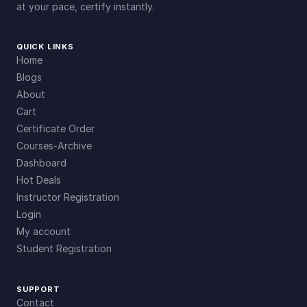
at your pace, certify instantly.
QUICK LINKS
Home
Blogs
About
Cart
Certificate Order
Courses-Archive
Dashboard
Hot Deals
Instructor Registration
Login
My account
Student Registration
SUPPORT
Contact