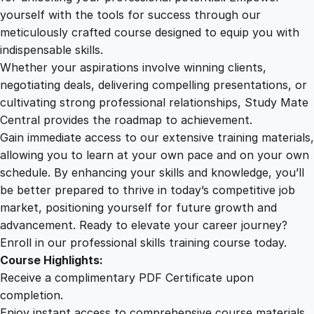
a
yourself with the tools for success through our
2
0
f
meticulously crafted course designed to equip you with
e
indispensable skills.
t
9
0
Whether your aspirations involve winning clients,
y
negotiating deals, delivering compelling presentations, or
A
cultivating strong professional relationships, Study Mate
.
.
w
Central provides the roadmap to achievement.
a
Gain immediate access to our extensive training materials,
0
r
allowing you to learn at your own pace and on your own
e
schedule. By enhancing your skills and knowledge, you’ll
n
0
be better prepared to thrive in today’s competitive job
e
market, positioning yourself for future growth and
s
.
advancement. Ready to elevate your career journey?
s
Enroll in our professional skills training course today.
q
Course Highlights:
u
Receive a complimentary PDF Certificate upon
a
completion.
n
Enjoy instant access to comprehensive course materials.