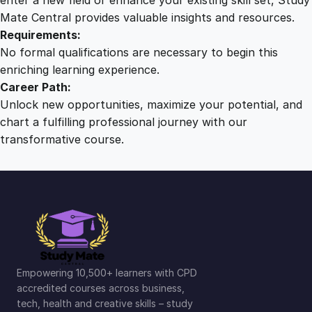
Mate Central provides valuable insights and resources.
Requirements:
No formal qualifications are necessary to begin this
enriching learning experience.
Career Path:
Unlock new opportunities, maximize your potential, and
chart a fulfilling professional journey with our
transformative course.
Empowering 10,500+ learners with CPD
accredited courses across business,
tech, health and creative skills – study