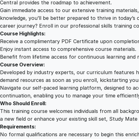
Central provides the roadmap to achievement.
Gain immediate access to our extensive training material
knowledge, you’ll be better prepared to thrive in today’s
career journey? Enroll in our professional skills training c
Course Highlights:
Receive a complimentary PDF Certificate upon completio
Enjoy instant access to comprehensive course materials.
Benefit from lifetime access for continuous learning and 
Course Overview:
Developed by industry experts, our curriculum features hi
demand resources as soon as you enroll, kickstarting your
Navigate our self-paced learning platform, designed to 
continuation, enabling you to manage your time efficient
Who Should Enroll:
This training course welcomes individuals from all backgr
a new field or enhance your existing skill set, Study Mate
Requirements:
No formal qualifications are necessary to begin this enric