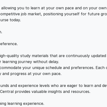
g
e
i
a
s, allowing you to learn at your own pace and on your own
q
 competitive job market, positioning yourself for future 
w
s
u
ourse today.
a
a
:
n
n.
t
i
s
£
reference.
t
y
gh-quality study materials that are continuously updated t
:
2
 learning journey without delay.
accommodate your unique schedule and preferences. Each c
£
1
ly and progress at your own pace.
2
.
ounds and experience levels who are eager to learn and de
 Central provides valuable insights and resources.
2
0
hing learning experience.