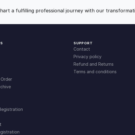
9
0
art a fulfilling professional journey with our transformat
.
.
0
KS
SUPPORT
Contact
0
Privacy policy
Refund and Returns
Terms and conditions
.
 Order
chive
Registration
t
gistration