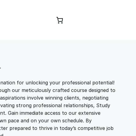
Browse Courses
T
ation for unlocking your professional potential!
ough our meticulously crafted course designed to
aspirations involve winning clients, negotiating
tivating strong professional relationships, Study
t. Gain immediate access to our extensive
r own pace and on your own schedule. By
ter prepared to thrive in today’s competitive job
and…