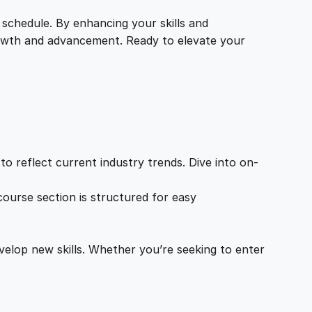
 schedule. By enhancing your skills and
growth and advancement. Ready to elevate your
o reflect current industry trends. Dive into on-
ourse section is structured for easy
velop new skills. Whether you’re seeking to enter