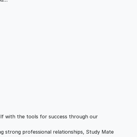
f with the tools for success through our
ing strong professional relationships, Study Mate