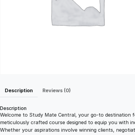
Description
Reviews (0)
Description
Welcome to Study Mate Central, your go-to destination fo
meticulously crafted course designed to equip you with ind
Whether your aspirations involve winning clients, negotiat