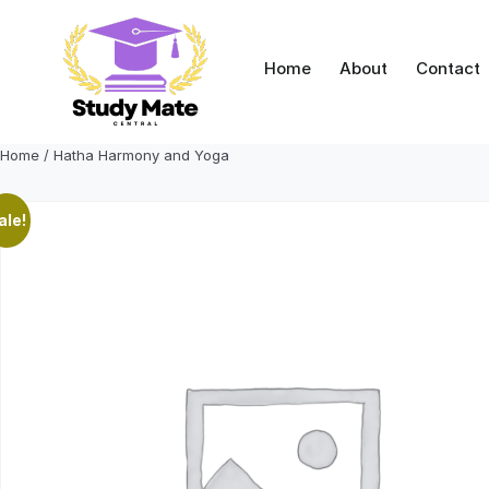
Skip
to
content
Home
About
Contact
Home
/ Hatha Harmony and Yoga
ale!