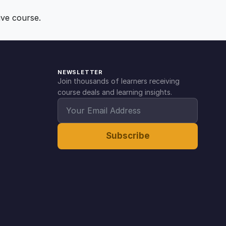
ive course.
NEWSLETTER
Join thousands of learners receiving
course deals and learning insights.
Subscribe