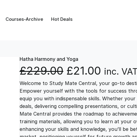
Courses-Archive
Hot Deals
Hatha Harmony and Yoga
O
C
£
229.00
£
21.00
inc. VA
Welcome to Study Mate Central, your go-to destin
r
u
Empower yourself with the tools for success thr
equip you with indispensable skills. Whether your 
i
r
deals, delivering compelling presentations, or cul
Mate Central provides the roadmap to achievemen
g
r
training materials, allowing you to learn at you
enhancing your skills and knowledge, you’ll be bet
market, positioning yourself for future growth 