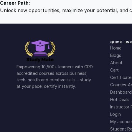
Career Path:
Unlock new opportunities, maximize your potential, and ch
QUICK LIN
Home
Blogs
About
Empowering 10,500+ learners with CPD
Cart
accredited courses across business,
Certificate
tech, health and creative skills – study
Courses-Ar
at your pace, certify instantly.
Dashboard
Hot Deals
Instructor 
Login
My accoun
Student Re