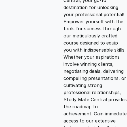
Central, your go-to
destination for unlocking
g
r
your professional potential!
Empower yourself with the
i
e
tools for success through
our meticulously crafted
n
n
course designed to equip
you with indispensable skills.
Whether your aspirations
a
t
involve winning clients,
negotiating deals, delivering
l
p
compelling presentations, or
cultivating strong
p
r
professional relationships,
Study Mate Central provides
the roadmap to
r
i
achievement. Gain immediate
access to our extensive
i
c