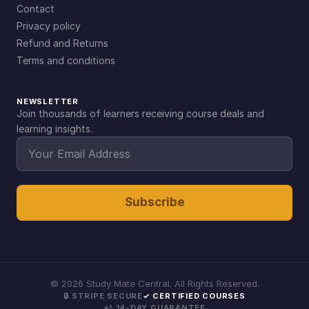
Contact
Privacy policy
Refund and Returns
Terms and conditions
NEWSLETTER
Join thousands of learners receiving course deals and
learning insights.
Subscribe
©
2026
Study Mate Central. All Rights Reserved.
🔒 STRIPE SECURE
✓ CERTIFIED COURSES
↩ 14-DAY GUARANTEE