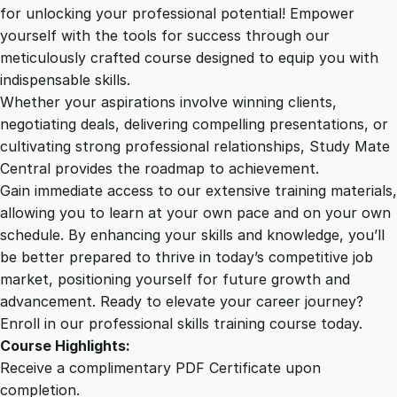
2
.
e
for unlocking your professional potential! Empower
u
yourself with the tools for success through our
2
0
r
meticulously crafted course designed to equip you with
i
indispensable skills.
a
9
0
Whether your aspirations involve winning clients,
l
negotiating deals, delivering compelling presentations, or
T
cultivating strong professional relationships, Study Mate
.
.
h
Central provides the roadmap to achievement.
i
Gain immediate access to our extensive training materials,
0
n
allowing you to learn at your own pace and on your own
k
schedule. By enhancing your skills and knowledge, you’ll
i
0
be better prepared to thrive in today’s competitive job
n
market, positioning yourself for future growth and
g
.
advancement. Ready to elevate your career journey?
:
Enroll in our professional skills training course today.
C
Course Highlights:
u
Receive a complimentary PDF Certificate upon
l
completion.