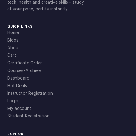
tech, health and creative skills – study
at your pace, certify instantly.
QUICK LINKS
Home
Blogs
About
Cart
Certificate Order
Courses-Archive
Dashboard
Hot Deals
Instructor Registration
Login
My account
Student Registration
SUPPORT