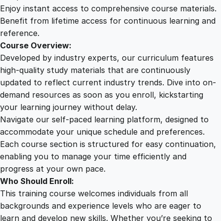
t
Enjoy instant access to comprehensive course materials.
i
Benefit from lifetime access for continuous learning and
v
reference.
a
Course Overview:
t
Developed by industry experts, our curriculum features
i
high-quality study materials that are continuously
n
updated to reflect current industry trends. Dive into on-
g
demand resources as soon as you enroll, kickstarting
a
your learning journey without delay.
W
Navigate our self-paced learning platform, designed to
i
accommodate your unique schedule and preferences.
n
Each course section is structured for easy continuation,
n
enabling you to manage your time efficiently and
i
progress at your own pace.
n
Who Should Enroll:
g
This training course welcomes individuals from all
M
backgrounds and experience levels who are eager to
i
learn and develop new skills. Whether you’re seeking to