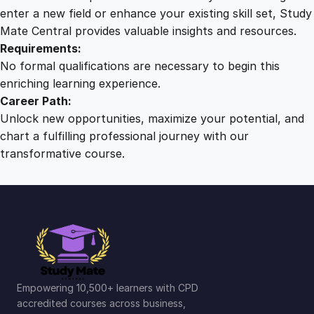
n
enter a new field or enhance your existing skill set, Study
d
Mate Central provides valuable insights and resources.
s
Requirements:
e
No formal qualifications are necessary to begin this
t
enriching learning experience.
q
Career Path:
u
Unlock new opportunities, maximize your potential, and
a
chart a fulfilling professional journey with our
n
transformative course.
t
i
t
y
Empowering 10,500+ learners with CPD
accredited courses across business,