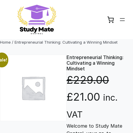
Skip
to
content
Home
/ Entrepreneurial Thinking: Cultivating a Winning Mindset
Entrepreneurial Thinking:
ale!
Cultivating a Winning
Mindset
£
229.00
O
C
£
21.00
inc.
r
u
VAT
Welcome to Study Mate
i
r