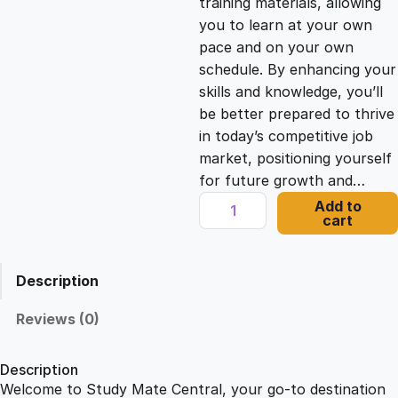
training materials, allowing
you to learn at your own
c
e
pace and on your own
schedule. By enhancing your
e
i
skills and knowledge, you’ll
be better prepared to thrive
in today’s competitive job
w
s
market, positioning yourself
for future growth and…
a
:
E
Add to
cart
n
s
£
t
r
Description
e
:
2
p
Reviews (0)
r
£
1
e
Description
n
Welcome to Study Mate Central, your go-to destination