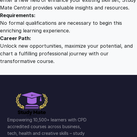
Mate Central provides valuable insights and resources.
Requirements:
No formal qualifications are necessary to begin this
enriching learning experience.
Career Path:
Unlock new opportunities, maximize your potential, and
chart a fulfilling professional journey with our
transformative course.
Empowering 10,500+ learners with CPD
accredited courses across business,
tech, health and creative skills – study