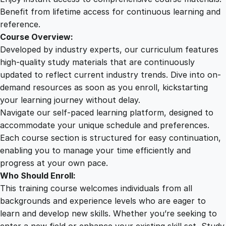
M
Benefit from lifetime access for continuous learning and
a
reference.
s
Course Overview:
t
Developed by industry experts, our curriculum features
e
high-quality study materials that are continuously
r
updated to reflect current industry trends. Dive into on-
y
demand resources as soon as you enroll, kickstarting
q
your learning journey without delay.
u
Navigate our self-paced learning platform, designed to
a
accommodate your unique schedule and preferences.
n
Each course section is structured for easy continuation,
t
enabling you to manage your time efficiently and
i
progress at your own pace.
t
Who Should Enroll:
y
This training course welcomes individuals from all
backgrounds and experience levels who are eager to
learn and develop new skills. Whether you’re seeking to
enter a new field or enhance your existing skill set, Study