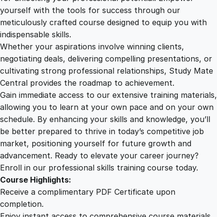
u
yourself with the tools for success through our
2
0
r
meticulously crafted course designed to equip you with
i
indispensable skills.
a
9
0
Whether your aspirations involve winning clients,
l
negotiating deals, delivering compelling presentations, or
C
cultivating strong professional relationships, Study Mate
.
.
o
Central provides the roadmap to achievement.
m
Gain immediate access to our extensive training materials,
0
m
allowing you to learn at your own pace and on your own
u
schedule. By enhancing your skills and knowledge, you’ll
n
0
be better prepared to thrive in today’s competitive job
i
market, positioning yourself for future growth and
c
.
advancement. Ready to elevate your career journey?
a
Enroll in our professional skills training course today.
t
Course Highlights:
i
Receive a complimentary PDF Certificate upon
o
completion.
n
Enjoy instant access to comprehensive course materials.