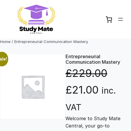
Skip
to
content
Home
/ Entrepreneurial Communication Mastery
Entrepreneurial
ale!
Communication Mastery
£
229.00
O
C
£
21.00
inc.
r
u
VAT
Welcome to Study Mate
i
r
Central, your go-to