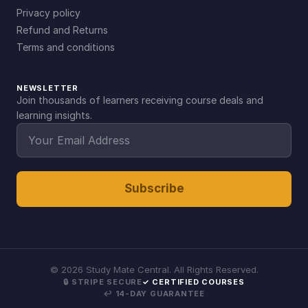
Privacy policy
Refund and Returns
Terms and conditions
NEWSLETTER
Join thousands of learners receiving course deals and
learning insights.
Subscribe
©
2026
Study Mate Central. All Rights Reserved.
🔒 STRIPE SECURE
✓ CERTIFIED COURSES
↩ 14-DAY GUARANTEE