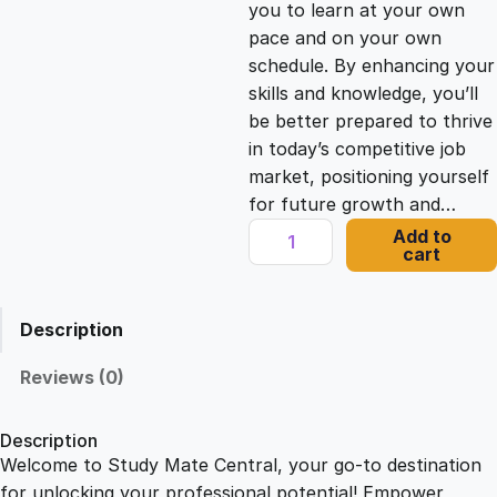
you to learn at your own
c
e
pace and on your own
schedule. By enhancing your
e
i
skills and knowledge, you’ll
be better prepared to thrive
in today’s competitive job
w
s
market, positioning yourself
for future growth and…
a
:
E
Add to
cart
n
s
£
t
r
Description
e
:
2
p
Reviews (0)
r
£
1
e
Description
n
Welcome to Study Mate Central, your go-to destination
2
.
e
for unlocking your professional potential! Empower