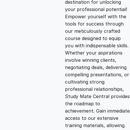
destination for unlocking
g
r
your professional potential!
Empower yourself with the
i
e
tools for success through
our meticulously crafted
n
n
course designed to equip
you with indispensable skills.
Whether your aspirations
a
t
involve winning clients,
negotiating deals, delivering
l
p
compelling presentations, or
cultivating strong
p
r
professional relationships,
Study Mate Central provides
the roadmap to
r
i
achievement. Gain immediate
access to our extensive
i
c
training materials, allowing