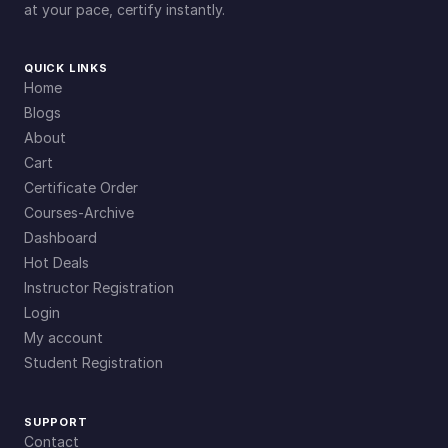
at your pace, certify instantly.
QUICK LINKS
Home
Blogs
About
Cart
Certificate Order
Courses-Archive
Dashboard
Hot Deals
Instructor Registration
Login
My account
Student Registration
SUPPORT
Contact