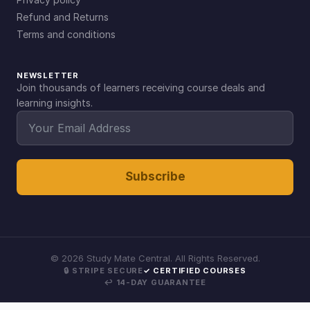
Refund and Returns
Terms and conditions
NEWSLETTER
Join thousands of learners receiving course deals and
learning insights.
Subscribe
©
2026
Study Mate Central. All Rights Reserved.
🔒 STRIPE SECURE
✓ CERTIFIED COURSES
↩ 14-DAY GUARANTEE