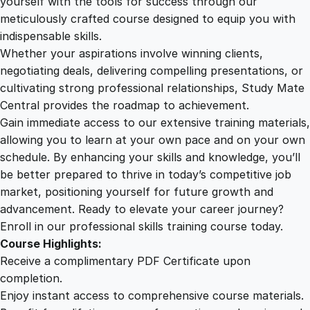
yourself with the tools for success through our
2
0
o
meticulously crafted course designed to equip you with
d
indispensable skills.
H
9
0
Whether your aspirations involve winning clients,
a
negotiating deals, delivering compelling presentations, or
b
cultivating strong professional relationships, Study Mate
.
.
i
Central provides the roadmap to achievement.
t
Gain immediate access to our extensive training materials,
0
s
allowing you to learn at your own pace and on your own
q
schedule. By enhancing your skills and knowledge, you’ll
u
0
be better prepared to thrive in today’s competitive job
a
market, positioning yourself for future growth and
n
.
advancement. Ready to elevate your career journey?
t
Enroll in our professional skills training course today.
i
Course Highlights:
t
Receive a complimentary PDF Certificate upon
y
completion.
Enjoy instant access to comprehensive course materials.