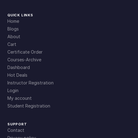
QUICK LINKS
Home
Blogs
About
Cart
Certificate Order
Courses-Archive
Dashboard
Hot Deals
Instructor Registration
Login
My account
Student Registration
SUPPORT
Contact
Privacy policy