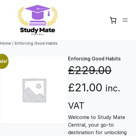
Skip
to
content
Home
/ Enforcing Good Habits
Enforcing Good Habits
ale!
£
229.00
O
C
£
21.00
inc.
r
u
VAT
Welcome to Study Mate
i
r
Central, your go-to
destination for unlocking