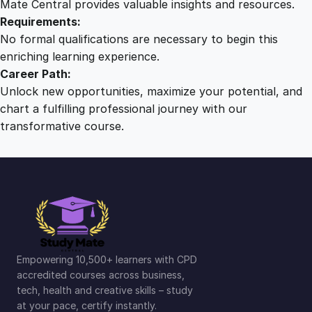
Mate Central provides valuable insights and resources.
Requirements:
No formal qualifications are necessary to begin this
enriching learning experience.
Career Path:
Unlock new opportunities, maximize your potential, and
chart a fulfilling professional journey with our
transformative course.
Empowering 10,500+ learners with CPD
accredited courses across business,
tech, health and creative skills – study
at your pace, certify instantly.