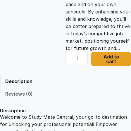
c
e
pace and on your own
schedule. By enhancing your
e
i
skills and knowledge, you’ll
be better prepared to thrive
in today’s competitive job
w
s
market, positioning yourself
for future growth and…
a
:
E
Add to
cart
n
s
£
f
o
Description
r
:
2
c
Reviews (0)
i
£
1
n
Description
g
Welcome to Study Mate Central, your go-to destination
2
.
G
for unlocking your professional potential! Empower
o