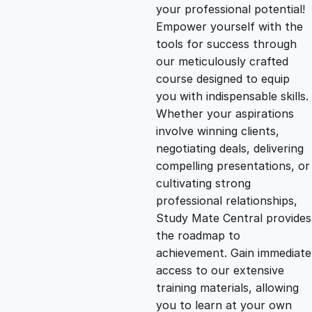
g
r
your professional potential!
Empower yourself with the
i
e
tools for success through
our meticulously crafted
n
n
course designed to equip
you with indispensable skills.
Whether your aspirations
a
t
involve winning clients,
negotiating deals, delivering
l
p
compelling presentations, or
cultivating strong
p
r
professional relationships,
Study Mate Central provides
the roadmap to
r
i
achievement. Gain immediate
access to our extensive
i
c
training materials, allowing
you to learn at your own