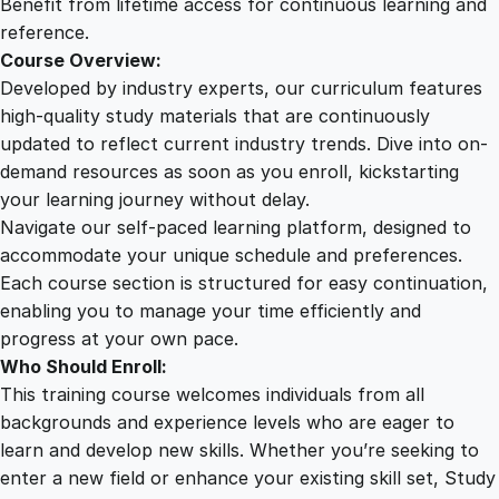
Benefit from lifetime access for continuous learning and
reference.
Course Overview:
Developed by industry experts, our curriculum features
high-quality study materials that are continuously
updated to reflect current industry trends. Dive into on-
demand resources as soon as you enroll, kickstarting
your learning journey without delay.
Navigate our self-paced learning platform, designed to
accommodate your unique schedule and preferences.
Each course section is structured for easy continuation,
enabling you to manage your time efficiently and
progress at your own pace.
Who Should Enroll:
This training course welcomes individuals from all
backgrounds and experience levels who are eager to
learn and develop new skills. Whether you’re seeking to
enter a new field or enhance your existing skill set, Study