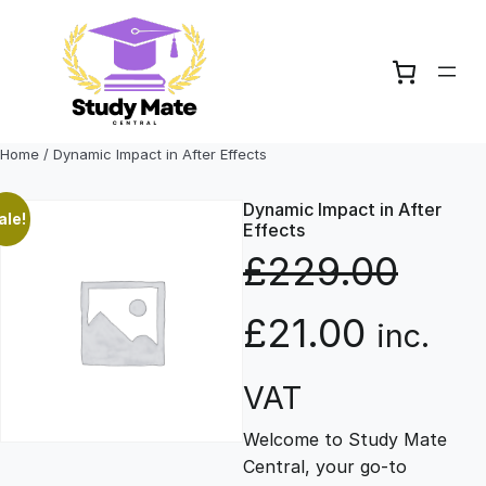
Skip
to
content
Home
/ Dynamic Impact in After Effects
Dynamic Impact in After
ale!
Effects
£
229.00
O
C
£
21.00
inc.
r
u
VAT
Welcome to Study Mate
i
r
Central, your go-to