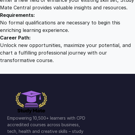
Mate Central provides valuable insights and resources.
Requirements:
No formal qualifications are necessary to begin this
enriching learning experience.
Career Path:
Unlock new opportunities, maximize your potential, and
chart a fulfilling professional journey with our
transformative course.
Empowering 10,500+ learners with CPD
accredited courses across business,
tech, health and creative skills – study