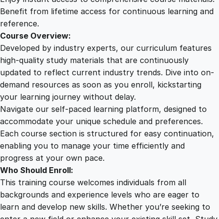
u
Benefit from lifetime access for continuous learning and
a
reference.
n
Course Overview:
t
Developed by industry experts, our curriculum features
i
high-quality study materials that are continuously
t
updated to reflect current industry trends. Dive into on-
y
demand resources as soon as you enroll, kickstarting
your learning journey without delay.
Navigate our self-paced learning platform, designed to
accommodate your unique schedule and preferences.
Each course section is structured for easy continuation,
enabling you to manage your time efficiently and
progress at your own pace.
Who Should Enroll:
This training course welcomes individuals from all
backgrounds and experience levels who are eager to
learn and develop new skills. Whether you’re seeking to
enter a new field or enhance your existing skill set, Study