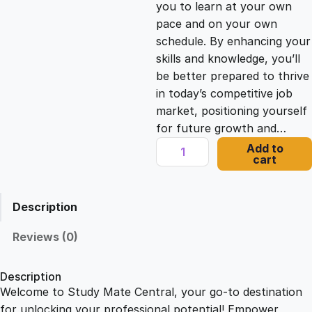
you to learn at your own
c
e
pace and on your own
schedule. By enhancing your
e
i
skills and knowledge, you’ll
be better prepared to thrive
in today’s competitive job
w
s
market, positioning yourself
for future growth and…
a
:
D
Add to
cart
y
s
£
n
a
Description
m
:
2
i
Reviews (0)
c
£
1
I
Description
m
Welcome to Study Mate Central, your go-to destination
2
.
p
for unlocking your professional potential! Empower