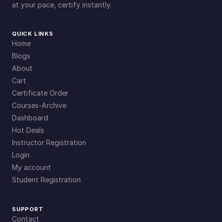
at your pace, certify instantly.
QUICK LINKS
Home
Blogs
About
Cart
Certificate Order
Courses-Archive
Dashboard
Hot Deals
Instructor Registration
Login
My account
Student Registration
SUPPORT
Contact