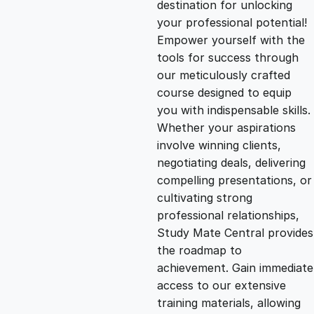
destination for unlocking
g
r
your professional potential!
Empower yourself with the
i
e
tools for success through
our meticulously crafted
n
n
course designed to equip
you with indispensable skills.
Whether your aspirations
a
t
involve winning clients,
negotiating deals, delivering
l
p
compelling presentations, or
cultivating strong
p
r
professional relationships,
Study Mate Central provides
the roadmap to
r
i
achievement. Gain immediate
access to our extensive
i
c
training materials, allowing