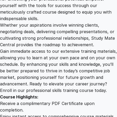
a
yourself with the tools for success through our
2
0
c
meticulously crafted course designed to equip you with
t
indispensable skills.
i
9
0
Whether your aspirations involve winning clients,
n
negotiating deals, delivering compelling presentations, or
A
cultivating strong professional relationships, Study Mate
.
.
f
Central provides the roadmap to achievement.
t
Gain immediate access to our extensive training materials,
0
e
allowing you to learn at your own pace and on your own
r
schedule. By enhancing your skills and knowledge, you’ll
E
0
be better prepared to thrive in today’s competitive job
f
market, positioning yourself for future growth and
f
.
advancement. Ready to elevate your career journey?
e
Enroll in our professional skills training course today.
c
Course Highlights:
t
Receive a complimentary PDF Certificate upon
s
completion.
q
Enjoy instant access to comprehensive course materials.