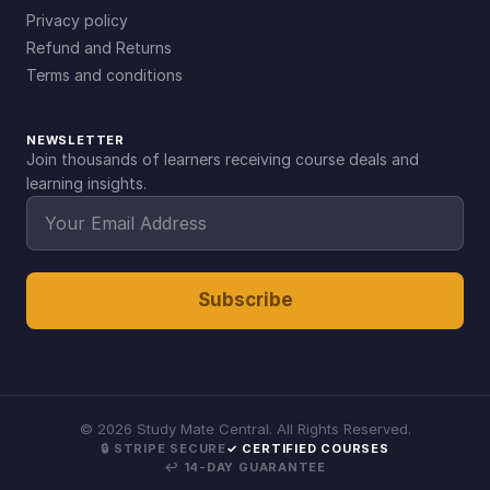
Privacy policy
Refund and Returns
Terms and conditions
NEWSLETTER
Join thousands of learners receiving course deals and
learning insights.
Subscribe
©
2026
Study Mate Central. All Rights Reserved.
🔒 STRIPE SECURE
✓ CERTIFIED COURSES
↩ 14-DAY GUARANTEE