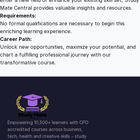
Mate Central provides valuable insights and resources.
Requirements:
No formal qualifications are necessary to begin this
enriching learning experience.
Career Path:
Unlock new opportunities, maximize your potential, and
chart a fulfilling professional journey with our
transformative course.
Empowering 10,500+ learners with CPD
accredited courses across business,
tech, health and creative skills – study