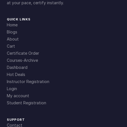
at your pace, certify instantly.
QUICK LINKS
Home
Blogs
About
Cart
Certificate Order
Courses-Archive
Dashboard
Hot Deals
Instructor Registration
Login
My account
Student Registration
SUPPORT
Contact