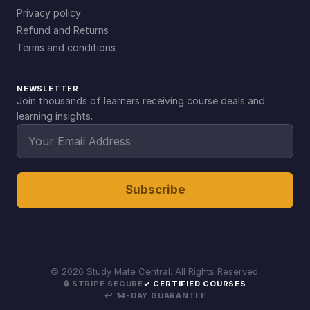
Privacy policy
Refund and Returns
Terms and conditions
NEWSLETTER
Join thousands of learners receiving course deals and
learning insights.
Subscribe
©
2026
Study Mate Central. All Rights Reserved.
🔒 STRIPE SECURE
✓ CERTIFIED COURSES
↩ 14-DAY GUARANTEE