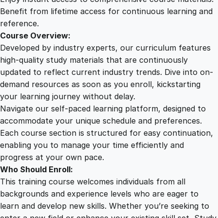
u
Benefit from lifetime access for continuous learning and
a
reference.
n
Course Overview:
t
Developed by industry experts, our curriculum features
i
high-quality study materials that are continuously
t
updated to reflect current industry trends. Dive into on-
y
demand resources as soon as you enroll, kickstarting
your learning journey without delay.
Navigate our self-paced learning platform, designed to
accommodate your unique schedule and preferences.
Each course section is structured for easy continuation,
enabling you to manage your time efficiently and
progress at your own pace.
Who Should Enroll:
This training course welcomes individuals from all
backgrounds and experience levels who are eager to
learn and develop new skills. Whether you’re seeking to
enter a new field or enhance your existing skill set, Study