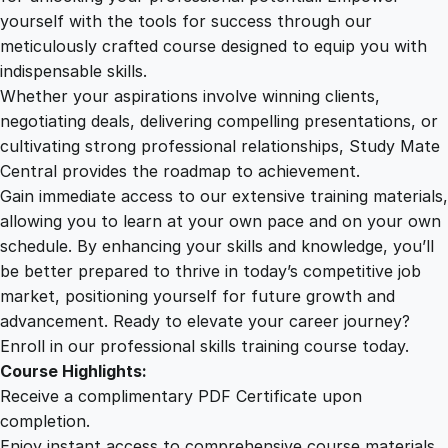
m
yourself with the tools for success through our
2
0
u
meticulously crafted course designed to equip you with
n
indispensable skills.
i
9
0
Whether your aspirations involve winning clients,
c
negotiating deals, delivering compelling presentations, or
a
cultivating strong professional relationships, Study Mate
.
.
t
Central provides the roadmap to achievement.
i
Gain immediate access to our extensive training materials,
0
o
allowing you to learn at your own pace and on your own
n
schedule. By enhancing your skills and knowledge, you’ll
M
0
be better prepared to thrive in today’s competitive job
a
market, positioning yourself for future growth and
s
.
advancement. Ready to elevate your career journey?
t
Enroll in our professional skills training course today.
e
Course Highlights:
r
Receive a complimentary PDF Certificate upon
y
completion.
q
Enjoy instant access to comprehensive course materials.