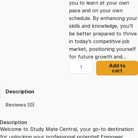
you to learn at your own
c
e
pace and on your own
schedule. By enhancing your
e
i
skills and knowledge, you’ll
be better prepared to thrive
in today’s competitive job
w
s
market, positioning yourself
for future growth and…
a
:
D
Add to
cart
y
s
£
n
a
Description
m
:
2
i
Reviews (0)
c
£
1
C
Description
o
Welcome to Study Mate Central, your go-to destination
2
.
m
for unlocking your professional potential! Empower