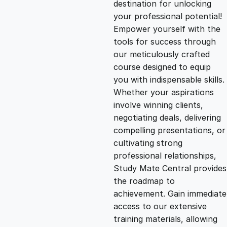
destination for unlocking
g
r
your professional potential!
Empower yourself with the
i
e
tools for success through
our meticulously crafted
n
n
course designed to equip
you with indispensable skills.
Whether your aspirations
a
t
involve winning clients,
negotiating deals, delivering
l
p
compelling presentations, or
cultivating strong
p
r
professional relationships,
Study Mate Central provides
the roadmap to
r
i
achievement. Gain immediate
access to our extensive
i
c
training materials, allowing