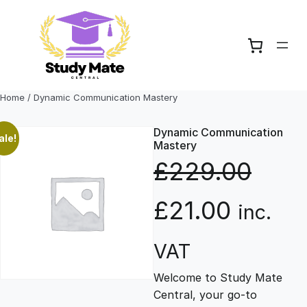
Skip
to
content
Home
/ Dynamic Communication Mastery
Dynamic Communication
ale!
Mastery
£
229.00
O
C
£
21.00
inc.
r
u
VAT
Welcome to Study Mate
i
r
Central, your go-to