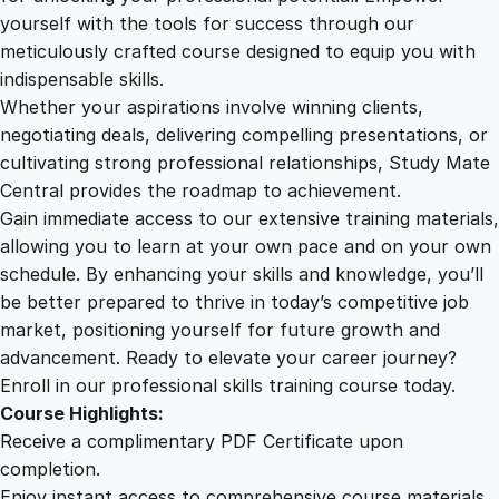
o
yourself with the tools for success through our
2
0
r
meticulously crafted course designed to equip you with
T
indispensable skills.
r
9
0
Whether your aspirations involve winning clients,
a
negotiating deals, delivering compelling presentations, or
n
cultivating strong professional relationships, Study Mate
.
.
s
Central provides the roadmap to achievement.
i
Gain immediate access to our extensive training materials,
0
t
allowing you to learn at your own pace and on your own
i
schedule. By enhancing your skills and knowledge, you’ll
o
0
be better prepared to thrive in today’s competitive job
n
market, positioning yourself for future growth and
s
.
advancement. Ready to elevate your career journey?
f
Enroll in our professional skills training course today.
o
Course Highlights:
r
Receive a complimentary PDF Certificate upon
A
completion.
f
Enjoy instant access to comprehensive course materials.