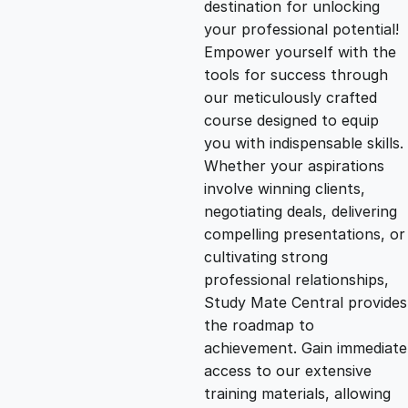
destination for unlocking
g
r
your professional potential!
Empower yourself with the
i
e
tools for success through
our meticulously crafted
n
n
course designed to equip
you with indispensable skills.
Whether your aspirations
a
t
involve winning clients,
negotiating deals, delivering
l
p
compelling presentations, or
cultivating strong
p
r
professional relationships,
Study Mate Central provides
the roadmap to
r
i
achievement. Gain immediate
access to our extensive
i
c
training materials, allowing