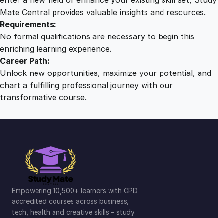
Mate Central provides valuable insights and resources.
Requirements:
No formal qualifications are necessary to begin this
enriching learning experience.
Career Path:
Unlock new opportunities, maximize your potential, and
chart a fulfilling professional journey with our
transformative course.
Empowering 10,500+ learners with CPD
accredited courses across business,
tech, health and creative skills – study