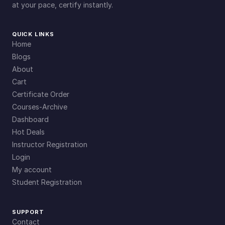
at your pace, certify instantly.
QUICK LINKS
Home
Blogs
About
Cart
Certificate Order
Courses-Archive
Dashboard
Hot Deals
Instructor Registration
Login
My account
Student Registration
SUPPORT
Contact