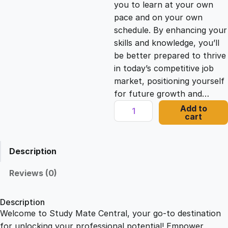
you to learn at your own
c
e
pace and on your own
schedule. By enhancing your
e
i
skills and knowledge, you’ll
be better prepared to thrive
in today’s competitive job
w
s
market, positioning yourself
for future growth and…
a
:
D
Add to
cart
y
s
£
n
a
Description
m
:
2
i
Reviews (0)
c
£
1
C
Description
o
Welcome to Study Mate Central, your go-to destination
2
.
l
for unlocking your professional potential! Empower