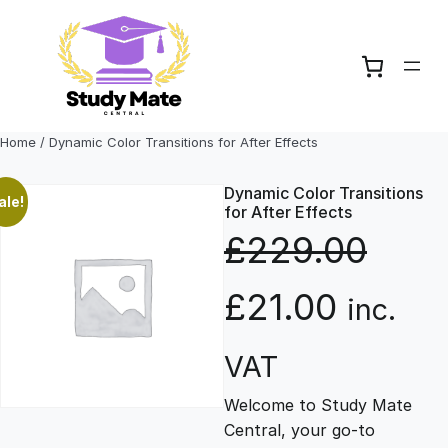
Skip
to
content
Home
/ Dynamic Color Transitions for After Effects
Dynamic Color Transitions
ale!
for After Effects
£
229.00
O
C
£
21.00
inc.
r
u
VAT
Welcome to Study Mate
i
r
Central, your go-to