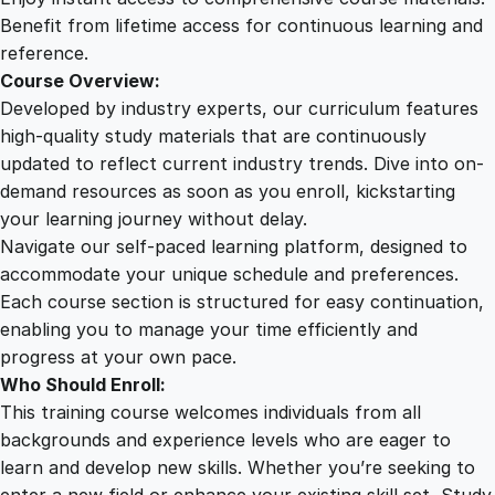
t
Benefit from lifetime access for continuous learning and
e
reference.
r
Course Overview:
E
Developed by industry experts, our curriculum features
f
high-quality study materials that are continuously
f
updated to reflect current industry trends. Dive into on-
e
demand resources as soon as you enroll, kickstarting
c
your learning journey without delay.
t
Navigate our self-paced learning platform, designed to
s
accommodate your unique schedule and preferences.
q
Each course section is structured for easy continuation,
u
enabling you to manage your time efficiently and
a
progress at your own pace.
n
Who Should Enroll:
t
This training course welcomes individuals from all
i
backgrounds and experience levels who are eager to
t
learn and develop new skills. Whether you’re seeking to
y
enter a new field or enhance your existing skill set, Study