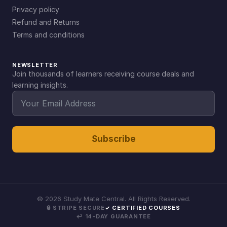
Privacy policy
Refund and Returns
Terms and conditions
NEWSLETTER
Join thousands of learners receiving course deals and
learning insights.
Subscribe
©
2026
Study Mate Central. All Rights Reserved.
🔒 STRIPE SECURE
✓ CERTIFIED COURSES
↩ 14-DAY GUARANTEE