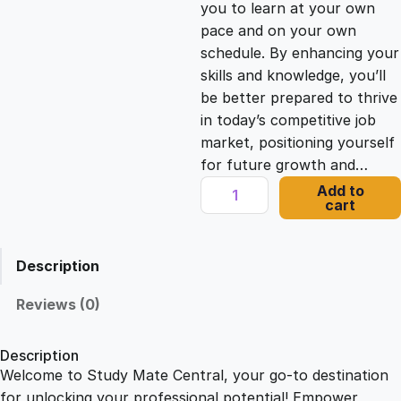
you to learn at your own
c
e
pace and on your own
schedule. By enhancing your
e
i
skills and knowledge, you’ll
be better prepared to thrive
in today’s competitive job
w
s
market, positioning yourself
for future growth and…
a
:
D
Add to
cart
a
s
£
t
a
Description
V
:
2
i
Reviews (0)
z
£
1
:
Description
C
Welcome to Study Mate Central, your go-to destination
2
.
r
for unlocking your professional potential! Empower