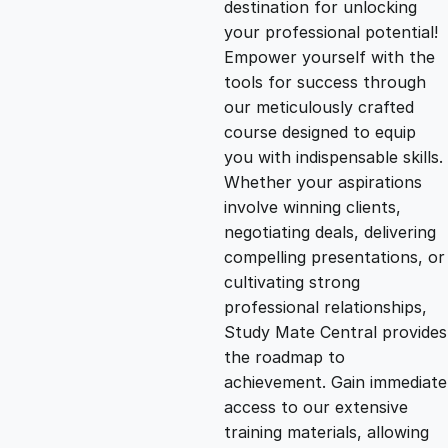
destination for unlocking
g
r
your professional potential!
Empower yourself with the
i
e
tools for success through
our meticulously crafted
n
n
course designed to equip
you with indispensable skills.
Whether your aspirations
a
t
involve winning clients,
negotiating deals, delivering
l
p
compelling presentations, or
cultivating strong
p
r
professional relationships,
Study Mate Central provides
the roadmap to
r
i
achievement. Gain immediate
access to our extensive
i
c
training materials, allowing