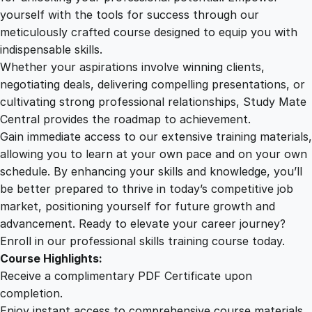
a
yourself with the tools for success through our
2
0
f
meticulously crafted course designed to equip you with
t
indispensable skills.
i
9
0
Whether your aspirations involve winning clients,
n
negotiating deals, delivering compelling presentations, or
g
cultivating strong professional relationships, Study Mate
.
.
C
Central provides the roadmap to achievement.
o
Gain immediate access to our extensive training materials,
0
m
allowing you to learn at your own pace and on your own
p
schedule. By enhancing your skills and knowledge, you’ll
e
0
be better prepared to thrive in today’s competitive job
l
market, positioning yourself for future growth and
l
.
advancement. Ready to elevate your career journey?
i
Enroll in our professional skills training course today.
n
Course Highlights:
g
Receive a complimentary PDF Certificate upon
V
completion.
i
Enjoy instant access to comprehensive course materials.