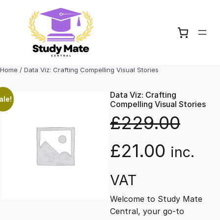
Skip
to
content
Home
/ Data Viz: Crafting Compelling Visual Stories
Data Viz: Crafting
ale!
Compelling Visual Stories
£
229.00
O
C
£
21.00
inc.
r
u
VAT
Welcome to Study Mate
i
r
Central, your go-to