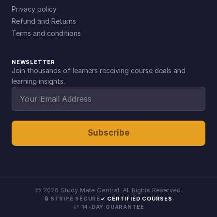
Privacy policy
Refund and Returns
Terms and conditions
NEWSLETTER
Join thousands of learners receiving course deals and
learning insights.
Subscribe
©
2026
Study Mate Central. All Rights Reserved.
🔒 STRIPE SECURE
✓ CERTIFIED COURSES
↩ 14-DAY GUARANTEE