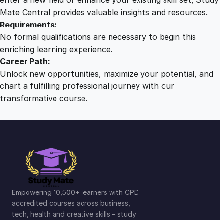
y
Mate Central provides valuable insights and resources.
Requirements:
No formal qualifications are necessary to begin this
enriching learning experience.
Career Path:
Unlock new opportunities, maximize your potential, and
chart a fulfilling professional journey with our
transformative course.
Empowering 10,500+ learners with CPD
accredited courses across business,
tech, health and creative skills – study