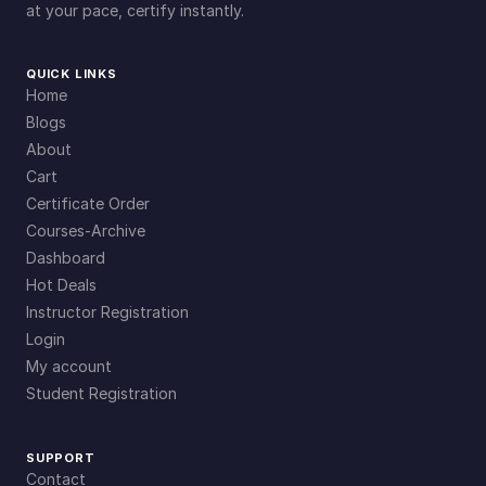
at your pace, certify instantly.
QUICK LINKS
Home
Blogs
About
Cart
Certificate Order
Courses-Archive
Dashboard
Hot Deals
Instructor Registration
Login
My account
Student Registration
SUPPORT
Contact