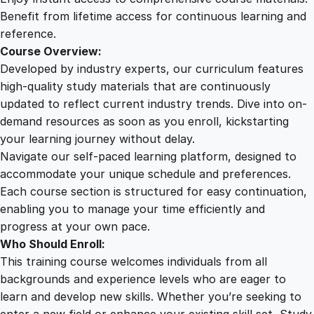
s
Benefit from lifetime access for continuous learning and
u
reference.
a
Course Overview:
l
Developed by industry experts, our curriculum features
S
high-quality study materials that are continuously
t
updated to reflect current industry trends. Dive into on-
o
demand resources as soon as you enroll, kickstarting
r
your learning journey without delay.
i
Navigate our self-paced learning platform, designed to
e
accommodate your unique schedule and preferences.
s
Each course section is structured for easy continuation,
q
enabling you to manage your time efficiently and
u
progress at your own pace.
a
Who Should Enroll:
n
This training course welcomes individuals from all
t
backgrounds and experience levels who are eager to
i
learn and develop new skills. Whether you’re seeking to
t
enter a new field or enhance your existing skill set, Study