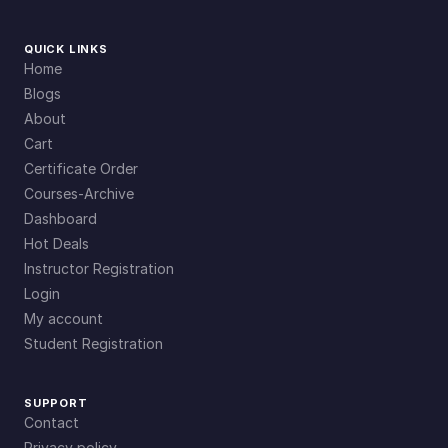
QUICK LINKS
Home
Blogs
About
Cart
Certificate Order
Courses-Archive
Dashboard
Hot Deals
Instructor Registration
Login
My account
Student Registration
SUPPORT
Contact
Privacy policy