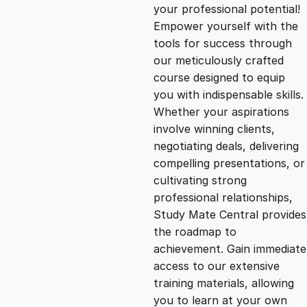
g
r
your professional potential!
Empower yourself with the
i
e
tools for success through
our meticulously crafted
n
n
course designed to equip
you with indispensable skills.
Whether your aspirations
a
t
involve winning clients,
negotiating deals, delivering
l
p
compelling presentations, or
cultivating strong
p
r
professional relationships,
Study Mate Central provides
the roadmap to
r
i
achievement. Gain immediate
access to our extensive
i
c
training materials, allowing
you to learn at your own