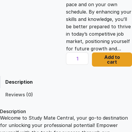
c
e
pace and on your own
schedule. By enhancing your
e
i
skills and knowledge, you’ll
be better prepared to thrive
in today’s competitive job
w
s
market, positioning yourself
for future growth and…
a
:
C
Add to
cart
u
s
£
s
t
Description
o
:
2
m
Reviews (0)
e
£
1
r
Description
S
Welcome to Study Mate Central, your go-to destination
2
.
e
for unlocking your professional potential! Empower
r