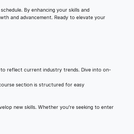
 schedule. By enhancing your skills and
growth and advancement. Ready to elevate your
o reflect current industry trends. Dive into on-
ourse section is structured for easy
velop new skills. Whether you’re seeking to enter