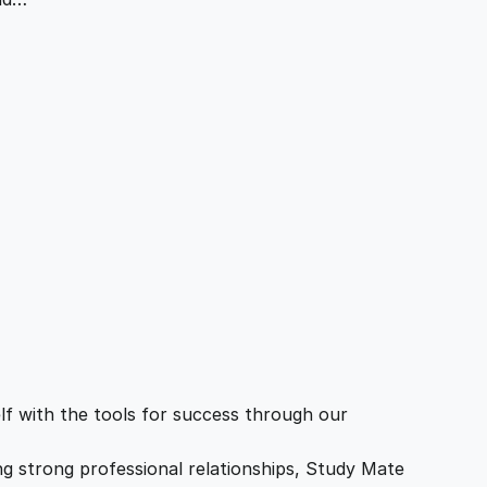
f with the tools for success through our
ing strong professional relationships, Study Mate