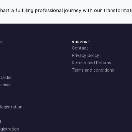
t
9
0
i
art a fulfilling professional journey with our transformat
t
.
.
y
0
KS
SUPPORT
Contact
0
Privacy policy
Refund and Returns
Terms and conditions
.
 Order
chive
Registration
t
gistration