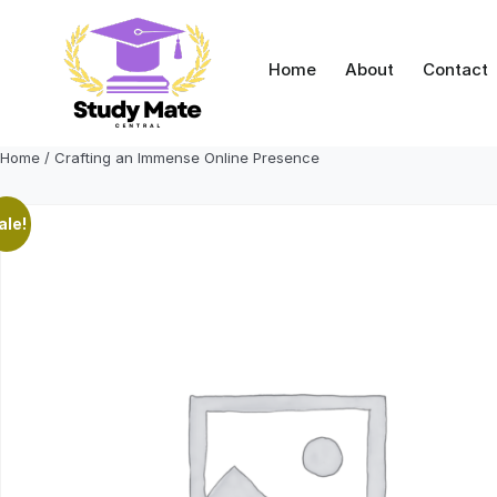
Skip
to
content
Home
About
Contact
Home
/ Crafting an Immense Online Presence
ale!