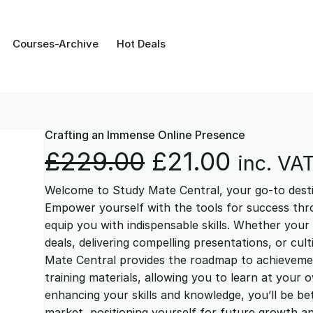
Courses-Archive
Hot Deals
Crafting an Immense Online Presence
O
C
£
229.00
£
21.00
inc. VA
Welcome to Study Mate Central, your go-to destin
r
u
Empower yourself with the tools for success thr
equip you with indispensable skills. Whether your 
i
r
deals, delivering compelling presentations, or cul
Mate Central provides the roadmap to achievemen
g
r
training materials, allowing you to learn at you
enhancing your skills and knowledge, you’ll be bet
market, positioning yourself for future growth 