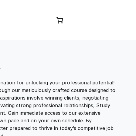
Browse Courses
T
ation for unlocking your professional potential!
ough our meticulously crafted course designed to
aspirations involve winning clients, negotiating
tivating strong professional relationships, Study
t. Gain immediate access to our extensive
r own pace and on your own schedule. By
ter prepared to thrive in today’s competitive job
and…