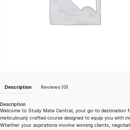
Description
Reviews (0)
Description
Welcome to Study Mate Central, your go-to destination fo
meticulously crafted course designed to equip you with ind
Whether your aspirations involve winning clients, negotiat