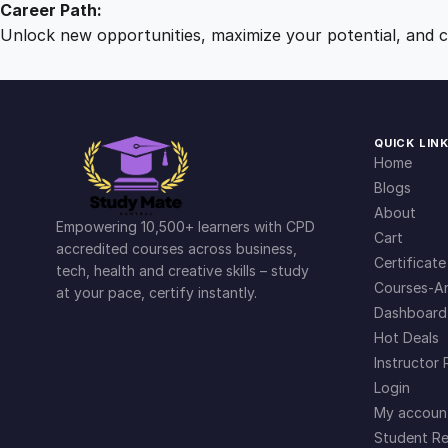
Career Path:
Unlock new opportunities, maximize your potential, and ch
QUICK LIN
Home
Blogs
About
Empowering 10,500+ learners with CPD
Cart
accredited courses across business,
Certificate
tech, health and creative skills – study
Courses-Ar
at your pace, certify instantly.
Dashboard
Hot Deals
Instructor 
Login
My accoun
Student Re