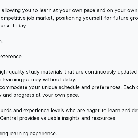
O
e
i
n
s, allowing you to learn at your own pace and on your own
l
 competitive job market, positioning yourself for future 
w
s
i
ourse today.
n
a
:
e
n.
P
r
s
£
reference.
e
s
gh-quality study materials that are continuously updated t
:
2
e
 learning journey without delay.
n
accommodate your unique schedule and preferences. Each c
£
1
c
ly and progress at your own pace.
e
2
.
q
ounds and experience levels who are eager to learn and de
u
 Central provides valuable insights and resources.
a
2
0
n
hing learning experience.