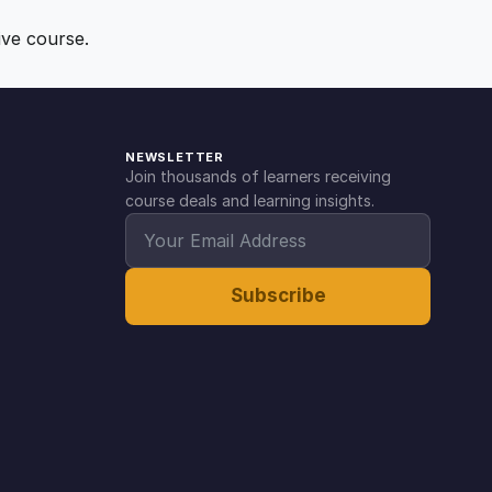
ive course.
NEWSLETTER
Join thousands of learners receiving
course deals and learning insights.
Subscribe