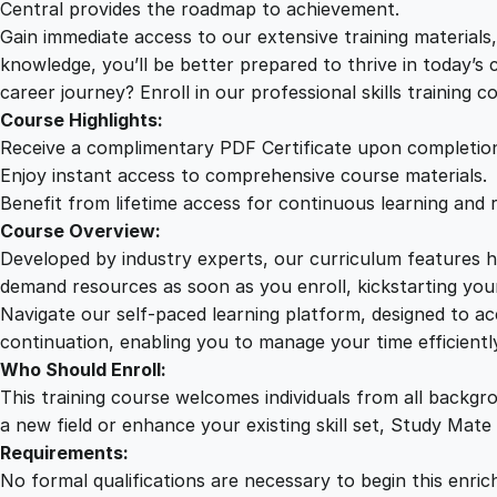
Central provides the roadmap to achievement.
Gain immediate access to our extensive training material
knowledge, you’ll be better prepared to thrive in today’s
career journey? Enroll in our professional skills training c
Course Highlights:
Receive a complimentary PDF Certificate upon completio
Enjoy instant access to comprehensive course materials.
Benefit from lifetime access for continuous learning and 
Course Overview:
Developed by industry experts, our curriculum features hi
demand resources as soon as you enroll, kickstarting your
Navigate our self-paced learning platform, designed to 
continuation, enabling you to manage your time efficient
Who Should Enroll:
This training course welcomes individuals from all backgr
a new field or enhance your existing skill set, Study Mate
Requirements:
No formal qualifications are necessary to begin this enric