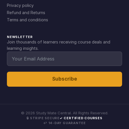
Privacy policy
Refund and Returns
Terms and conditions
NEWSLETTER
Join thousands of learners receiving course deals and
learning insights.
Subscribe
©
2026
Study Mate Central. All Rights Reserved.
🔒 STRIPE SECURE
✓ CERTIFIED COURSES
↩ 14-DAY GUARANTEE