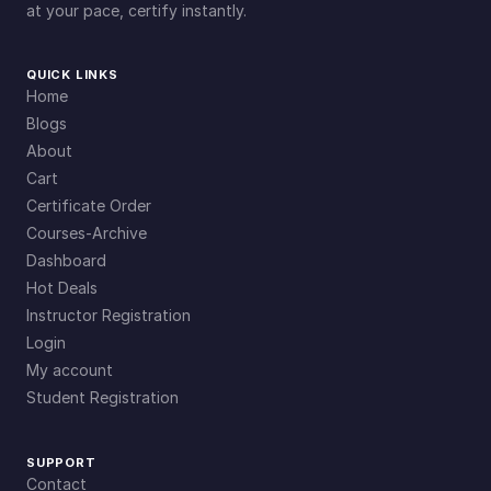
at your pace, certify instantly.
QUICK LINKS
Home
Blogs
About
Cart
Certificate Order
Courses-Archive
Dashboard
Hot Deals
Instructor Registration
Login
My account
Student Registration
SUPPORT
Contact