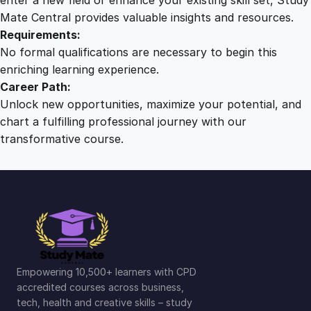
Mate Central provides valuable insights and resources.
Requirements:
No formal qualifications are necessary to begin this
enriching learning experience.
Career Path:
Unlock new opportunities, maximize your potential, and
chart a fulfilling professional journey with our
transformative course.
Empowering 10,500+ learners with CPD
accredited courses across business,
tech, health and creative skills – study