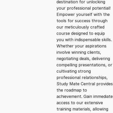
destination for unlocking
g
r
your professional potential!
Empower yourself with the
i
e
tools for success through
our meticulously crafted
n
n
course designed to equip
you with indispensable skills.
Whether your aspirations
a
t
involve winning clients,
negotiating deals, delivering
l
p
compelling presentations, or
cultivating strong
p
r
professional relationships,
Study Mate Central provides
the roadmap to
r
i
achievement. Gain immediate
access to our extensive
i
c
training materials, allowing