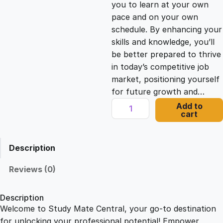
you to learn at your own
c
e
pace and on your own
schedule. By enhancing your
e
i
skills and knowledge, you’ll
be better prepared to thrive
in today’s competitive job
w
s
market, positioning yourself
for future growth and…
a
:
C
Add to
cart
P
s
£
D
C
Description
e
:
2
r
Reviews (0)
t
£
1
i
Description
f
Welcome to Study Mate Central, your go-to destination
2
.
i
for unlocking your professional potential! Empower