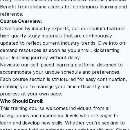
o
Benefit from lifetime access for continuous learning and
u
reference.
r
Course Overview:
s
Developed by industry experts, our curriculum features
e
high-quality study materials that are continuously
q
updated to reflect current industry trends. Dive into on-
u
demand resources as soon as you enroll, kickstarting
a
your learning journey without delay.
n
Navigate our self-paced learning platform, designed to
t
accommodate your unique schedule and preferences.
i
Each course section is structured for easy continuation,
t
enabling you to manage your time efficiently and
y
progress at your own pace.
Who Should Enroll:
This training course welcomes individuals from all
backgrounds and experience levels who are eager to
learn and develop new skills. Whether you’re seeking to
enter a new field or enhance your existing skill set, Study