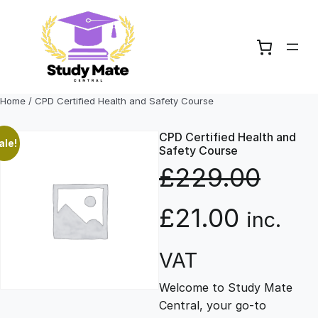
Skip
to
content
Home
/ CPD Certified Health and Safety Course
CPD Certified Health and
ale!
Safety Course
£
229.00
O
C
£
21.00
inc.
r
u
VAT
Welcome to Study Mate
i
r
Central, your go-to