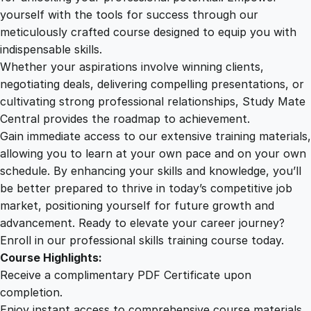
e
yourself with the tools for success through our
2
0
d
meticulously crafted course designed to equip you with
H
indispensable skills.
e
9
0
Whether your aspirations involve winning clients,
a
negotiating deals, delivering compelling presentations, or
l
cultivating strong professional relationships, Study Mate
.
.
t
Central provides the roadmap to achievement.
h
Gain immediate access to our extensive training materials,
0
a
allowing you to learn at your own pace and on your own
n
schedule. By enhancing your skills and knowledge, you’ll
d
0
be better prepared to thrive in today’s competitive job
S
market, positioning yourself for future growth and
a
.
advancement. Ready to elevate your career journey?
f
Enroll in our professional skills training course today.
e
Course Highlights:
t
Receive a complimentary PDF Certificate upon
y
completion.
C
Enjoy instant access to comprehensive course materials.