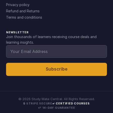
Privacy policy
Refund and Returns
Terms and conditions
NEWSLETTER
Join thousands of learners receiving course deals and
learning insights.
Subscribe
©
2026
Study Mate Central. All Rights Reserved.
🔒 STRIPE SECURE
✓ CERTIFIED COURSES
↩ 14-DAY GUARANTEE