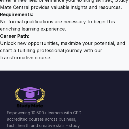
Mate Central provides valuable insights and resources.
Requirements:
No formal qualifications are necessary to begin this
enriching learning experience.
Career Path:
Unlock new opportunities, maximize your potential, and
chart a fulfilling professional journey with our
transformative course.
Empowering 10,500+ learners with CPD
accredited courses across business,
tech, health and creative skills – study