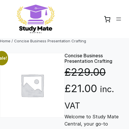
Skip
to
content
Home
/ Concise Business Presentation Crafting
Concise Business
ale!
Presentation Crafting
£
229.00
O
C
£
21.00
inc.
r
u
VAT
Welcome to Study Mate
i
r
Central, your go-to