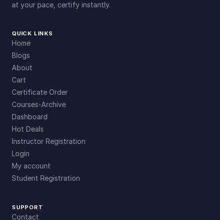
at your pace, certify instantly.
QUICK LINKS
Home
Blogs
About
Cart
Certificate Order
Courses-Archive
Dashboard
Hot Deals
Instructor Registration
Login
My account
Student Registration
SUPPORT
Contact