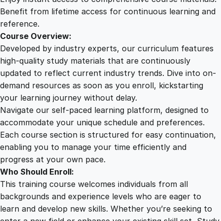
r
Benefit from lifetime access for continuous learning and
a
reference.
f
Course Overview:
t
Developed by industry experts, our curriculum features
i
high-quality study materials that are continuously
n
updated to reflect current industry trends. Dive into on-
g
demand resources as soon as you enroll, kickstarting
q
your learning journey without delay.
u
Navigate our self-paced learning platform, designed to
a
accommodate your unique schedule and preferences.
n
Each course section is structured for easy continuation,
t
enabling you to manage your time efficiently and
i
progress at your own pace.
t
Who Should Enroll:
y
This training course welcomes individuals from all
backgrounds and experience levels who are eager to
learn and develop new skills. Whether you’re seeking to
enter a new field or enhance your existing skill set, Study