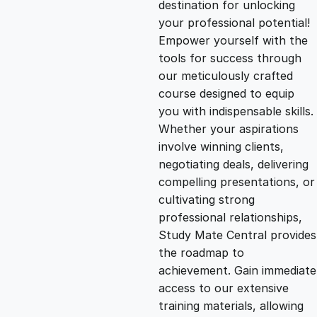
destination for unlocking
g
r
your professional potential!
Empower yourself with the
i
e
tools for success through
our meticulously crafted
n
n
course designed to equip
you with indispensable skills.
Whether your aspirations
a
t
involve winning clients,
negotiating deals, delivering
l
p
compelling presentations, or
cultivating strong
p
r
professional relationships,
Study Mate Central provides
the roadmap to
r
i
achievement. Gain immediate
access to our extensive
i
c
training materials, allowing