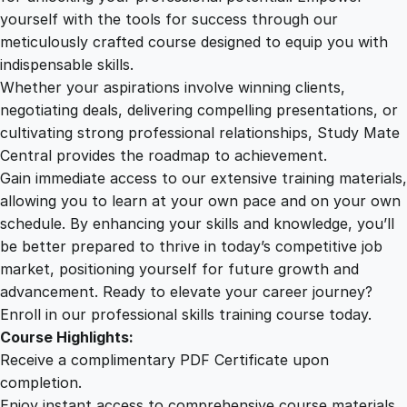
i
yourself with the tools for success through our
2
0
n
meticulously crafted course designed to equip you with
e
indispensable skills.
s
9
0
Whether your aspirations involve winning clients,
s
negotiating deals, delivering compelling presentations, or
P
cultivating strong professional relationships, Study Mate
.
.
r
Central provides the roadmap to achievement.
e
Gain immediate access to our extensive training materials,
0
s
allowing you to learn at your own pace and on your own
e
schedule. By enhancing your skills and knowledge, you’ll
n
0
be better prepared to thrive in today’s competitive job
t
market, positioning yourself for future growth and
a
.
advancement. Ready to elevate your career journey?
t
Enroll in our professional skills training course today.
i
Course Highlights:
o
Receive a complimentary PDF Certificate upon
n
completion.
C
Enjoy instant access to comprehensive course materials.