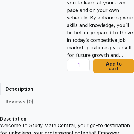
you to learn at your own
c
e
pace and on your own
schedule. By enhancing your
e
i
skills and knowledge, you’ll
be better prepared to thrive
in today’s competitive job
w
s
market, positioning yourself
for future growth and…
a
:
C
Add to
cart
o
s
£
n
c
Description
i
:
2
s
Reviews (0)
e
£
1
B
Description
u
Welcome to Study Mate Central, your go-to destination
2
.
s
for unlocking your professional potential! Empower