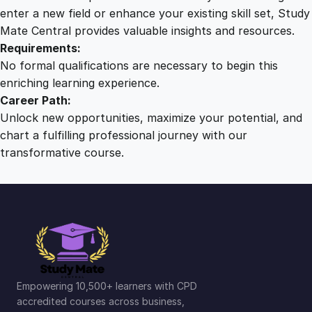
q
enter a new field or enhance your existing skill set, Study
u
Mate Central provides valuable insights and resources.
a
Requirements:
n
No formal qualifications are necessary to begin this
t
enriching learning experience.
i
Career Path:
t
Unlock new opportunities, maximize your potential, and
y
chart a fulfilling professional journey with our
transformative course.
Empowering 10,500+ learners with CPD
accredited courses across business,