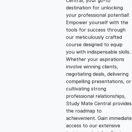
Central, your go-to
destination for unlocking
g
r
your professional potential!
Empower yourself with the
i
e
tools for success through
our meticulously crafted
n
n
course designed to equip
you with indispensable skills.
Whether your aspirations
a
t
involve winning clients,
negotiating deals, delivering
l
p
compelling presentations, or
cultivating strong
p
r
professional relationships,
Study Mate Central provides
the roadmap to
r
i
achievement. Gain immediate
access to our extensive
i
c