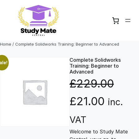
Skip
to
content
Home
/ Complete Solidworks Training: Beginner to Advanced
Complete Solidworks
ale!
Training: Beginner to
Advanced
£
229.00
O
C
£
21.00
inc.
r
u
VAT
Welcome to Study Mate
i
r