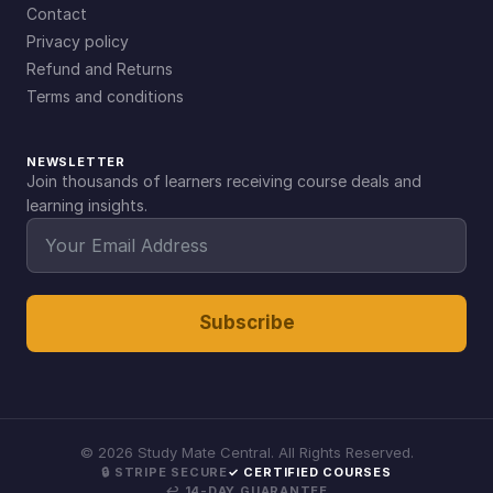
Contact
Privacy policy
Refund and Returns
Terms and conditions
NEWSLETTER
Join thousands of learners receiving course deals and
learning insights.
Subscribe
©
2026
Study Mate Central. All Rights Reserved.
🔒 STRIPE SECURE
✓ CERTIFIED COURSES
↩ 14-DAY GUARANTEE