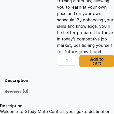
training materials, allowing
you to learn at your own
c
e
pace and on your own
schedule. By enhancing your
e
i
skills and knowledge, you’ll
be better prepared to thrive
in today’s competitive job
w
s
market, positioning yourself
for future growth and…
a
:
C
Add to
cart
o
s
£
m
p
Description
l
:
2
e
Reviews (0)
t
£
1
e
Description
S
Welcome to Study Mate Central, your go-to destination