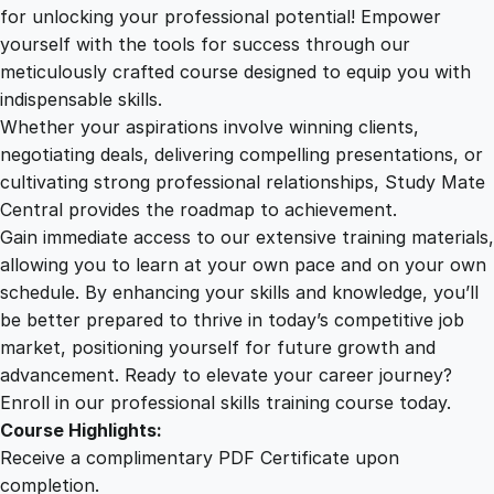
2
.
o
for unlocking your professional potential! Empower
l
yourself with the tools for success through our
2
0
i
meticulously crafted course designed to equip you with
d
indispensable skills.
w
9
0
Whether your aspirations involve winning clients,
o
negotiating deals, delivering compelling presentations, or
r
cultivating strong professional relationships, Study Mate
.
.
k
Central provides the roadmap to achievement.
s
Gain immediate access to our extensive training materials,
0
T
allowing you to learn at your own pace and on your own
r
schedule. By enhancing your skills and knowledge, you’ll
a
0
be better prepared to thrive in today’s competitive job
i
market, positioning yourself for future growth and
n
.
advancement. Ready to elevate your career journey?
i
Enroll in our professional skills training course today.
n
Course Highlights:
g
Receive a complimentary PDF Certificate upon
:
completion.