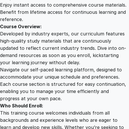
B
Enjoy instant access to comprehensive course materials.
e
Benefit from lifetime access for continuous learning and
g
reference.
i
Course Overview:
n
Developed by industry experts, our curriculum features
n
high-quality study materials that are continuously
e
updated to reflect current industry trends. Dive into on-
r
demand resources as soon as you enroll, kickstarting
t
your learning journey without delay.
o
Navigate our self-paced learning platform, designed to
A
accommodate your unique schedule and preferences.
d
Each course section is structured for easy continuation,
v
enabling you to manage your time efficiently and
a
progress at your own pace.
n
Who Should Enroll:
c
This training course welcomes individuals from all
e
backgrounds and experience levels who are eager to
d
learn and develop new skills. Whether you’re seeking to