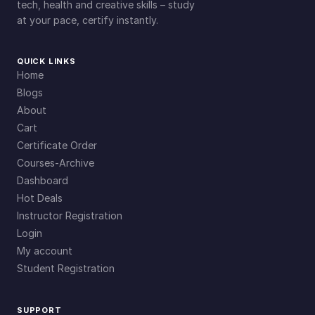
tech, health and creative skills – study
at your pace, certify instantly.
QUICK LINKS
Home
Blogs
About
Cart
Certificate Order
Courses-Archive
Dashboard
Hot Deals
Instructor Registration
Login
My account
Student Registration
SUPPORT