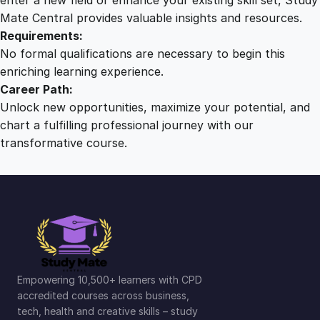
Mate Central provides valuable insights and resources.
Requirements:
No formal qualifications are necessary to begin this
enriching learning experience.
Career Path:
Unlock new opportunities, maximize your potential, and
chart a fulfilling professional journey with our
transformative course.
Empowering 10,500+ learners with CPD
accredited courses across business,
tech, health and creative skills – study