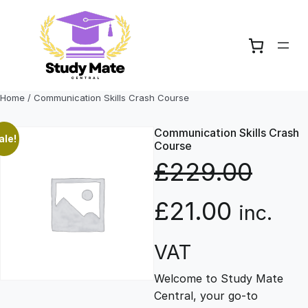
Skip
to
content
Home
/ Communication Skills Crash Course
Communication Skills Crash
ale!
Course
£
229.00
O
C
£
21.00
inc.
r
u
VAT
Welcome to Study Mate
i
r
Central, your go-to