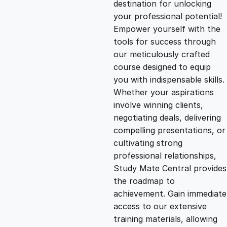
destination for unlocking
g
r
your professional potential!
Empower yourself with the
i
e
tools for success through
our meticulously crafted
n
n
course designed to equip
you with indispensable skills.
Whether your aspirations
a
t
involve winning clients,
negotiating deals, delivering
l
p
compelling presentations, or
cultivating strong
p
r
professional relationships,
Study Mate Central provides
the roadmap to
r
i
achievement. Gain immediate
access to our extensive
i
c
training materials, allowing