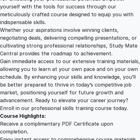
i
yourself with the tools for success through our
2
0
o
meticulously crafted course designed to equip you with
n
indispensable skills.
S
9
0
Whether your aspirations involve winning clients,
k
negotiating deals, delivering compelling presentations, or
i
cultivating strong professional relationships, Study Mate
.
.
l
Central provides the roadmap to achievement.
l
Gain immediate access to our extensive training materials,
0
s
allowing you to learn at your own pace and on your own
C
schedule. By enhancing your skills and knowledge, you’ll
r
0
be better prepared to thrive in today’s competitive job
a
market, positioning yourself for future growth and
s
.
advancement. Ready to elevate your career journey?
h
Enroll in our professional skills training course today.
C
Course Highlights:
o
Receive a complimentary PDF Certificate upon
u
completion.
r
Enjoy instant access to comprehensive course materials.