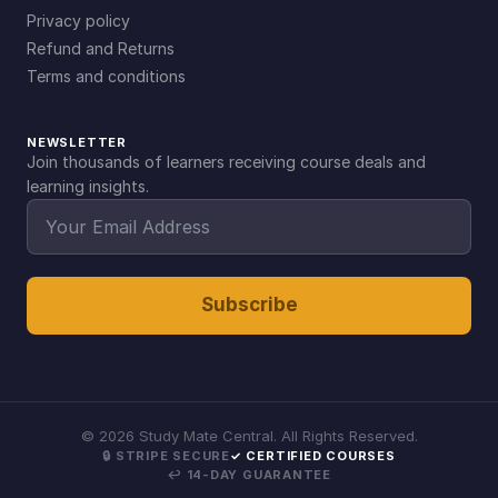
Privacy policy
Refund and Returns
Terms and conditions
NEWSLETTER
Join thousands of learners receiving course deals and
learning insights.
Subscribe
©
2026
Study Mate Central. All Rights Reserved.
🔒 STRIPE SECURE
✓ CERTIFIED COURSES
↩ 14-DAY GUARANTEE