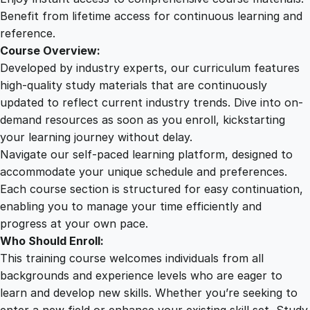
s
Benefit from lifetime access for continuous learning and
e
reference.
q
Course Overview:
u
Developed by industry experts, our curriculum features
a
high-quality study materials that are continuously
n
updated to reflect current industry trends. Dive into on-
t
demand resources as soon as you enroll, kickstarting
i
your learning journey without delay.
t
Navigate our self-paced learning platform, designed to
y
accommodate your unique schedule and preferences.
Each course section is structured for easy continuation,
enabling you to manage your time efficiently and
progress at your own pace.
Who Should Enroll:
This training course welcomes individuals from all
backgrounds and experience levels who are eager to
learn and develop new skills. Whether you’re seeking to
enter a new field or enhance your existing skill set, Study