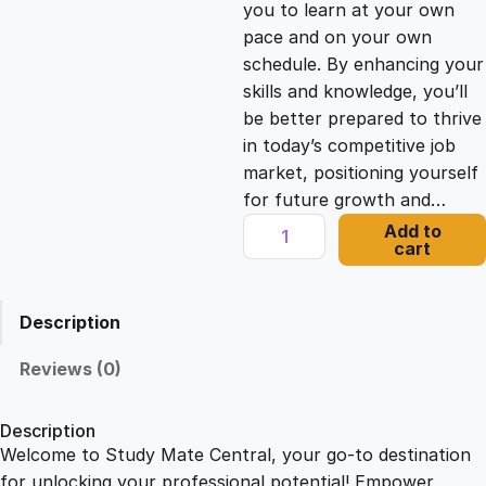
you to learn at your own
c
e
pace and on your own
schedule. By enhancing your
e
i
skills and knowledge, you’ll
be better prepared to thrive
in today’s competitive job
w
s
market, positioning yourself
for future growth and…
a
:
C
Add to
cart
o
s
£
m
m
Description
u
:
2
n
Reviews (0)
i
£
1
c
Description
a
Welcome to Study Mate Central, your go-to destination
2
.
t
for unlocking your professional potential! Empower