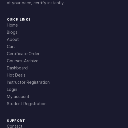
at your pace, certify instantly.
QUICK LINKS
Home
Blogs
About
Cart
Certificate Order
Courses-Archive
Dashboard
Hot Deals
Instructor Registration
Login
My account
Student Registration
SUPPORT
Contact