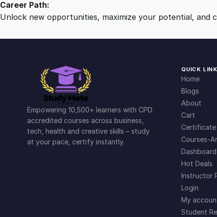
Career Path:
Unlock new opportunities, maximize your potential, and ch
QUICK LIN
Home
Blogs
About
Empowering 10,500+ learners with CPD
Cart
accredited courses across business,
Certificate
tech, health and creative skills – study
Courses-Ar
at your pace, certify instantly.
Dashboard
Hot Deals
Instructor 
Login
My accoun
Student Re