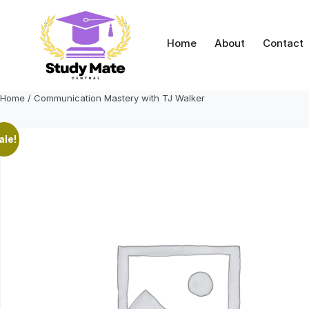
Skip
to
content
Home
About
Contact
Home
/ Communication Mastery with TJ Walker
ale!