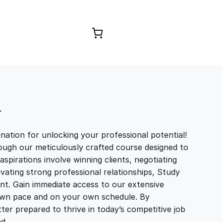
Browse Courses
T
ation for unlocking your professional potential!
ough our meticulously crafted course designed to
aspirations involve winning clients, negotiating
tivating strong professional relationships, Study
t. Gain immediate access to our extensive
r own pace and on your own schedule. By
ter prepared to thrive in today’s competitive job
and…