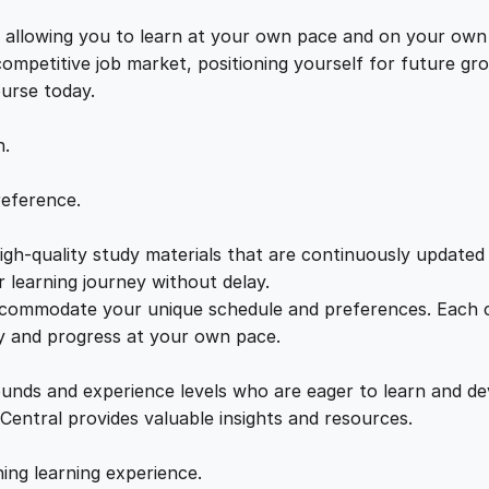
e
e
i
r
s, allowing you to learn at your own pace and on your own
y
 competitive job market, positioning yourself for future 
w
s
w
ourse today.
i
a
:
t
n.
h
T
s
£
reference.
J
W
gh-quality study materials that are continuously updated t
:
2
a
 learning journey without delay.
l
accommodate your unique schedule and preferences. Each c
£
1
k
ly and progress at your own pace.
e
2
.
r
ounds and experience levels who are eager to learn and de
q
 Central provides valuable insights and resources.
u
2
0
a
hing learning experience.