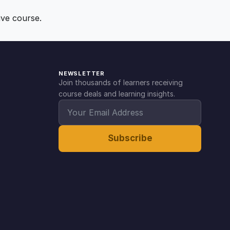
ive course.
NEWSLETTER
Join thousands of learners receiving
course deals and learning insights.
Subscribe