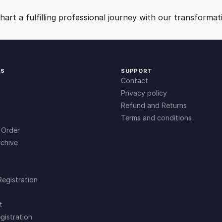
n
9
0
t
art a fulfilling professional journey with our transformat
i
.
.
t
y
0
KS
SUPPORT
Contact
0
Privacy policy
Refund and Returns
Terms and conditions
.
 Order
chive
Registration
t
gistration