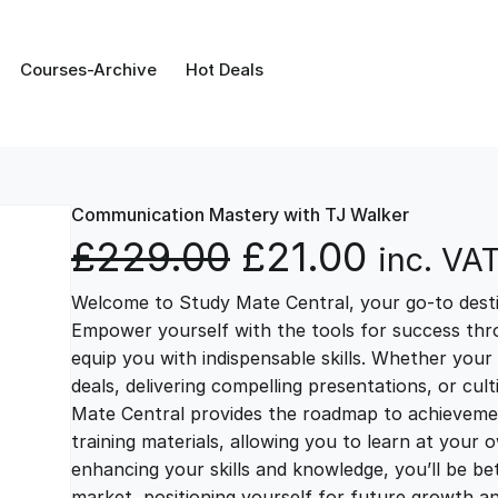
Courses-Archive
Hot Deals
Communication Mastery with TJ Walker
O
C
£
229.00
£
21.00
inc. VA
Welcome to Study Mate Central, your go-to destin
r
u
Empower yourself with the tools for success thr
equip you with indispensable skills. Whether your 
i
r
deals, delivering compelling presentations, or cul
Mate Central provides the roadmap to achievemen
g
r
training materials, allowing you to learn at you
enhancing your skills and knowledge, you’ll be bet
market, positioning yourself for future growth 