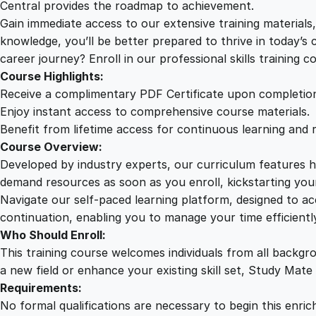
Central provides the roadmap to achievement.
Gain immediate access to our extensive training material
knowledge, you’ll be better prepared to thrive in today’s
career journey? Enroll in our professional skills training c
Course Highlights:
Receive a complimentary PDF Certificate upon completio
Enjoy instant access to comprehensive course materials.
Benefit from lifetime access for continuous learning and 
Course Overview:
Developed by industry experts, our curriculum features hi
demand resources as soon as you enroll, kickstarting your
Navigate our self-paced learning platform, designed to 
continuation, enabling you to manage your time efficient
Who Should Enroll:
This training course welcomes individuals from all backgr
a new field or enhance your existing skill set, Study Mate
Requirements:
No formal qualifications are necessary to begin this enric