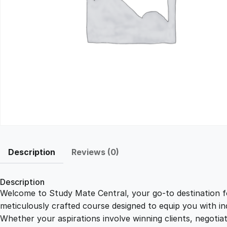
Description
Reviews (0)
Description
Welcome to Study Mate Central, your go-to destination fo
meticulously crafted course designed to equip you with ind
Whether your aspirations involve winning clients, negotiat