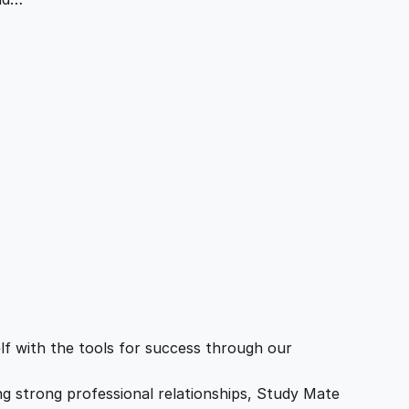
f with the tools for success through our
ing strong professional relationships, Study Mate