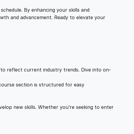
 schedule. By enhancing your skills and
growth and advancement. Ready to elevate your
o reflect current industry trends. Dive into on-
ourse section is structured for easy
velop new skills. Whether you’re seeking to enter