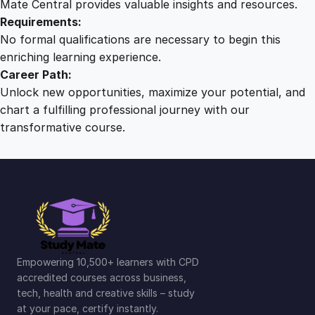
Mate Central provides valuable insights and resources.
Requirements:
No formal qualifications are necessary to begin this
enriching learning experience.
Career Path:
Unlock new opportunities, maximize your potential, and
chart a fulfilling professional journey with our
transformative course.
Empowering 10,500+ learners with CPD
accredited courses across business,
tech, health and creative skills – study
at your pace, certify instantly.