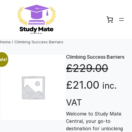
Skip
to
content
Home
/ Climbing Success Barriers
Climbing Success Barriers
ale!
£
229.00
O
C
£
21.00
inc.
r
u
VAT
Welcome to Study Mate
i
r
Central, your go-to
destination for unlocking