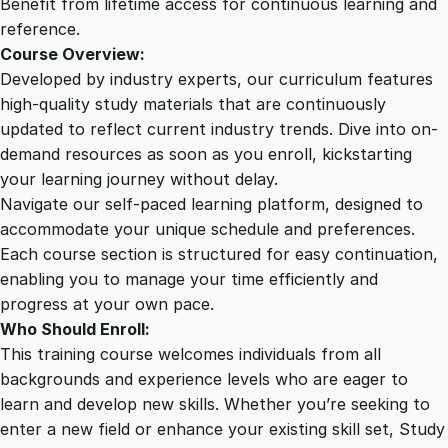
Benefit from lifetime access for continuous learning and
t
reference.
y
Course Overview:
Developed by industry experts, our curriculum features
high-quality study materials that are continuously
updated to reflect current industry trends. Dive into on-
demand resources as soon as you enroll, kickstarting
your learning journey without delay.
Navigate our self-paced learning platform, designed to
accommodate your unique schedule and preferences.
Each course section is structured for easy continuation,
enabling you to manage your time efficiently and
progress at your own pace.
Who Should Enroll:
This training course welcomes individuals from all
backgrounds and experience levels who are eager to
learn and develop new skills. Whether you’re seeking to
enter a new field or enhance your existing skill set, Study