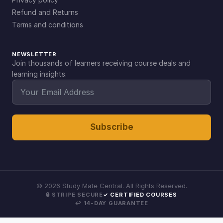
Refund and Returns
Terms and conditions
NEWSLETTER
Join thousands of learners receiving course deals and
learning insights.
Subscribe
©
2026
Study Mate Central. All Rights Reserved.
🔒 STRIPE SECURE
✓ CERTIFIED COURSES
↩ 14-DAY GUARANTEE