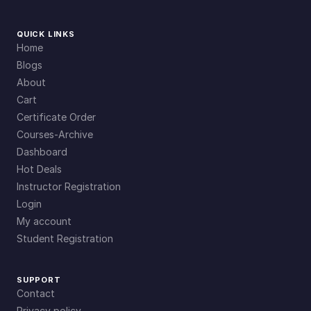
QUICK LINKS
Home
Blogs
About
Cart
Certificate Order
Courses-Archive
Dashboard
Hot Deals
Instructor Registration
Login
My account
Student Registration
SUPPORT
Contact
Privacy policy