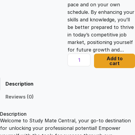
c
e
pace and on your own
schedule. By enhancing your
e
i
skills and knowledge, you’ll
be better prepared to thrive
in today’s competitive job
w
s
market, positioning yourself
for future growth and…
a
:
C
Add to
cart
l
s
£
i
m
Description
b
:
2
i
Reviews (0)
n
£
1
g
Description
S
Welcome to Study Mate Central, your go-to destination
2
.
u
for unlocking your professional potential! Empower
c