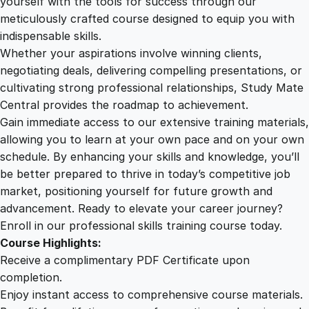
yourself with the tools for success through our
2
0
c
meticulously crafted course designed to equip you with
e
indispensable skills.
s
9
0
Whether your aspirations involve winning clients,
s
negotiating deals, delivering compelling presentations, or
B
cultivating strong professional relationships, Study Mate
.
.
a
Central provides the roadmap to achievement.
r
Gain immediate access to our extensive training materials,
0
r
allowing you to learn at your own pace and on your own
i
schedule. By enhancing your skills and knowledge, you’ll
e
0
be better prepared to thrive in today’s competitive job
r
market, positioning yourself for future growth and
s
.
advancement. Ready to elevate your career journey?
q
Enroll in our professional skills training course today.
u
Course Highlights:
a
Receive a complimentary PDF Certificate upon
n
completion.
t
Enjoy instant access to comprehensive course materials.
i