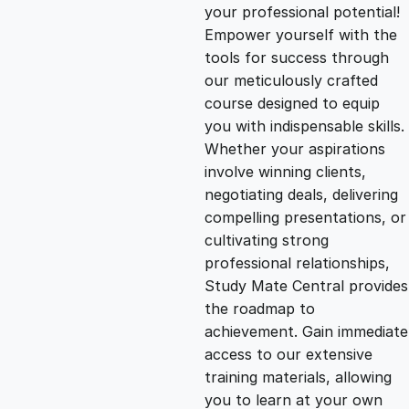
g
r
your professional potential!
Empower yourself with the
i
e
tools for success through
our meticulously crafted
n
n
course designed to equip
you with indispensable skills.
Whether your aspirations
a
t
involve winning clients,
negotiating deals, delivering
l
p
compelling presentations, or
cultivating strong
p
r
professional relationships,
Study Mate Central provides
the roadmap to
r
i
achievement. Gain immediate
access to our extensive
i
c
training materials, allowing
you to learn at your own