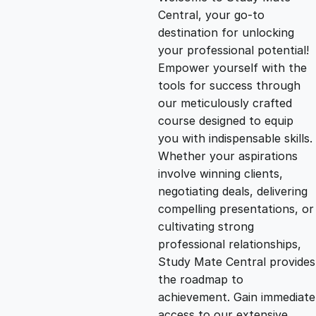
i
r
Central, your go-to
destination for unlocking
g
r
your professional potential!
Empower yourself with the
i
e
tools for success through
our meticulously crafted
n
n
course designed to equip
you with indispensable skills.
Whether your aspirations
a
t
involve winning clients,
negotiating deals, delivering
l
p
compelling presentations, or
cultivating strong
p
r
professional relationships,
Study Mate Central provides
the roadmap to
r
i
achievement. Gain immediate
access to our extensive