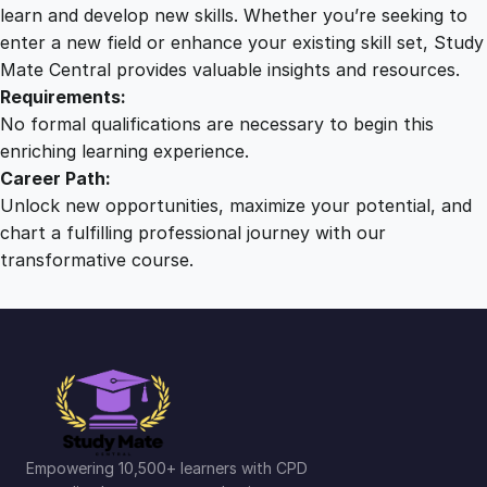
r
learn and develop new skills. Whether you’re seeking to
o
enter a new field or enhance your existing skill set, Study
u
Mate Central provides valuable insights and resources.
g
Requirements:
h
No formal qualifications are necessary to begin this
T
enriching learning experience.
i
Career Path:
m
Unlock new opportunities, maximize your potential, and
e
chart a fulfilling professional journey with our
q
transformative course.
u
a
n
t
i
t
y
Empowering 10,500+ learners with CPD