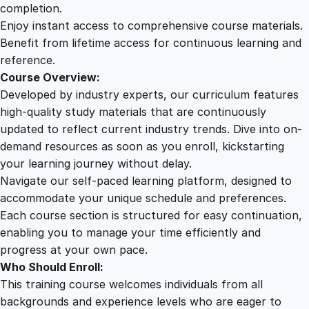
r
completion.
e
Enjoy instant access to comprehensive course materials.
h
Benefit from lifetime access for continuous learning and
e
reference.
n
Course Overview:
s
Developed by industry experts, our curriculum features
i
high-quality study materials that are continuously
v
updated to reflect current industry trends. Dive into on-
e
demand resources as soon as you enroll, kickstarting
J
your learning journey without delay.
o
Navigate our self-paced learning platform, designed to
u
accommodate your unique schedule and preferences.
r
Each course section is structured for easy continuation,
n
enabling you to manage your time efficiently and
e
progress at your own pace.
y
Who Should Enroll:
T
This training course welcomes individuals from all
h
backgrounds and experience levels who are eager to