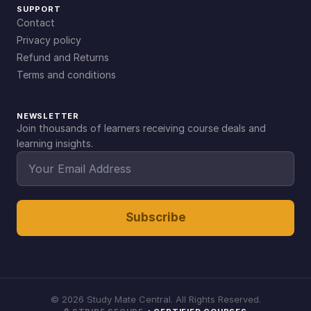
SUPPORT
Contact
Privacy policy
Refund and Returns
Terms and conditions
NEWSLETTER
Join thousands of learners receiving course deals and
learning insights.
Subscribe
©
2026
Study Mate Central. All Rights Reserved.