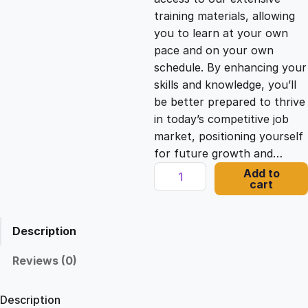
i
c
training materials, allowing
you to learn at your own
c
e
pace and on your own
schedule. By enhancing your
e
i
skills and knowledge, you’ll
be better prepared to thrive
in today’s competitive job
w
s
market, positioning yourself
for future growth and…
a
:
C
Add to
cart
h
s
£
r
o
Description
n
:
2
i
Reviews (0)
c
£
1
l
Description
e