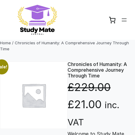
Skip
to
content
Home
/ Chronicles of Humanity: A Comprehensive Journey Through
Time
Chronicles of Humanity: A
ale!
Comprehensive Journey
Through Time
£
229.00
O
C
£
21.00
inc.
r
u
VAT
Welcome to Study Mate