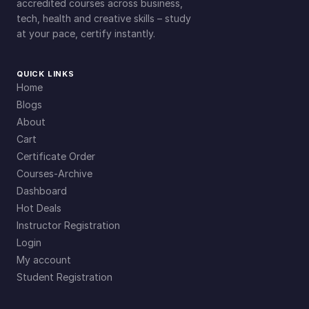
accredited courses across business,
tech, health and creative skills – study
at your pace, certify instantly.
QUICK LINKS
Home
Blogs
About
Cart
Certificate Order
Courses-Archive
Dashboard
Hot Deals
Instructor Registration
Login
My account
Student Registration