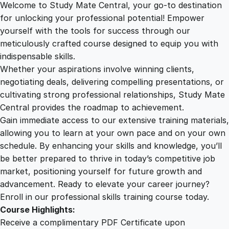
Welcome to Study Mate Central, your go-to destination
2
.
s
for unlocking your professional potential! Empower
o
yourself with the tools for success through our
2
0
f
meticulously crafted course designed to equip you with
H
indispensable skills.
u
9
0
Whether your aspirations involve winning clients,
m
negotiating deals, delivering compelling presentations, or
a
cultivating strong professional relationships, Study Mate
.
.
n
Central provides the roadmap to achievement.
i
Gain immediate access to our extensive training materials,
0
t
allowing you to learn at your own pace and on your own
y
schedule. By enhancing your skills and knowledge, you’ll
:
0
be better prepared to thrive in today’s competitive job
A
market, positioning yourself for future growth and
C
.
advancement. Ready to elevate your career journey?
o
Enroll in our professional skills training course today.
m
Course Highlights:
p
Receive a complimentary PDF Certificate upon