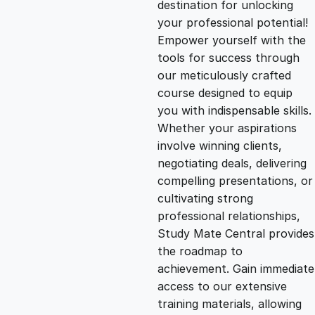
destination for unlocking
g
r
your professional potential!
Empower yourself with the
i
e
tools for success through
our meticulously crafted
n
n
course designed to equip
you with indispensable skills.
Whether your aspirations
a
t
involve winning clients,
negotiating deals, delivering
l
p
compelling presentations, or
cultivating strong
p
r
professional relationships,
Study Mate Central provides
the roadmap to
r
i
achievement. Gain immediate
access to our extensive
i
c
training materials, allowing