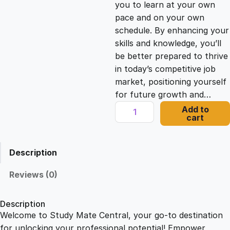
you to learn at your own
c
e
pace and on your own
schedule. By enhancing your
e
i
skills and knowledge, you’ll
be better prepared to thrive
in today’s competitive job
w
s
market, positioning yourself
for future growth and…
a
:
C
Add to
cart
h
s
£
i
n
Description
e
:
2
s
Reviews (0)
e
£
1
C
Description
h
Welcome to Study Mate Central, your go-to destination
2
.
r
for unlocking your professional potential! Empower