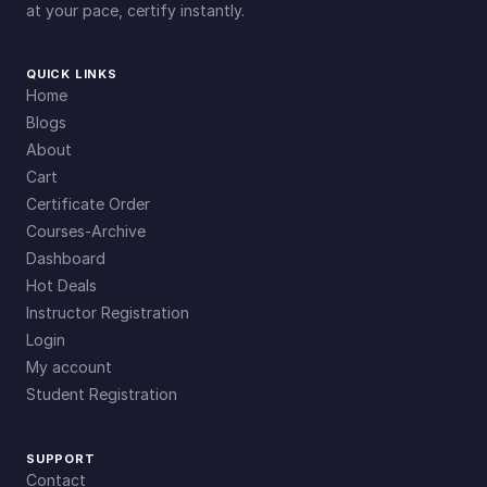
at your pace, certify instantly.
QUICK LINKS
Home
Blogs
About
Cart
Certificate Order
Courses-Archive
Dashboard
Hot Deals
Instructor Registration
Login
My account
Student Registration
SUPPORT
Contact