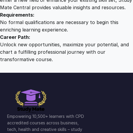
Mate Central provides valuable insights and resources.
Requirements:
No formal qualifications are necessary to begin this
enriching learning experience.
Career Path:
Unlock new opportunities, maximize your potential, and
chart a fulfilling professional journey with our
transformative course.
Empowering 10,500+ learners with CPD
accredited courses across business,
tech, health and creative skills – study