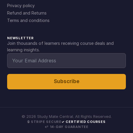
Privacy policy
Refund and Returns
Terms and conditions
NEWSLETTER
Join thousands of learners receiving course deals and
learning insights.
Subscribe
©
2026
Study Mate Central. All Rights Reserved.
🔒 STRIPE SECURE
✓ CERTIFIED COURSES
↩ 14-DAY GUARANTEE