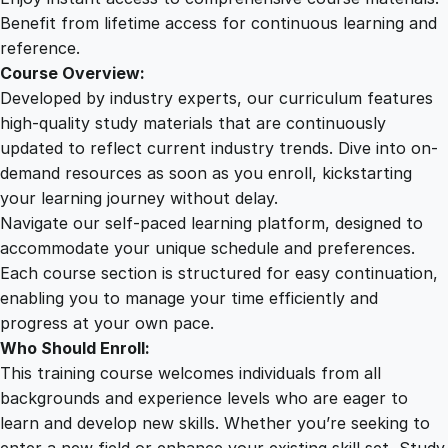
u
Benefit from lifetime access for continuous learning and
r
reference.
s
Course Overview:
e
Developed by industry experts, our curriculum features
q
high-quality study materials that are continuously
u
updated to reflect current industry trends. Dive into on-
a
demand resources as soon as you enroll, kickstarting
n
your learning journey without delay.
t
Navigate our self-paced learning platform, designed to
i
accommodate your unique schedule and preferences.
t
Each course section is structured for easy continuation,
y
enabling you to manage your time efficiently and
progress at your own pace.
Who Should Enroll:
This training course welcomes individuals from all
backgrounds and experience levels who are eager to
learn and develop new skills. Whether you’re seeking to
enter a new field or enhance your existing skill set, Study