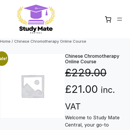
Skip
to
content
Home
/ Chinese Chromotherapy Online Course
Chinese Chromotherapy
ale!
Online Course
£
229.00
O
C
£
21.00
inc.
r
u
VAT
Welcome to Study Mate
i
r
Central, your go-to