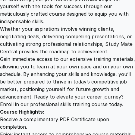
o
yourself with the tools for success through our
2
0
m
meticulously crafted course designed to equip you with
o
indispensable skills.
t
9
0
Whether your aspirations involve winning clients,
h
negotiating deals, delivering compelling presentations, or
e
cultivating strong professional relationships, Study Mate
.
.
r
Central provides the roadmap to achievement.
a
Gain immediate access to our extensive training materials,
0
p
allowing you to learn at your own pace and on your own
y
schedule. By enhancing your skills and knowledge, you’ll
O
0
be better prepared to thrive in today’s competitive job
n
market, positioning yourself for future growth and
l
.
advancement. Ready to elevate your career journey?
i
Enroll in our professional skills training course today.
n
Course Highlights:
e
Receive a complimentary PDF Certificate upon
C
completion.
o
Enjoy instant access to comprehensive course materials.