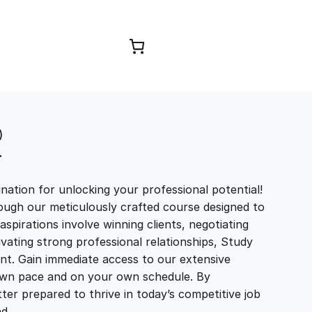
Browse Courses
)
T
ation for unlocking your professional potential!
ough our meticulously crafted course designed to
aspirations involve winning clients, negotiating
tivating strong professional relationships, Study
t. Gain immediate access to our extensive
r own pace and on your own schedule. By
ter prepared to thrive in today’s competitive job
and…