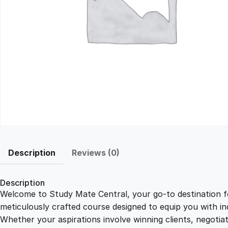
Description
Reviews (0)
Description
Welcome to Study Mate Central, your go-to destination fo
meticulously crafted course designed to equip you with ind
Whether your aspirations involve winning clients, negotiat