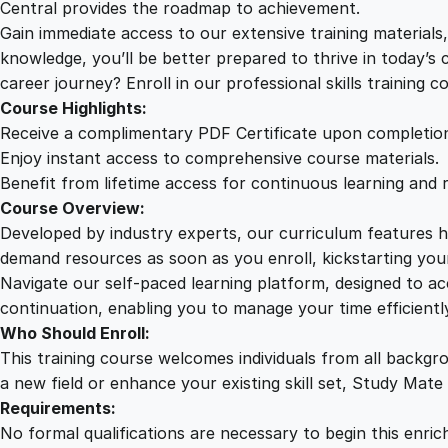
Central provides the roadmap to achievement.
Gain immediate access to our extensive training material
knowledge, you’ll be better prepared to thrive in today’s
career journey? Enroll in our professional skills training c
Course Highlights:
Receive a complimentary PDF Certificate upon completio
Enjoy instant access to comprehensive course materials.
Benefit from lifetime access for continuous learning and 
Course Overview:
Developed by industry experts, our curriculum features hi
demand resources as soon as you enroll, kickstarting your
Navigate our self-paced learning platform, designed to 
continuation, enabling you to manage your time efficient
Who Should Enroll:
This training course welcomes individuals from all backgr
a new field or enhance your existing skill set, Study Mate
Requirements:
No formal qualifications are necessary to begin this enric