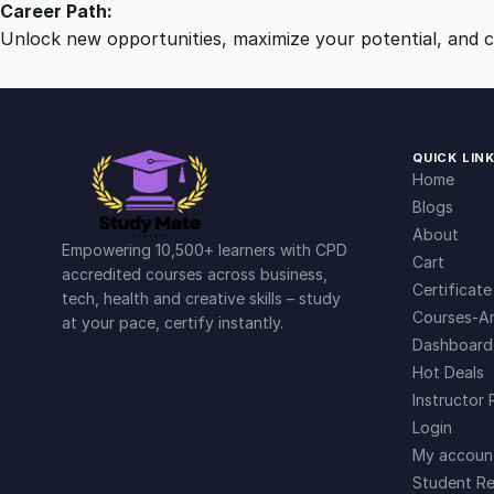
Career Path:
Unlock new opportunities, maximize your potential, and ch
QUICK LIN
Home
Blogs
About
Empowering 10,500+ learners with CPD
Cart
accredited courses across business,
Certificate
tech, health and creative skills – study
Courses-Ar
at your pace, certify instantly.
Dashboard
Hot Deals
Instructor 
Login
My accoun
Student Re