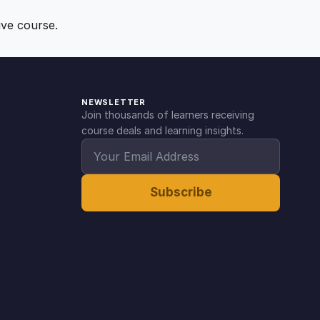
ive course.
NEWSLETTER
Join thousands of learners receiving
course deals and learning insights.
Subscribe