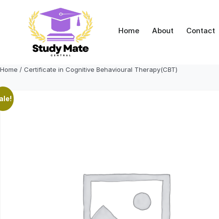
Skip
to
content
Home
About
Contact
Home
/ Certificate in Cognitive Behavioural Therapy(CBT)
ale!