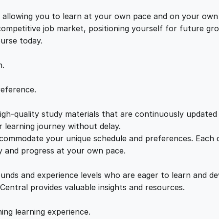
i
e
i
t
s, allowing you to learn at your own pace and on your own
i
 competitive job market, positioning yourself for future 
w
s
v
ourse today.
e
a
:
B
n.
e
h
s
£
reference.
a
v
gh-quality study materials that are continuously updated t
:
2
i
 learning journey without delay.
o
accommodate your unique schedule and preferences. Each c
£
1
u
ly and progress at your own pace.
r
2
.
a
ounds and experience levels who are eager to learn and de
l
 Central provides valuable insights and resources.
T
2
0
h
hing learning experience.