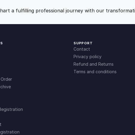
e
9
0
r
art a fulfilling professional journey with our transformat
a
.
.
p
y
(
0
KS
SUPPORT
C
Contact
B
0
Privacy policy
T
Refund and Returns
)
Terms and conditions
.
q
 Order
u
chive
a
n
t
Registration
i
t
t
y
gistration