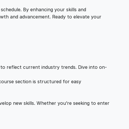
 schedule. By enhancing your skills and
growth and advancement. Ready to elevate your
o reflect current industry trends. Dive into on-
ourse section is structured for easy
velop new skills. Whether you’re seeking to enter