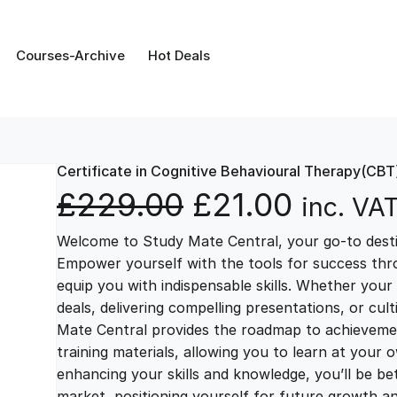
Courses-Archive
Hot Deals
Certificate in Cognitive Behavioural Therapy(CBT
O
C
£
229.00
£
21.00
inc. VA
Welcome to Study Mate Central, your go-to destin
r
u
Empower yourself with the tools for success thr
equip you with indispensable skills. Whether your 
i
r
deals, delivering compelling presentations, or cul
Mate Central provides the roadmap to achievemen
g
r
training materials, allowing you to learn at you
enhancing your skills and knowledge, you’ll be bet
market, positioning yourself for future growth 