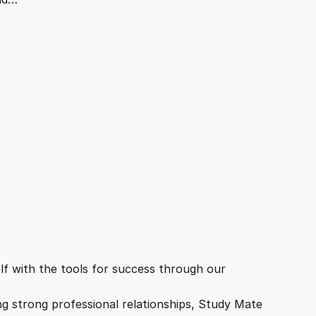
f with the tools for success through our
ing strong professional relationships, Study Mate