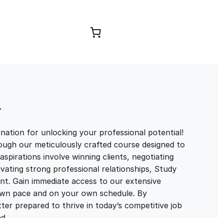
Browse Courses
T
ation for unlocking your professional potential!
ough our meticulously crafted course designed to
aspirations involve winning clients, negotiating
tivating strong professional relationships, Study
t. Gain immediate access to our extensive
r own pace and on your own schedule. By
ter prepared to thrive in today’s competitive job
and…