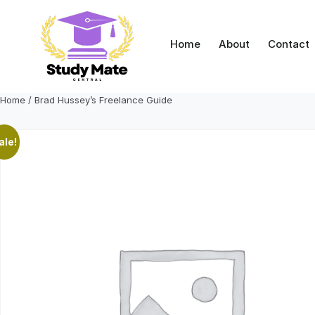
Skip
to
content
Home
About
Contact
Home
/ Brad Hussey’s Freelance Guide
ale!