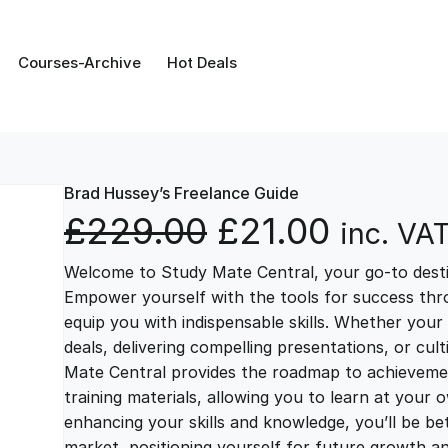
Courses-Archive
Hot Deals
Brad Hussey’s Freelance Guide
O
C
£
229.00
£
21.00
inc. VA
Welcome to Study Mate Central, your go-to destin
r
u
Empower yourself with the tools for success thr
equip you with indispensable skills. Whether your 
i
r
deals, delivering compelling presentations, or cul
Mate Central provides the roadmap to achievemen
g
r
training materials, allowing you to learn at you
enhancing your skills and knowledge, you’ll be bet
market, positioning yourself for future growth 