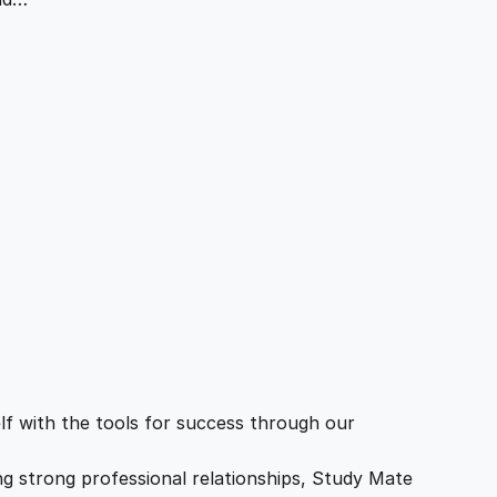
f with the tools for success through our
ing strong professional relationships, Study Mate