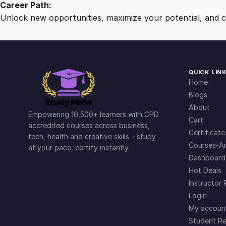
Career Path:
Unlock new opportunities, maximize your potential, and ch
QUICK LIN
Home
Blogs
About
Empowering 10,500+ learners with CPD
Cart
accredited courses across business,
Certificate
tech, health and creative skills – study
Courses-Ar
at your pace, certify instantly.
Dashboard
Hot Deals
Instructor 
Login
My accoun
Student Re