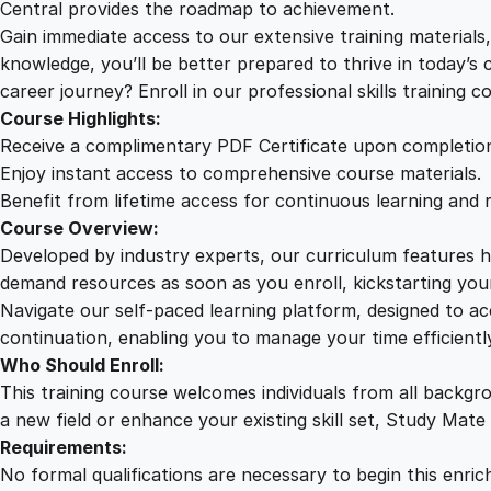
Central provides the roadmap to achievement.
Gain immediate access to our extensive training material
knowledge, you’ll be better prepared to thrive in today’s
career journey? Enroll in our professional skills training c
Course Highlights:
Receive a complimentary PDF Certificate upon completio
Enjoy instant access to comprehensive course materials.
Benefit from lifetime access for continuous learning and 
Course Overview:
Developed by industry experts, our curriculum features hi
demand resources as soon as you enroll, kickstarting your
Navigate our self-paced learning platform, designed to 
continuation, enabling you to manage your time efficient
Who Should Enroll:
This training course welcomes individuals from all backgr
a new field or enhance your existing skill set, Study Mate
Requirements:
No formal qualifications are necessary to begin this enric