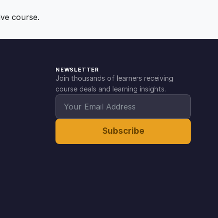
ive course.
NEWSLETTER
Join thousands of learners receiving
course deals and learning insights.
Subscribe