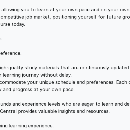
a
e
i
n
s, allowing you to learn at your own pace and on your own
c
 competitive job market, positioning yourself for future 
w
s
e
ourse today.
G
a
:
u
n.
i
d
s
£
reference.
e
q
gh-quality study materials that are continuously updated t
:
2
u
 learning journey without delay.
a
accommodate your unique schedule and preferences. Each c
£
1
n
ly and progress at your own pace.
t
2
.
i
ounds and experience levels who are eager to learn and de
t
 Central provides valuable insights and resources.
y
2
0
hing learning experience.