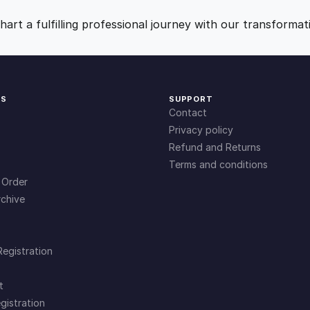
9
0
art a fulfilling professional journey with our transformat
.
.
0
KS
SUPPORT
Contact
0
Privacy policy
Refund and Returns
Terms and conditions
.
 Order
chive
Registration
t
gistration