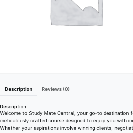
Description
Reviews (0)
Description
Welcome to Study Mate Central, your go-to destination fo
meticulously crafted course designed to equip you with ind
Whether your aspirations involve winning clients, negotiat