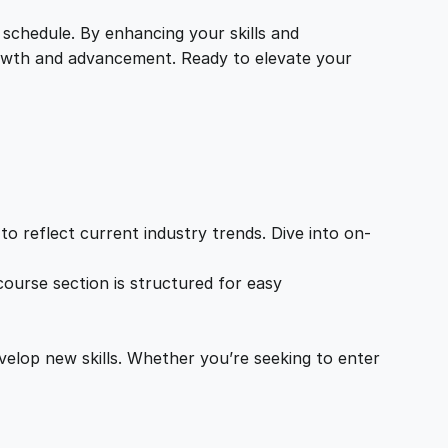
 schedule. By enhancing your skills and
growth and advancement. Ready to elevate your
o reflect current industry trends. Dive into on-
ourse section is structured for easy
velop new skills. Whether you’re seeking to enter