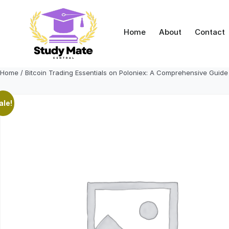
Skip
to
content
Home
About
Contact
Home
/ Bitcoin Trading Essentials on Poloniex: A Comprehensive Guide
ale!