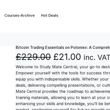
Courses-Archive
Hot Deals
Bitcoin Trading Essentials on Poloniex: A Compre
O
C
£
229.00
£
21.00
inc. VA
Welcome to Study Mate Central, your go-to destin
r
u
Empower yourself with the tools for success thr
equip you with indispensable skills. Whether your 
i
r
deals, delivering compelling presentations, or cul
Mate Central provides the roadmap to achievemen
g
r
training materials, allowing you to learn at you
enhancing your skills and knowledge, you’ll be bet
market, positioning yourself for future growth 