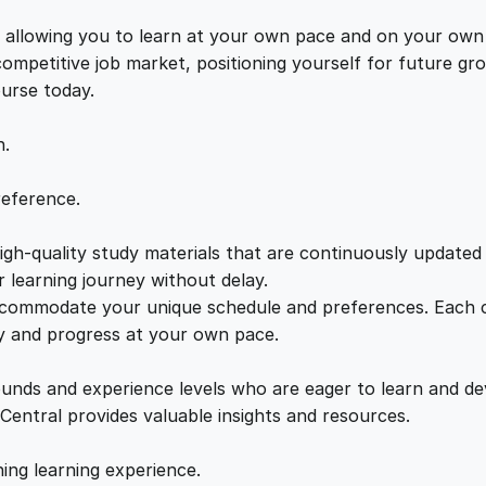
e
e
i
n
s, allowing you to learn at your own pace and on your own
t
 competitive job market, positioning yourself for future 
w
s
i
ourse today.
a
a
:
l
n.
s
o
s
£
reference.
n
P
gh-quality study materials that are continuously updated t
:
2
o
 learning journey without delay.
l
accommodate your unique schedule and preferences. Each c
£
1
o
ly and progress at your own pace.
n
2
.
i
ounds and experience levels who are eager to learn and de
e
 Central provides valuable insights and resources.
x
2
0
:
hing learning experience.