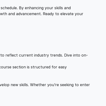
 schedule. By enhancing your skills and
growth and advancement. Ready to elevate your
o reflect current industry trends. Dive into on-
ourse section is structured for easy
velop new skills. Whether you’re seeking to enter