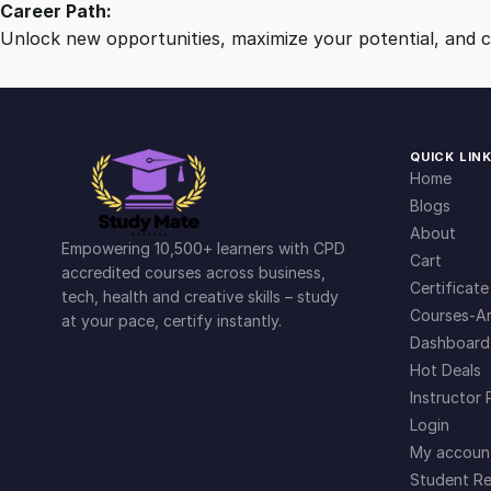
Career Path:
Unlock new opportunities, maximize your potential, and ch
QUICK LIN
Home
Blogs
About
Empowering 10,500+ learners with CPD
Cart
accredited courses across business,
Certificate
tech, health and creative skills – study
Courses-Ar
at your pace, certify instantly.
Dashboard
Hot Deals
Instructor 
Login
My accoun
Student Re