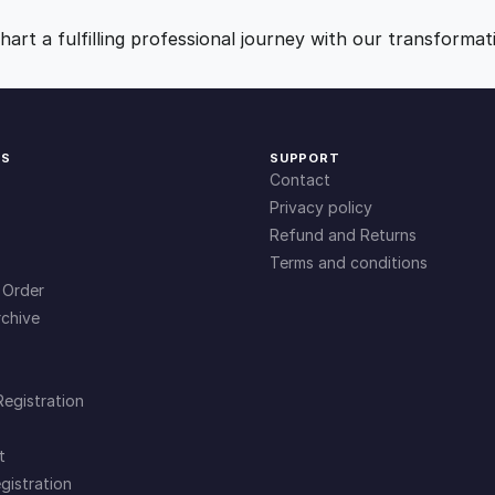
A
9
0
C
art a fulfilling professional journey with our transformat
o
.
.
m
p
r
0
KS
SUPPORT
e
Contact
h
0
Privacy policy
e
Refund and Returns
n
Terms and conditions
.
s
 Order
i
chive
v
e
G
Registration
u
i
t
d
gistration