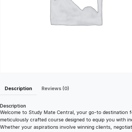
Description
Reviews (0)
Description
Welcome to Study Mate Central, your go-to destination fo
meticulously crafted course designed to equip you with ind
Whether your aspirations involve winning clients, negotiat