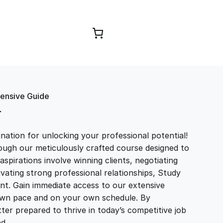
Browse Courses
hensive Guide
T
ation for unlocking your professional potential!
ough our meticulously crafted course designed to
aspirations involve winning clients, negotiating
tivating strong professional relationships, Study
t. Gain immediate access to our extensive
r own pace and on your own schedule. By
ter prepared to thrive in today’s competitive job
and…