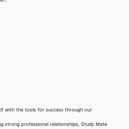
f with the tools for success through our
ing strong professional relationships, Study Mate