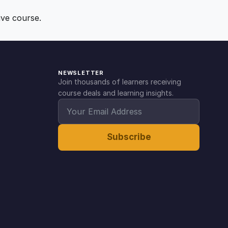
ive course.
NEWSLETTER
Join thousands of learners receiving
course deals and learning insights.
Subscribe