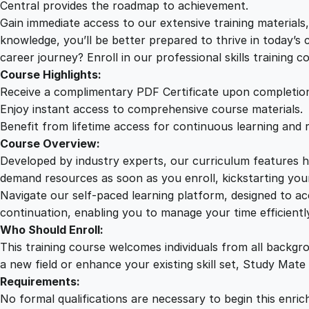
Central provides the roadmap to achievement.
Gain immediate access to our extensive training material
knowledge, you’ll be better prepared to thrive in today’s
career journey? Enroll in our professional skills training c
Course Highlights:
Receive a complimentary PDF Certificate upon completio
Enjoy instant access to comprehensive course materials.
Benefit from lifetime access for continuous learning and 
Course Overview:
Developed by industry experts, our curriculum features hi
demand resources as soon as you enroll, kickstarting your
Navigate our self-paced learning platform, designed to 
continuation, enabling you to manage your time efficient
Who Should Enroll:
This training course welcomes individuals from all backgr
a new field or enhance your existing skill set, Study Mate
Requirements:
No formal qualifications are necessary to begin this enric