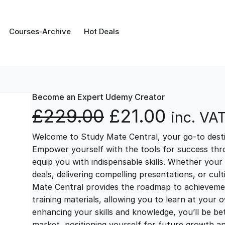
Courses-Archive
Hot Deals
Become an Expert Udemy Creator
O
C
£
229.00
£
21.00
inc. VA
Welcome to Study Mate Central, your go-to destin
r
u
Empower yourself with the tools for success thr
equip you with indispensable skills. Whether your 
i
r
deals, delivering compelling presentations, or cul
Mate Central provides the roadmap to achievemen
g
r
training materials, allowing you to learn at you
enhancing your skills and knowledge, you’ll be bet
market, positioning yourself for future growth 