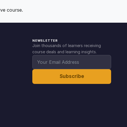
ive course.
NEWSLETTER
Join thousands of learners receiving
course deals and learning insights.
Subscribe