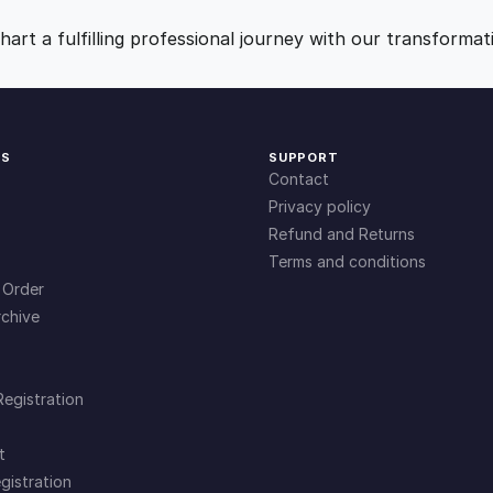
9
0
art a fulfilling professional journey with our transformat
.
.
0
KS
SUPPORT
Contact
0
Privacy policy
Refund and Returns
Terms and conditions
.
 Order
chive
Registration
t
gistration