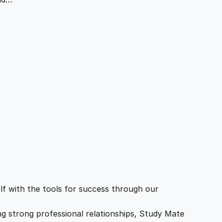
f with the tools for success through our
ing strong professional relationships, Study Mate