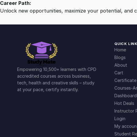
Career Path:
Unlock new opportunities, maximize your potential, and ch
QUICK LIN
Home
Blogs
About
Empowering 10,500+ learners with CPD
Cart
accredited courses across business,
Certificate
tech, health and creative skills – study
Courses-Ar
at your pace, certify instantly.
Dashboard
Hot Deals
Instructor 
Login
My accoun
Student Re