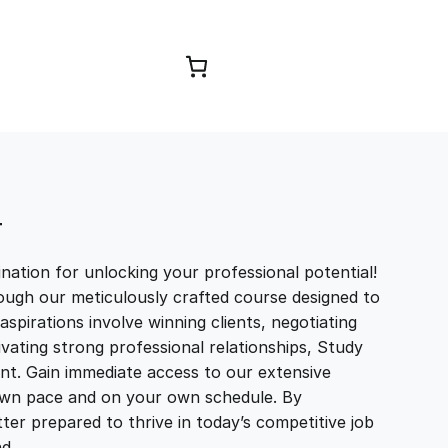
Browse Courses
T
ation for unlocking your professional potential!
ough our meticulously crafted course designed to
aspirations involve winning clients, negotiating
tivating strong professional relationships, Study
t. Gain immediate access to our extensive
r own pace and on your own schedule. By
ter prepared to thrive in today’s competitive job
and…