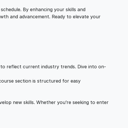
 schedule. By enhancing your skills and
growth and advancement. Ready to elevate your
o reflect current industry trends. Dive into on-
ourse section is structured for easy
velop new skills. Whether you’re seeking to enter