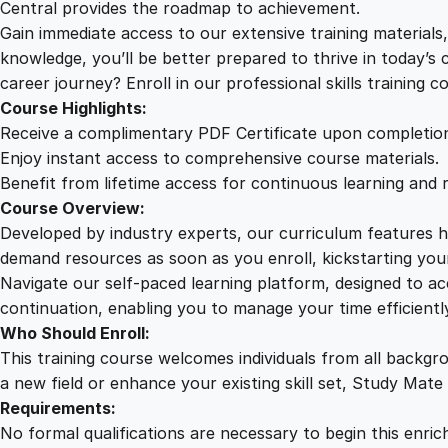
Central provides the roadmap to achievement.
Gain immediate access to our extensive training material
knowledge, you’ll be better prepared to thrive in today’s
career journey? Enroll in our professional skills training c
Course Highlights:
Receive a complimentary PDF Certificate upon completio
Enjoy instant access to comprehensive course materials.
Benefit from lifetime access for continuous learning and 
Course Overview:
Developed by industry experts, our curriculum features hi
demand resources as soon as you enroll, kickstarting your
Navigate our self-paced learning platform, designed to 
continuation, enabling you to manage your time efficient
Who Should Enroll:
This training course welcomes individuals from all backgr
a new field or enhance your existing skill set, Study Mate
Requirements:
No formal qualifications are necessary to begin this enric