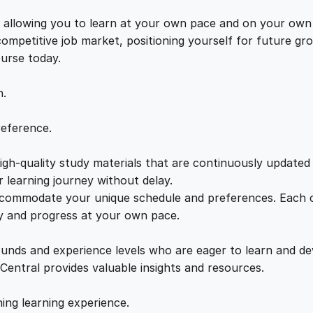
m
e
i
y
s, allowing you to learn at your own pace and on your own
C
 competitive job market, positioning yourself for future 
w
s
r
ourse today.
e
a
:
a
n.
t
o
s
£
reference.
r
q
gh-quality study materials that are continuously updated t
:
2
u
 learning journey without delay.
a
accommodate your unique schedule and preferences. Each c
£
1
n
ly and progress at your own pace.
t
2
.
i
ounds and experience levels who are eager to learn and de
t
 Central provides valuable insights and resources.
y
2
0
hing learning experience.