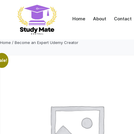
Skip
to
content
Home
About
Contact
Home
/ Become an Expert Udemy Creator
ale!