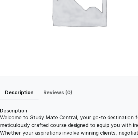
Description
Reviews (0)
Description
Welcome to Study Mate Central, your go-to destination fo
meticulously crafted course designed to equip you with ind
Whether your aspirations involve winning clients, negotiat