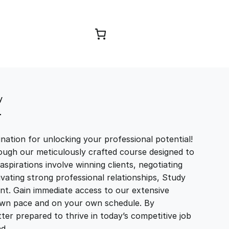
Browse Courses
y
T
ation for unlocking your professional potential!
ough our meticulously crafted course designed to
aspirations involve winning clients, negotiating
tivating strong professional relationships, Study
t. Gain immediate access to our extensive
r own pace and on your own schedule. By
ter prepared to thrive in today’s competitive job
and…