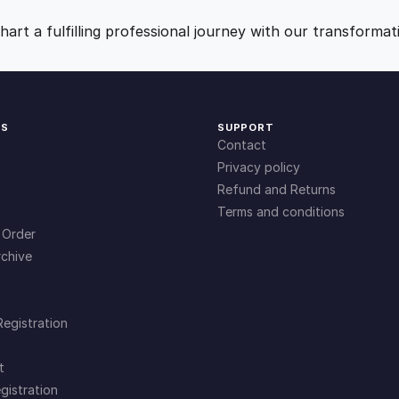
o
9
0
s
art a fulfilling professional journey with our transformat
p
.
.
i
t
a
0
KS
SUPPORT
l
Contact
i
0
Privacy policy
t
Refund and Returns
y
Terms and conditions
.
q
 Order
u
chive
a
n
t
Registration
i
t
t
y
gistration