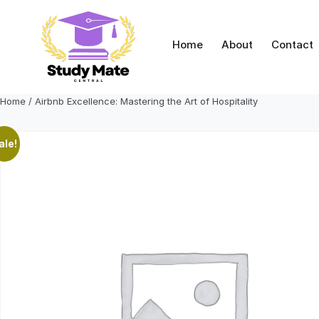
Skip
to
content
Home
About
Contact
Home
/ Airbnb Excellence: Mastering the Art of Hospitality
ale!