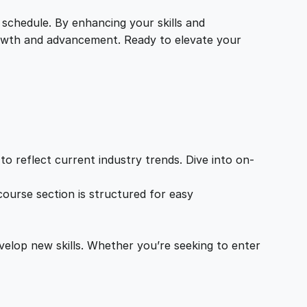
 schedule. By enhancing your skills and
growth and advancement. Ready to elevate your
o reflect current industry trends. Dive into on-
ourse section is structured for easy
velop new skills. Whether you’re seeking to enter