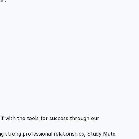
f with the tools for success through our
ing strong professional relationships, Study Mate