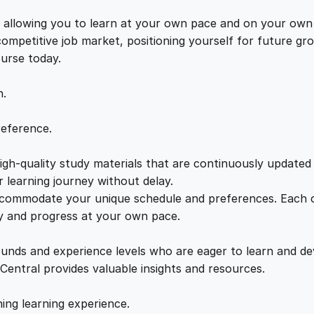
M
e
i
a
s, allowing you to learn at your own pace and on your own
s
 competitive job market, positioning yourself for future 
w
s
t
ourse today.
e
a
:
r
n.
i
n
s
£
reference.
g
t
gh-quality study materials that are continuously updated t
:
2
h
 learning journey without delay.
e
accommodate your unique schedule and preferences. Each c
£
1
A
ly and progress at your own pace.
r
2
.
t
ounds and experience levels who are eager to learn and de
o
 Central provides valuable insights and resources.
f
2
0
H
hing learning experience.