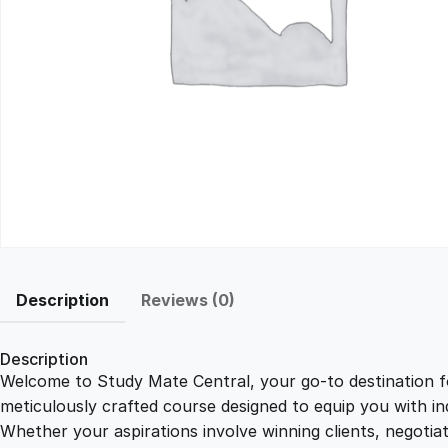
Description
Reviews (0)
Description
Welcome to Study Mate Central, your go-to destination fo
meticulously crafted course designed to equip you with ind
Whether your aspirations involve winning clients, negotiat