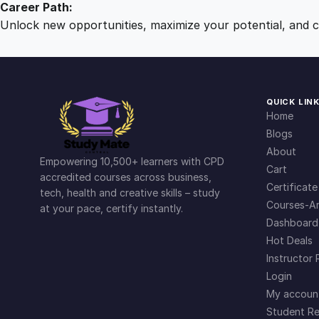
Career Path:
Unlock new opportunities, maximize your potential, and ch
QUICK LIN
Home
Blogs
About
Empowering 10,500+ learners with CPD
Cart
accredited courses across business,
Certificate
tech, health and creative skills – study
Courses-Ar
at your pace, certify instantly.
Dashboard
Hot Deals
Instructor 
Login
My accoun
Student Re