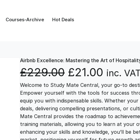
Courses-Archive
Hot Deals
Airbnb Excellence: Mastering the Art of Hospitalit
O
C
£
229.00
£
21.00
inc. VA
Welcome to Study Mate Central, your go-to destin
r
u
Empower yourself with the tools for success thr
equip you with indispensable skills. Whether your 
i
r
deals, delivering compelling presentations, or cul
Mate Central provides the roadmap to achievemen
g
r
training materials, allowing you to learn at you
enhancing your skills and knowledge, you’ll be bet
market, positioning yourself for future growth 