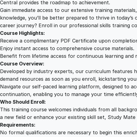
Central provides the roadmap to achievement.
Gain immediate access to our extensive training material
knowledge, you’ll be better prepared to thrive in today’s
career journey? Enroll in our professional skills training c
Course Highlights:
Receive a complimentary PDF Certificate upon completio
Enjoy instant access to comprehensive course materials.
Benefit from lifetime access for continuous learning and 
Course Overview:
Developed by industry experts, our curriculum features hi
demand resources as soon as you enroll, kickstarting your
Navigate our self-paced learning platform, designed to 
continuation, enabling you to manage your time efficient
Who Should Enroll:
This training course welcomes individuals from all backgr
a new field or enhance your existing skill set, Study Mate
Requirements:
No formal qualifications are necessary to begin this enric