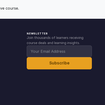
ive course.
NEWSLETTER
Join thousands of learners receiving
course deals and learning insights.
Subscribe