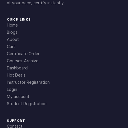
at your pace, certify instantly.
QUICK LINKS
Home
Blogs
About
Cart
Certificate Order
Courses-Archive
Dashboard
Hot Deals
Instructor Registration
Login
My account
Student Registration
SUPPORT
Contact