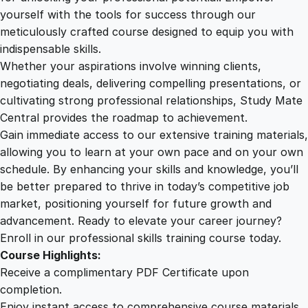
n
yourself with the tools for success through our
2
0
T
meticulously crafted course designed to equip you with
e
indispensable skills.
a
9
0
Whether your aspirations involve winning clients,
c
negotiating deals, delivering compelling presentations, or
h
cultivating strong professional relationships, Study Mate
.
.
i
Central provides the roadmap to achievement.
n
Gain immediate access to our extensive training materials,
0
g
allowing you to learn at your own pace and on your own
A
schedule. By enhancing your skills and knowledge, you’ll
s
0
be better prepared to thrive in today’s competitive job
s
market, positioning yourself for future growth and
i
.
advancement. Ready to elevate your career journey?
s
Enroll in our professional skills training course today.
t
Course Highlights:
a
Receive a complimentary PDF Certificate upon
n
completion.
t
Enjoy instant access to comprehensive course materials.