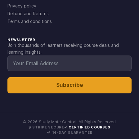
Privacy policy
Refund and Returns
Terms and conditions
NEWSLETTER
Join thousands of learners receiving course deals and
learning insights.
Subscribe
©
2026
Study Mate Central. All Rights Reserved.
🔒 STRIPE SECURE
✓ CERTIFIED COURSES
↩ 14-DAY GUARANTEE