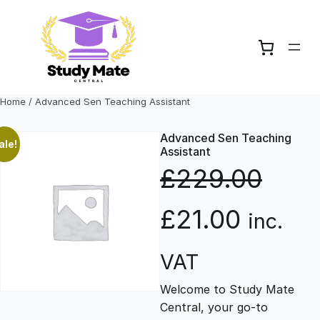
Skip
to
content
Home
/ Advanced Sen Teaching Assistant
Advanced Sen Teaching
ale!
Assistant
£
229.00
O
C
£
21.00
inc.
r
u
VAT
Welcome to Study Mate
i
r
Central, your go-to