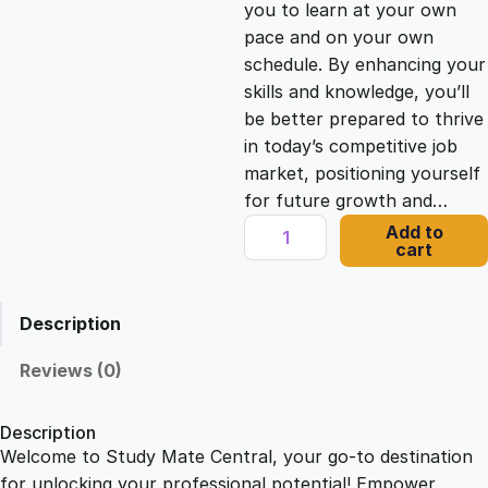
you to learn at your own
c
e
pace and on your own
schedule. By enhancing your
e
i
skills and knowledge, you’ll
be better prepared to thrive
in today’s competitive job
w
s
market, positioning yourself
for future growth and…
a
:
A
Add to
cart
d
s
£
v
a
Description
n
:
2
c
Reviews (0)
e
£
1
d
Description
S
Welcome to Study Mate Central, your go-to destination
2
.
e
for unlocking your professional potential! Empower