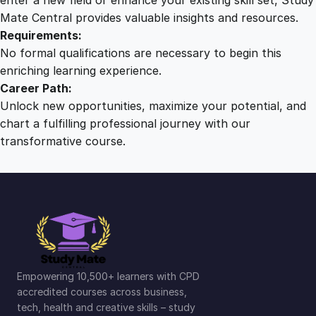
Mate Central provides valuable insights and resources.
Requirements:
No formal qualifications are necessary to begin this
enriching learning experience.
Career Path:
Unlock new opportunities, maximize your potential, and
chart a fulfilling professional journey with our
transformative course.
Empowering 10,500+ learners with CPD
accredited courses across business,
tech, health and creative skills – study