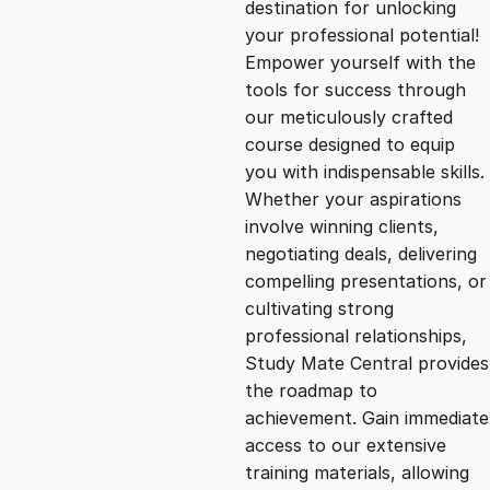
destination for unlocking
g
r
your professional potential!
Empower yourself with the
i
e
tools for success through
our meticulously crafted
n
n
course designed to equip
you with indispensable skills.
Whether your aspirations
a
t
involve winning clients,
negotiating deals, delivering
l
p
compelling presentations, or
cultivating strong
p
r
professional relationships,
Study Mate Central provides
the roadmap to
r
i
achievement. Gain immediate
access to our extensive
i
c
training materials, allowing