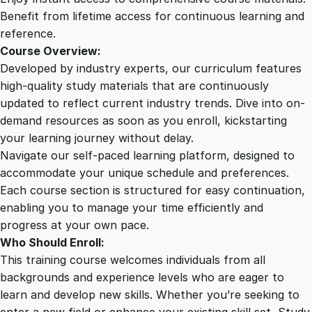
q
Benefit from lifetime access for continuous learning and
u
reference.
a
Course Overview:
n
Developed by industry experts, our curriculum features
t
high-quality study materials that are continuously
i
updated to reflect current industry trends. Dive into on-
t
demand resources as soon as you enroll, kickstarting
y
your learning journey without delay.
Navigate our self-paced learning platform, designed to
accommodate your unique schedule and preferences.
Each course section is structured for easy continuation,
enabling you to manage your time efficiently and
progress at your own pace.
Who Should Enroll:
This training course welcomes individuals from all
backgrounds and experience levels who are eager to
learn and develop new skills. Whether you’re seeking to
enter a new field or enhance your existing skill set, Study