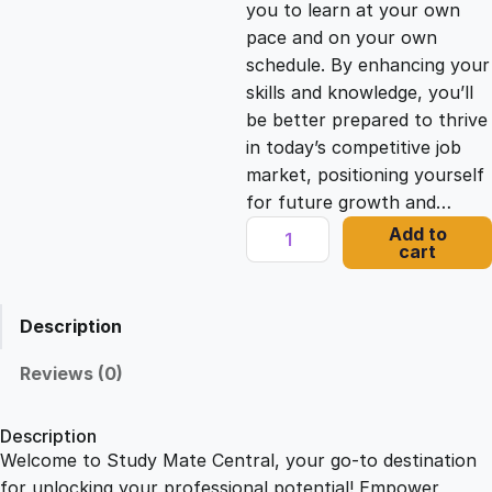
you to learn at your own
c
e
pace and on your own
schedule. By enhancing your
e
i
skills and knowledge, you’ll
be better prepared to thrive
in today’s competitive job
w
s
market, positioning yourself
for future growth and…
a
:
A
Add to
cart
d
s
£
o
b
Description
e
:
2
X
Reviews (0)
D
£
1
f
Description
o
Welcome to Study Mate Central, your go-to destination
2
.
r
for unlocking your professional potential! Empower