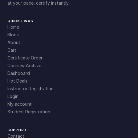
at your pace, certify instantly.
QUICK LINKS
Home
Blogs
About
Cart
Certificate Order
Courses-Archive
Dashboard
Hot Deals
Instructor Registration
Login
My account
Student Registration
SUPPORT
Contact