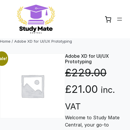
Skip
to
content
Home
/ Adobe XD for UI/UX Prototyping
Adobe XD for UI/UX
ale!
Prototyping
£
229.00
O
C
£
21.00
inc.
r
u
VAT
Welcome to Study Mate
i
r
Central, your go-to