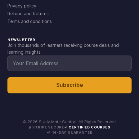
Privacy policy
Refund and Returns
Terms and conditions
NEWSLETTER
Join thousands of learners receiving course deals and
learning insights.
Subscribe
©
2026
Study Mate Central. All Rights Reserved.
🔒 STRIPE SECURE
✓ CERTIFIED COURSES
↩ 14-DAY GUARANTEE