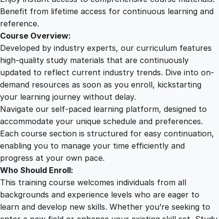
a
Benefit from lifetime access for continuous learning and
n
reference.
t
Course Overview:
i
Developed by industry experts, our curriculum features
t
high-quality study materials that are continuously
y
updated to reflect current industry trends. Dive into on-
demand resources as soon as you enroll, kickstarting
your learning journey without delay.
Navigate our self-paced learning platform, designed to
accommodate your unique schedule and preferences.
Each course section is structured for easy continuation,
enabling you to manage your time efficiently and
progress at your own pace.
Who Should Enroll:
This training course welcomes individuals from all
backgrounds and experience levels who are eager to
learn and develop new skills. Whether you’re seeking to
enter a new field or enhance your existing skill set, Study