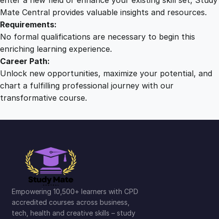
Mate Central provides valuable insights and resources.
Requirements:
No formal qualifications are necessary to begin this
enriching learning experience.
Career Path:
Unlock new opportunities, maximize your potential, and
chart a fulfilling professional journey with our
transformative course.
Empowering 10,500+ learners with CPD
accredited courses across business,
tech, health and creative skills – study