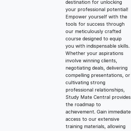
destination for unlocking
g
r
your professional potential!
Empower yourself with the
i
e
tools for success through
our meticulously crafted
n
n
course designed to equip
you with indispensable skills.
Whether your aspirations
a
t
involve winning clients,
negotiating deals, delivering
l
p
compelling presentations, or
cultivating strong
p
r
professional relationships,
Study Mate Central provides
the roadmap to
r
i
achievement. Gain immediate
access to our extensive
i
c
training materials, allowing