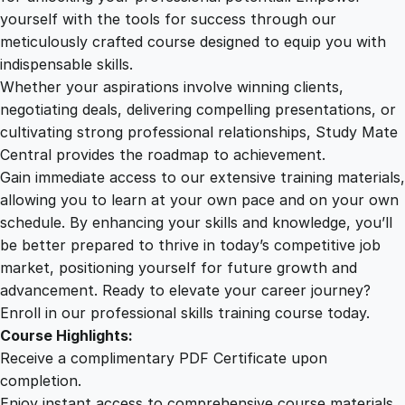
U
yourself with the tools for success through our
2
0
I
meticulously crafted course designed to equip you with
/
indispensable skills.
U
9
0
Whether your aspirations involve winning clients,
X
negotiating deals, delivering compelling presentations, or
P
cultivating strong professional relationships, Study Mate
.
.
r
Central provides the roadmap to achievement.
o
Gain immediate access to our extensive training materials,
0
t
allowing you to learn at your own pace and on your own
o
schedule. By enhancing your skills and knowledge, you’ll
t
0
be better prepared to thrive in today’s competitive job
y
market, positioning yourself for future growth and
p
.
advancement. Ready to elevate your career journey?
i
Enroll in our professional skills training course today.
n
Course Highlights:
g
Receive a complimentary PDF Certificate upon
q
completion.
u
Enjoy instant access to comprehensive course materials.