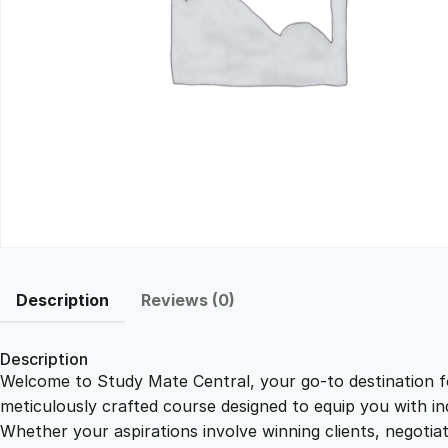
Description
Reviews (0)
Description
Welcome to Study Mate Central, your go-to destination fo
meticulously crafted course designed to equip you with ind
Whether your aspirations involve winning clients, negotiat