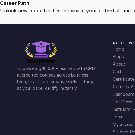
Career Path:
Unlock new opportunities, maximize your potential, and ch
QUICK LIN
Home
Blogs
About
Empowering 10,500+ learners with CPD
Cart
accredited courses across business,
Certificate
tech, health and creative skills – study
Courses-Ar
at your pace, certify instantly.
Dashboard
Hot Deals
Instructor 
Login
My accoun
Student Re