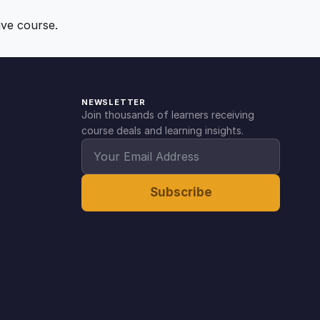
ive course.
NEWSLETTER
Join thousands of learners receiving
course deals and learning insights.
Subscribe