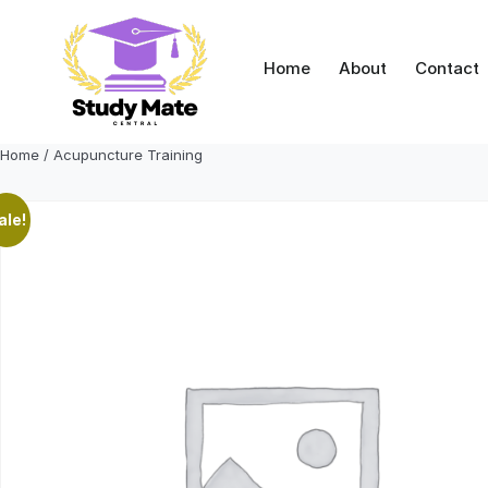
Skip
to
content
Home
About
Contact
Home
/ Acupuncture Training
ale!