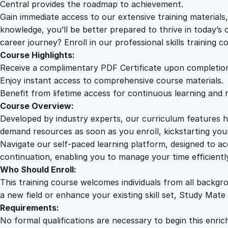
Central provides the roadmap to achievement.
Gain immediate access to our extensive training material
knowledge, you’ll be better prepared to thrive in today’s
career journey? Enroll in our professional skills training c
Course Highlights:
Receive a complimentary PDF Certificate upon completio
Enjoy instant access to comprehensive course materials.
Benefit from lifetime access for continuous learning and 
Course Overview:
Developed by industry experts, our curriculum features hi
demand resources as soon as you enroll, kickstarting your
Navigate our self-paced learning platform, designed to 
continuation, enabling you to manage your time efficient
Who Should Enroll:
This training course welcomes individuals from all backgr
a new field or enhance your existing skill set, Study Mate
Requirements:
No formal qualifications are necessary to begin this enric