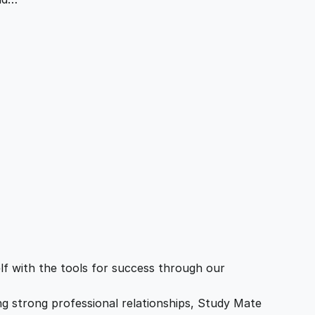
f with the tools for success through our
ing strong professional relationships, Study Mate