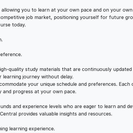
n
e
i
g
s, allowing you to learn at your own pace and on your own
q
 competitive job market, positioning yourself for future 
w
s
u
ourse today.
a
a
:
n
n.
t
i
s
£
reference.
t
y
gh-quality study materials that are continuously updated t
:
2
 learning journey without delay.
accommodate your unique schedule and preferences. Each c
£
1
ly and progress at your own pace.
2
.
ounds and experience levels who are eager to learn and de
 Central provides valuable insights and resources.
2
0
hing learning experience.