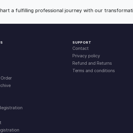
9
0
art a fulfilling professional journey with our transformat
.
.
0
KS
SUPPORT
Contact
0
Privacy policy
Refund and Returns
Terms and conditions
.
 Order
chive
Registration
t
gistration