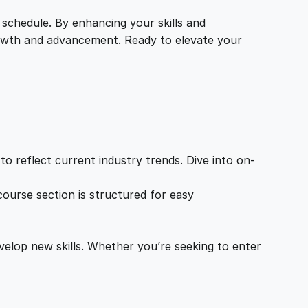
 schedule. By enhancing your skills and
growth and advancement. Ready to elevate your
o reflect current industry trends. Dive into on-
ourse section is structured for easy
velop new skills. Whether you’re seeking to enter