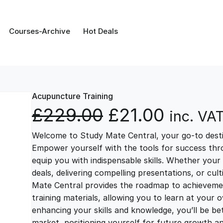
Courses-Archive
Hot Deals
Acupuncture Training
O
C
£
229.00
£
21.00
inc. VA
Welcome to Study Mate Central, your go-to destin
r
u
Empower yourself with the tools for success thr
equip you with indispensable skills. Whether your 
i
r
deals, delivering compelling presentations, or cul
Mate Central provides the roadmap to achievemen
g
r
training materials, allowing you to learn at you
enhancing your skills and knowledge, you’ll be bet
market, positioning yourself for future growth 