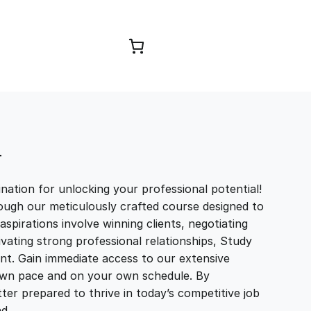
Browse Courses
T
ation for unlocking your professional potential!
ough our meticulously crafted course designed to
aspirations involve winning clients, negotiating
tivating strong professional relationships, Study
t. Gain immediate access to our extensive
r own pace and on your own schedule. By
ter prepared to thrive in today’s competitive job
and…