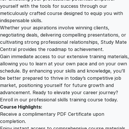
r
yourself with the tools for success through our
2
0
i
meticulously crafted course designed to equip you with
t
indispensable skills.
i
9
0
Whether your aspirations involve winning clients,
m
negotiating deals, delivering compelling presentations, or
e
cultivating strong professional relationships, Study Mate
.
.
T
Central provides the roadmap to achievement.
r
Gain immediate access to our extensive training materials,
0
a
allowing you to learn at your own pace and on your own
n
schedule. By enhancing your skills and knowledge, you’ll
s
0
be better prepared to thrive in today’s competitive job
p
market, positioning yourself for future growth and
o
.
advancement. Ready to elevate your career journey?
r
Enroll in our professional skills training course today.
t
Course Highlights:
q
Receive a complimentary PDF Certificate upon
u
completion.
a
Enjoy instant access to comprehensive course materials.