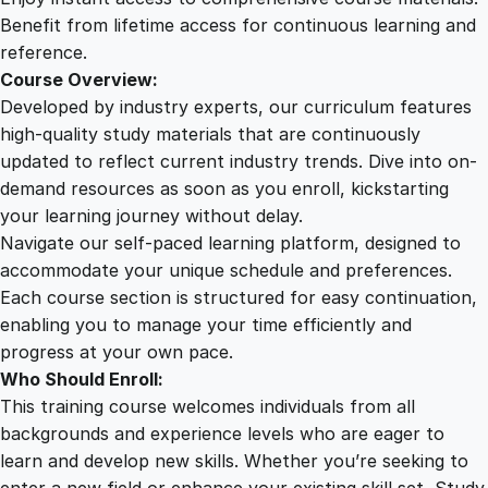
n
Benefit from lifetime access for continuous learning and
t
reference.
i
Course Overview:
t
Developed by industry experts, our curriculum features
y
high-quality study materials that are continuously
updated to reflect current industry trends. Dive into on-
demand resources as soon as you enroll, kickstarting
your learning journey without delay.
Navigate our self-paced learning platform, designed to
accommodate your unique schedule and preferences.
Each course section is structured for easy continuation,
enabling you to manage your time efficiently and
progress at your own pace.
Who Should Enroll:
This training course welcomes individuals from all
backgrounds and experience levels who are eager to
learn and develop new skills. Whether you’re seeking to
enter a new field or enhance your existing skill set, Study