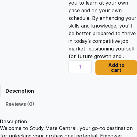
you to learn at your own
c
e
pace and on your own
schedule. By enhancing your
e
i
skills and knowledge, you’ll
be better prepared to thrive
in today’s competitive job
w
s
market, positioning yourself
for future growth and…
a
:
A
Add to
cart
S
s
£
t
u
Description
d
:
2
y
Reviews (0)
o
£
1
f
Description
M
Welcome to Study Mate Central, your go-to destination
2
.
a
for unlocking your professional potential! Empower