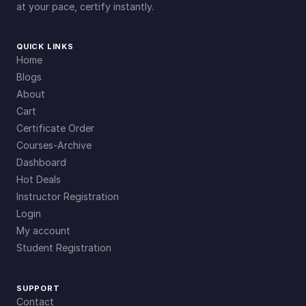
at your pace, certify instantly.
QUICK LINKS
Home
Blogs
About
Cart
Certificate Order
Courses-Archive
Dashboard
Hot Deals
Instructor Registration
Login
My account
Student Registration
SUPPORT
Contact