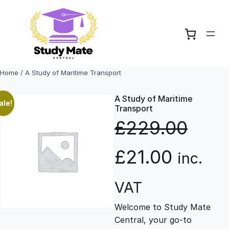
Skip
to
content
Home
/ A Study of Maritime Transport
A Study of Maritime
ale!
Transport
£
229.00
O
C
£
21.00
inc.
r
u
VAT
Welcome to Study Mate
i
r
Central, your go-to