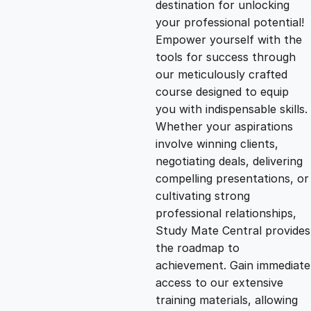
destination for unlocking
g
r
your professional potential!
Empower yourself with the
i
e
tools for success through
our meticulously crafted
n
n
course designed to equip
you with indispensable skills.
Whether your aspirations
a
t
involve winning clients,
negotiating deals, delivering
l
p
compelling presentations, or
cultivating strong
p
r
professional relationships,
Study Mate Central provides
the roadmap to
r
i
achievement. Gain immediate
access to our extensive
i
c
training materials, allowing