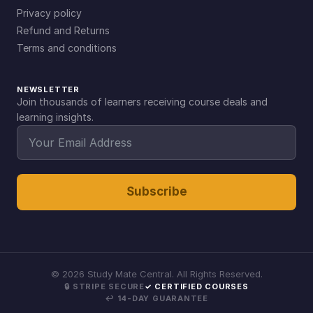
Privacy policy
Refund and Returns
Terms and conditions
NEWSLETTER
Join thousands of learners receiving course deals and
learning insights.
Subscribe
©
2026
Study Mate Central. All Rights Reserved.
🔒 STRIPE SECURE
✓ CERTIFIED COURSES
↩ 14-DAY GUARANTEE