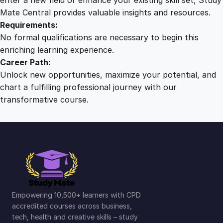
Mate Central provides valuable insights and resources.
Requirements:
No formal qualifications are necessary to begin this
enriching learning experience.
Career Path:
Unlock new opportunities, maximize your potential, and
chart a fulfilling professional journey with our
transformative course.
Empowering 10,500+ learners with CPD
accredited courses across business,
tech, health and creative skills – study