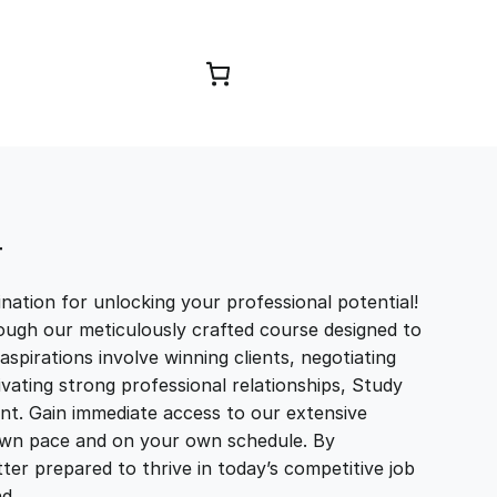
Browse Courses
T
ation for unlocking your professional potential!
ough our meticulously crafted course designed to
aspirations involve winning clients, negotiating
tivating strong professional relationships, Study
t. Gain immediate access to our extensive
r own pace and on your own schedule. By
ter prepared to thrive in today’s competitive job
and…