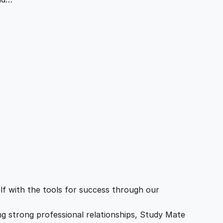
f with the tools for success through our
ing strong professional relationships, Study Mate