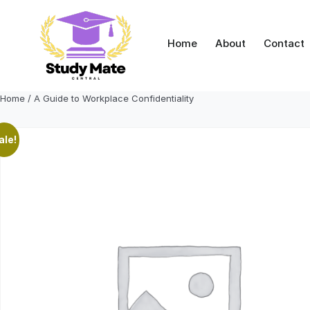
Skip
to
content
Home
About
Contact
Home
/ A Guide to Workplace Confidentiality
ale!