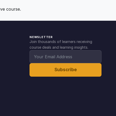
ive course.
NEWSLETTER
Join thousands of learners receiving
course deals and learning insights.
Subscribe