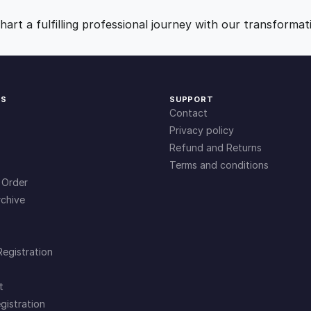
n
9
0
t
art a fulfilling professional journey with our transformat
i
.
.
t
y
0
KS
SUPPORT
Contact
0
Privacy policy
Refund and Returns
Terms and conditions
.
 Order
chive
Registration
t
gistration