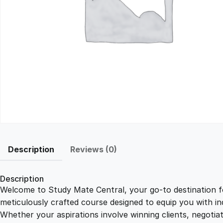
Description
Reviews (0)
Description
Welcome to Study Mate Central, your go-to destination fo
meticulously crafted course designed to equip you with ind
Whether your aspirations involve winning clients, negotiat