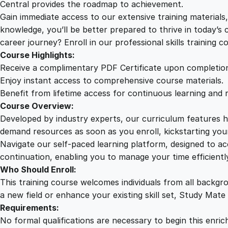
Central provides the roadmap to achievement.
Gain immediate access to our extensive training material
knowledge, you’ll be better prepared to thrive in today’s
career journey? Enroll in our professional skills training c
Course Highlights:
Receive a complimentary PDF Certificate upon completio
Enjoy instant access to comprehensive course materials.
Benefit from lifetime access for continuous learning and 
Course Overview:
Developed by industry experts, our curriculum features hi
demand resources as soon as you enroll, kickstarting your
Navigate our self-paced learning platform, designed to 
continuation, enabling you to manage your time efficient
Who Should Enroll:
This training course welcomes individuals from all backgr
a new field or enhance your existing skill set, Study Mate
Requirements:
No formal qualifications are necessary to begin this enric