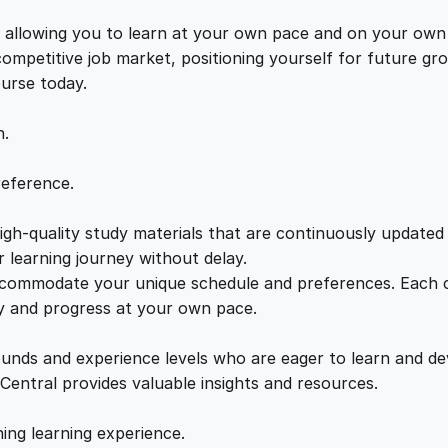
C
e
i
o
s, allowing you to learn at your own pace and on your own
n
 competitive job market, positioning yourself for future 
w
s
f
ourse today.
i
a
:
d
n.
e
n
s
£
reference.
t
i
gh-quality study materials that are continuously updated t
:
2
a
 learning journey without delay.
l
accommodate your unique schedule and preferences. Each c
£
1
i
ly and progress at your own pace.
t
2
.
y
ounds and experience levels who are eager to learn and de
q
 Central provides valuable insights and resources.
u
2
0
a
hing learning experience.