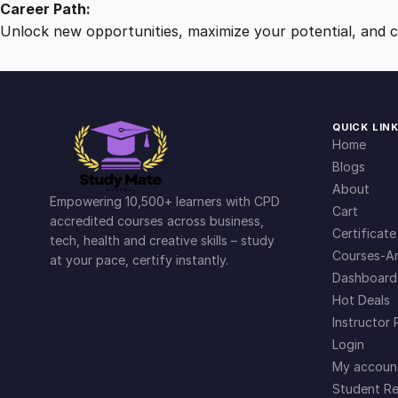
Career Path:
Unlock new opportunities, maximize your potential, and ch
QUICK LIN
Home
Blogs
About
Empowering 10,500+ learners with CPD
Cart
accredited courses across business,
Certificate
tech, health and creative skills – study
Courses-Ar
at your pace, certify instantly.
Dashboard
Hot Deals
Instructor 
Login
My accoun
Student Re