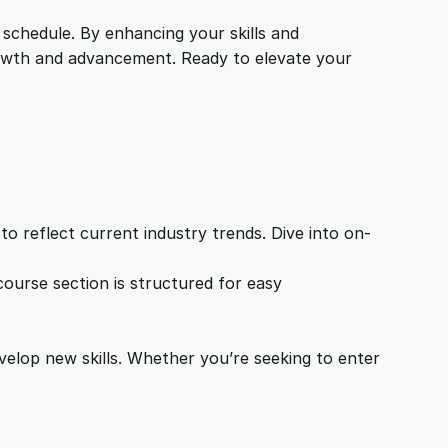
 schedule. By enhancing your skills and
growth and advancement. Ready to elevate your
o reflect current industry trends. Dive into on-
ourse section is structured for easy
velop new skills. Whether you’re seeking to enter