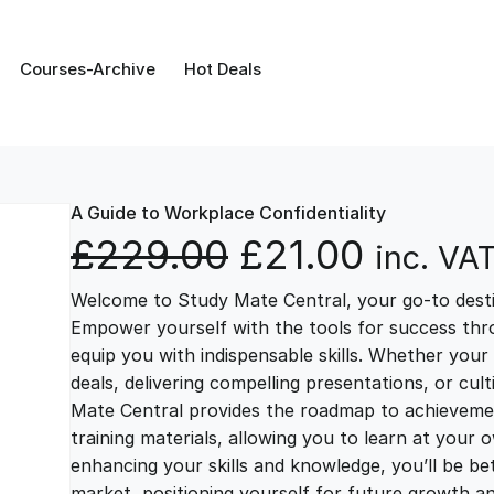
Courses-Archive
Hot Deals
A Guide to Workplace Confidentiality
O
C
£
229.00
£
21.00
inc. VA
Welcome to Study Mate Central, your go-to destin
r
u
Empower yourself with the tools for success thr
equip you with indispensable skills. Whether your 
i
r
deals, delivering compelling presentations, or cul
Mate Central provides the roadmap to achievemen
g
r
training materials, allowing you to learn at you
enhancing your skills and knowledge, you’ll be bet
market, positioning yourself for future growth 